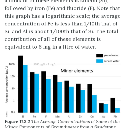
abundant of these elements is silicon (Si),
followed by iron (Fe) and fluoride (F). Note that
this graph has a logarithmic scale; the average
concentration of Fe is less than 1/10th that of
Si, and Al is about 1/100th that of Si. The total
contribution of all of these elements is
equivalent to 6 mg in a litre of water.
Figure 11.3.2
The Average Concentrations of Some of the
Minor Components of Groundwater from a Sandstone