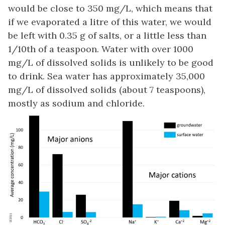
would be close to 350 mg/L, which means that
if we evaporated a litre of this water, we would
be left with 0.35 g of salts, or a little less than
1/10th of a teaspoon. Water with over 1000
mg/L of dissolved solids is unlikely to be good
to drink. Sea water has approximately 35,000
mg/L of dissolved solids (about 7 teaspoons),
mostly as sodium and chloride.