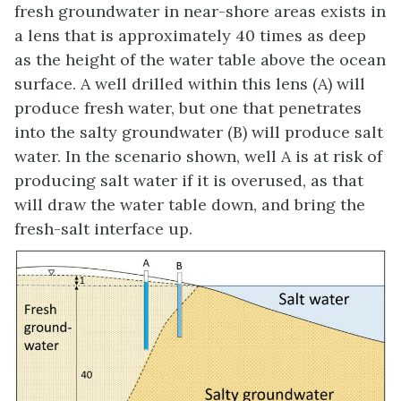
fresh groundwater in near-shore areas exists in
a lens that is approximately 40 times as deep
as the height of the water table above the ocean
surface. A well drilled within this lens (A) will
produce fresh water, but one that penetrates
into the salty groundwater (B) will produce salt
water. In the scenario shown, well A is at risk of
producing salt water if it is overused, as that
will draw the water table down, and bring the
fresh-salt interface up.