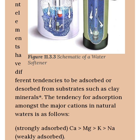
nt
el
e
m
en
ts
ha
Figure 11.3.3
Schematic of a Water
Softener
ve
dif
ferent tendencies to be adsorbed or
desorbed from substrates such as clay
minerals*. The tendency for adsorption
amongst the major cations in natural
waters is as follows:
(strongly adsorbed) Ca > Mg > K > Na
(weakly adsorbed).