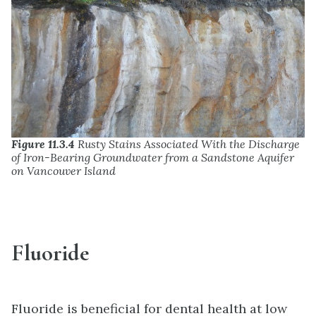
Figure 11.3.4
Rusty Stains Associated With the Discharge
of Iron-Bearing Groundwater from a Sandstone Aquifer
on Vancouver Island
Fluoride
Fluoride is beneficial for dental health at low