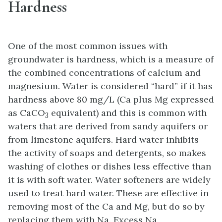
Hardness
One of the most common issues with
groundwater is hardness, which is a measure of
the combined concentrations of calcium and
magnesium. Water is considered “hard” if it has
hardness above 80 mg/L (Ca plus Mg expressed
as CaCO
equivalent) and this is common with
3
waters that are derived from sandy aquifers or
from limestone aquifers. Hard water inhibits
the activity of soaps and detergents, so makes
washing of clothes or dishes less effective than
it is with soft water. Water softeners are widely
used to treat hard water. These are effective in
removing most of the Ca and Mg, but do so by
replacing them with Na. Excess Na