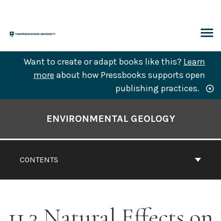
Skip
to
content
ARCH
Want to create or adapt books like this?
Learn
more
about how Pressbooks supports open
publishing practices.
Book
Contents
ENVIRONMENTAL GEOLOGY
Navigation
CONTENTS
11.3 Natural Effects on