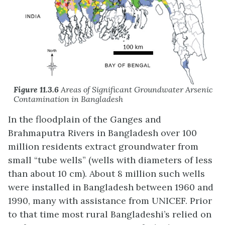
Figure 11.3.6
Areas of Significant Groundwater Arsenic
Contamination in Bangladesh
In the floodplain of the Ganges and
Brahmaputra Rivers in Bangladesh over 100
million residents extract groundwater from
small “tube wells” (wells with diameters of less
than about 10 cm). About 8 million such wells
were installed in Bangladesh between 1960 and
1990, many with assistance from UNICEF. Prior
to that time most rural Bangladeshi’s relied on