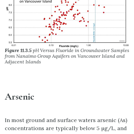
Figure 11.3.5
pH Versus Fluoride in Groundwater Samples
from Nanaimo Group Aquifers on Vancouver Island and
Adjacent Islands
Arsenic
In most ground and surface waters arsenic (As)
concentrations are typically below 5 µg/L, and