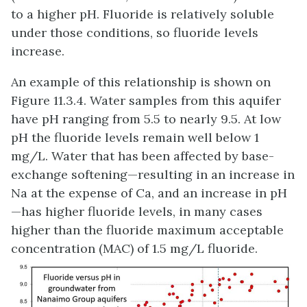
to a higher pH. Fluoride is relatively soluble
under those conditions, so fluoride levels
increase.
An example of this relationship is shown on
Figure 11.3.4. Water samples from this aquifer
have pH ranging from 5.5 to nearly 9.5. At low
pH the fluoride levels remain well below 1
mg/L. Water that has been affected by base-
exchange softening—resulting in an increase in
Na at the expense of Ca, and an increase in pH
—has higher fluoride levels, in many cases
higher than the fluoride maximum acceptable
concentration (MAC) of 1.5 mg/L fluoride.