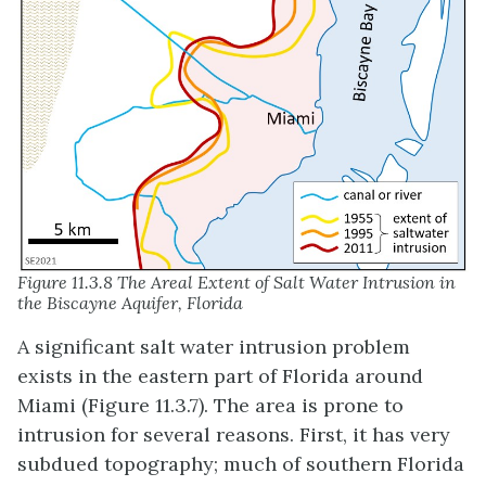
Figure 11.3.8 The Areal Extent of Salt Water Intrusion in
the Biscayne Aquifer, Florida
A significant salt water intrusion problem
exists in the eastern part of Florida around
Miami (Figure 11.3.7). The area is prone to
intrusion for several reasons. First, it has very
subdued topography; much of southern Florida