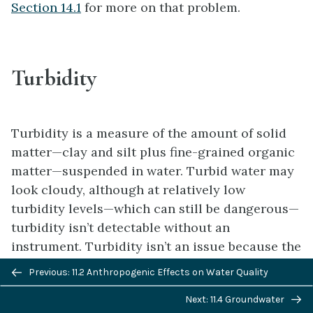
Section 14.1
for more on that problem.
Turbidity
Turbidity is a measure of the amount of solid
matter—clay and silt plus fine-grained organic
matter—suspended in water. Turbid water may
look cloudy, although at relatively low
turbidity levels—which can still be dangerous—
turbidity isn’t detectable without an
instrument. Turbidity isn’t an issue because the
suspended particles themselves are a health
Previous/next
Previous: 11.2 Anthropogenic Effects on Water Quality
risk, but because they inhibit the effectiveness
navigation
Next: 11.4 Groundwater
of disinfection processes. In turbid water