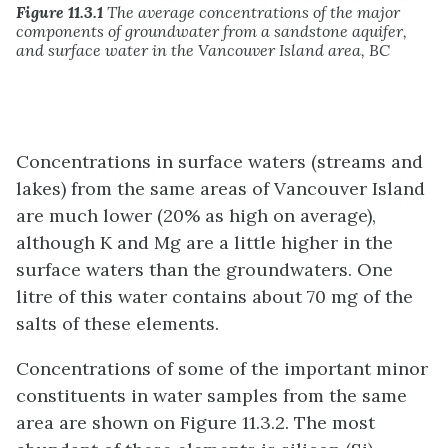
Figure 11.3.1
The average concentrations of the major
components of groundwater from a sandstone aquifer,
and surface water in the Vancouver Island area, BC
Concentrations in surface waters (streams and
lakes) from the same areas of Vancouver Island
are much lower (20% as high on average),
although K and Mg are a little higher in the
surface waters than the groundwaters. One
litre of this water contains about 70 mg of the
salts of these elements.
Concentrations of some of the important minor
constituents in water samples from the same
area are shown on Figure 11.3.2. The most