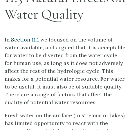
Water Quality
In
Section 11.1
we focused on the volume of
water available, and argued that it is acceptable
for water to be diverted from the water cycle
for human use, as long as it does not adversely
affect the rest of the hydrologic cycle. This
makes for a potential water resource. For water
to be useful, it must also be of suitable quality.
There are a range of factors that affect the
quality of potential water resources.
Fresh water on the surface (in streams or lakes)
has limited opportunity to react with the