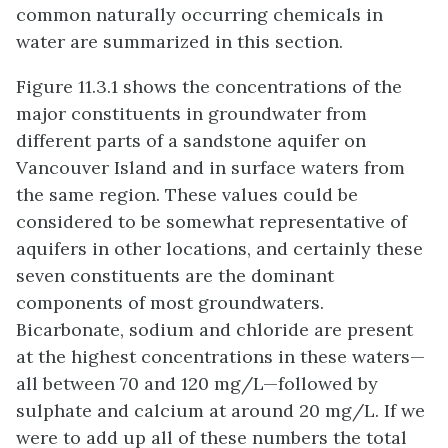
common naturally occurring chemicals in
water are summarized in this section.
Figure 11.3.1 shows the concentrations of the
major constituents in groundwater from
different parts of a sandstone aquifer on
Vancouver Island and in surface waters from
the same region. These values could be
considered to be somewhat representative of
aquifers in other locations, and certainly these
seven constituents are the dominant
components of most groundwaters.
Bicarbonate, sodium and chloride are present
at the highest concentrations in these waters—
all between 70 and 120 mg/L—followed by
sulphate and calcium at around 20 mg/L. If we
were to add up all of these numbers the total