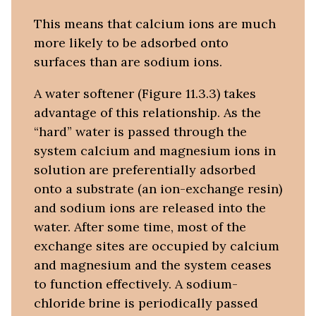
This means that calcium ions are much
more likely to be adsorbed onto
surfaces than are sodium ions.
A water softener (Figure 11.3.3) takes
advantage of this relationship. As the
“hard” water is passed through the
system calcium and magnesium ions in
solution are preferentially adsorbed
onto a substrate (an ion-exchange resin)
and sodium ions are released into the
water. After some time, most of the
exchange sites are occupied by calcium
and magnesium and the system ceases
to function effectively. A sodium-
chloride brine is periodically passed