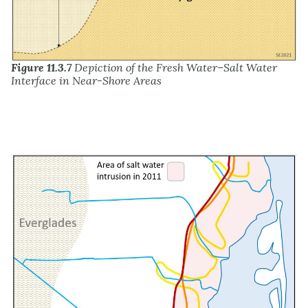
Figure 11.3.7
Depiction of the Fresh Water–Salt Water
Interface in Near-Shore Areas