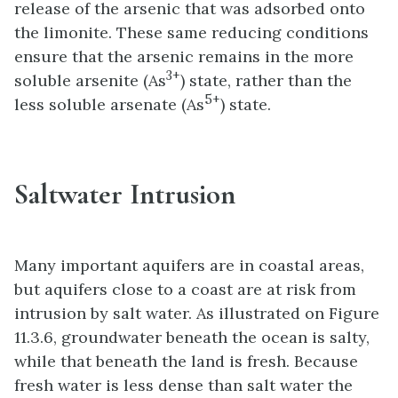
release of the arsenic that was adsorbed onto
the limonite. These same reducing conditions
ensure that the arsenic remains in the more
3+
soluble arsenite (As
) state, rather than the
5+
less soluble arsenate (As
) state.
Saltwater Intrusion
Many important aquifers are in coastal areas,
but aquifers close to a coast are at risk from
intrusion by salt water. As illustrated on Figure
11.3.6, groundwater beneath the ocean is salty,
while that beneath the land is fresh. Because
fresh water is less dense than salt water the