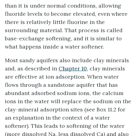
than it is under normal conditions, allowing
fluoride levels to become elevated, even where
there is relatively little fluorine in the
surrounding material. That process is called
base-exchange softening, and it is similar to
what happens inside a water softener.
Most sandy aquifers also include clay minerals
and, as described in
Chapter 10
, clay minerals
are effective at ion adsorption. When water
flows through a sandstone aquifer that has
abundant adsorbed sodium ions, the calcium
ions in the water will replace the sodium on the
clay-mineral adsorption sites (see Box 11.2 for
an explanation in the context of a water
softener). This leads to softening of the water
(more dissolved Na, less dissolved Ca) and also