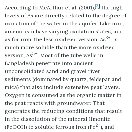
[3]
According to McArthur et al. (2001),
the high
levels of As are directly related to the degree of
oxidation of the water in the aquifer. Like iron,
arsenic can have varying oxidation states, and
3+
as for iron, the less oxidized version, As
, is
much more soluble than the more oxidized
5+
version, As
. Most of the tube wells in
Bangladesh penetrate into ancient
unconsolidated sand and gravel river
sediments (dominated by quartz, feldspar and
mica) that also include extensive peat layers.
Oxygen is consumed as the organic matter in
the peat reacts with groundwater. That
generates the reducing conditions that result
in the dissolution of the mineral limonite
2+
(FeOOH) to soluble ferrous iron (Fe
), and