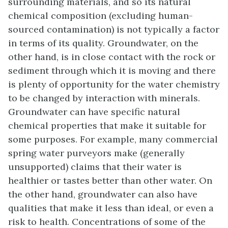
surrounding materials, and so its natural
chemical composition (excluding human-
sourced contamination) is not typically a factor
in terms of its quality. Groundwater, on the
other hand, is in close contact with the rock or
sediment through which it is moving and there
is plenty of opportunity for the water chemistry
to be changed by interaction with minerals.
Groundwater can have specific natural
chemical properties that make it suitable for
some purposes. For example, many commercial
spring water purveyors make (generally
unsupported) claims that their water is
healthier or tastes better than other water. On
the other hand, groundwater can also have
qualities that make it less than ideal, or even a
risk to health. Concentrations of some of the