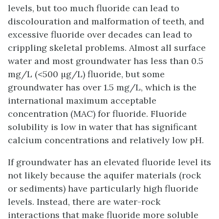
levels, but too much fluoride can lead to
discolouration and malformation of teeth, and
excessive fluoride over decades can lead to
crippling skeletal problems. Almost all surface
water and most groundwater has less than 0.5
mg/L (<500 µg/L) fluoride, but some
groundwater has over 1.5 mg/L, which is the
international maximum acceptable
concentration (MAC) for fluoride. Fluoride
solubility is low in water that has significant
calcium concentrations and relatively low pH.
If groundwater has an elevated fluoride level its
not likely because the aquifer materials (rock
or sediments) have particularly high fluoride
levels. Instead, there are water-rock
interactions that make fluoride more soluble