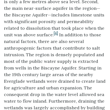
is only a few metres above sea level. Second,
the main near-surface aquifer in the region—
the Biscayne Aquifer—includes limestone units
with significant porosity and permeability
related to dissolution that took place when the
[4]
unit was above surface.
In addition to those
natural factors, there are also several
anthropogenic factors that contribute to salt
intrusion. The region is densely populated and
most of the public water supply is extracted
from wells in the Biscayne Aquifer. Starting in
the 19th century large areas of the nearby
Everglade wetlands were drained to create land
for agriculture and urban expansion. The
consequent drop in the water level allowed sea
water to flow inland. Furthermore, draining the
wetlands was largely accomplished by building