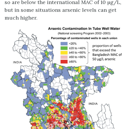
so are below the international MAC of 10 µg/L,
but in some situations arsenic levels can get
much higher.