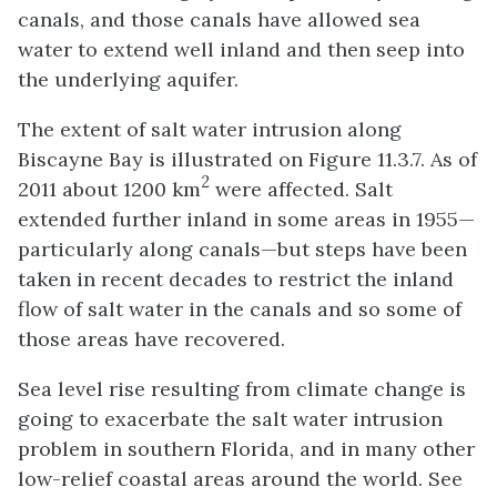
canals, and those canals have allowed sea
water to extend well inland and then seep into
the underlying aquifer.
The extent of salt water intrusion along
Biscayne Bay is illustrated on Figure 11.3.7. As of
2
2011 about 1200 km
were affected. Salt
extended further inland in some areas in 1955—
particularly along canals—but steps have been
taken in recent decades to restrict the inland
flow of salt water in the canals and so some of
those areas have recovered.
Sea level rise resulting from climate change is
going to exacerbate the salt water intrusion
problem in southern Florida, and in many other
low-relief coastal areas around the world. See