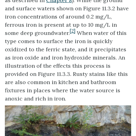
as described in
Chapter 8
). While the ground
and surface waters shown on Figure 11.3.2 have
iron concentrations of around 0.2 mg/L,
ferrous iron is present at up to 10 mg/L in
[2]
some deep groundwater.
When water of this
type comes to surface the iron is quickly
oxidized to the ferric state, and it precipitates
as iron oxide and iron hydroxide minerals. An
illustration of the effects this process is
provided on Figure 11.3.3. Rusty stains like this
are also common in kitchen and bathroom
fixtures in places where the water source is
anoxic and rich in iron.