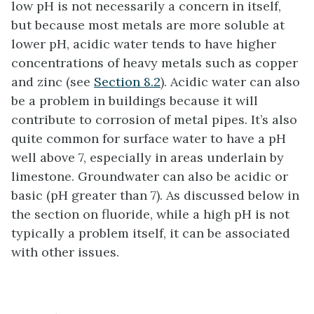
low pH is not necessarily a concern in itself,
but because most metals are more soluble at
lower pH, acidic water tends to have higher
concentrations of heavy metals such as copper
and zinc (see
Section 8.2
). Acidic water can also
be a problem in buildings because it will
contribute to corrosion of metal pipes. It’s also
quite common for surface water to have a pH
well above 7, especially in areas underlain by
limestone. Groundwater can also be acidic or
basic (pH greater than 7). As discussed below in
the section on fluoride, while a high pH is not
typically a problem itself, it can be associated
with other issues.