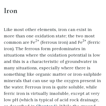
Iron
Like most other elements, iron can exist in
more than one oxidation state; the two most
2+
3+
common are Fe
(ferrous iron) and Fe
(ferric
iron). The ferrous form predominates in
situations where the oxidation potential is low
and this is a characteristic of groundwater in
many situations, especially where there is
something like organic matter or iron-sulphide
minerals that can use up the oxygen present in
the water. Ferrous iron is quite soluble, while
ferric iron is virtually insoluble, except at very
low pH (which is typical of acid rock drainage,