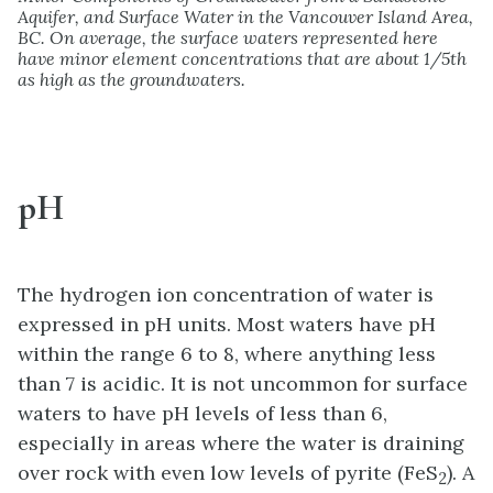
Aquifer, and Surface Water in the Vancouver Island Area,
BC. On average, the surface waters represented here
have minor element concentrations that are about 1/5th
as high as the groundwaters.
pH
The hydrogen ion concentration of water is
expressed in pH units. Most waters have pH
within the range 6 to 8, where anything less
than 7 is acidic. It is not uncommon for surface
waters to have pH levels of less than 6,
especially in areas where the water is draining
over rock with even low levels of pyrite (FeS
). A
2