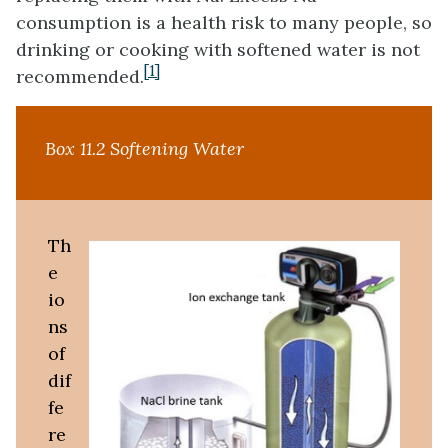
consumption is a health risk to many people, so
drinking or cooking with softened water is not
[1]
recommended.
Box 11.2 Softening Water
Th
e
io
ns
of
dif
fe
re