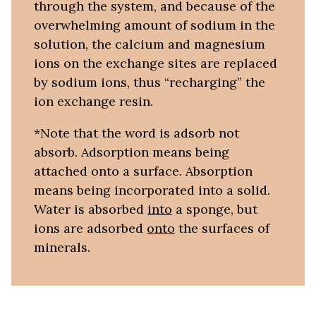
through the system, and because of the
overwhelming amount of sodium in the
solution, the calcium and magnesium
ions on the exchange sites are replaced
by sodium ions, thus “recharging” the
ion exchange resin.
*Note that the word is adsorb not
absorb. Adsorption means being
attached onto a surface. Absorption
means being incorporated into a solid.
Water is absorbed
into
a sponge, but
ions are adsorbed
onto
the surfaces of
minerals.