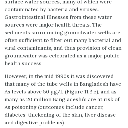
surface water sources, many of which were
contaminated by bacteria and viruses.
Gastrointestinal illnesses from these water
sources were major health threats. The
sediments surrounding groundwater wells are
often sufficient to filter out many bacterial and
viral contaminants, and thus provision of clean
groundwater was celebrated as a major public
health success.
However, in the mid 1990s it was discovered
that many of the tube wells in Bangladesh have
As levels above 50 μg/L (Figure 11.3.5), and as
many as 20 million Bangladeshi’s are at risk of
As poisoning (outcomes include cancer,
diabetes, thickening of the skin, liver disease
and digestive problems).