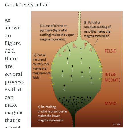
is relatively felsic.
As
shown
on
Figure
7.2.1,
there
are
several
process
es that
can
make
magma
that is
stored