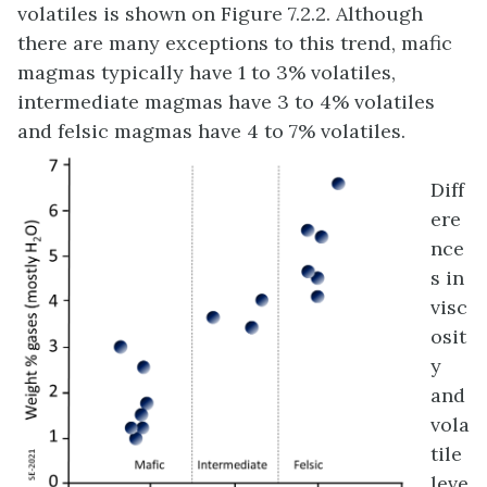
volatiles is shown on Figure 7.2.2. Although
there are many exceptions to this trend, mafic
magmas typically have 1 to 3% volatiles,
intermediate magmas have 3 to 4% volatiles
and felsic magmas have 4 to 7% volatiles.
Diff
ere
nce
s in
visc
osit
y
and
vola
tile
leve