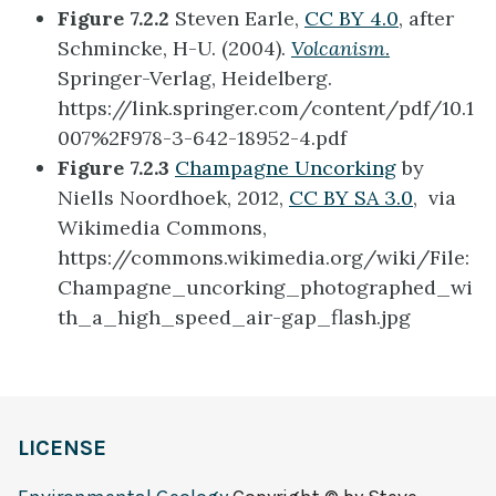
Figure 7.2.2
Steven Earle,
CC BY 4.0
, after
Schmincke
, H-U. (2004).
Volcanism
.
Springer-Verlag, Heidelberg.
https://link.springer.com/content/pdf/10.1
007%2F978-3-642-18952-4.pdf
Figure 7.2.3
Champagne Uncorking
by
Niells Noordhoek, 2012,
CC BY SA 3.0
, via
Wikimedia Commons,
https://commons.wikimedia.org/wiki/File:
Champagne_uncorking_photographed_wi
th_a_high_speed_air-gap_flash.jpg
LICENSE