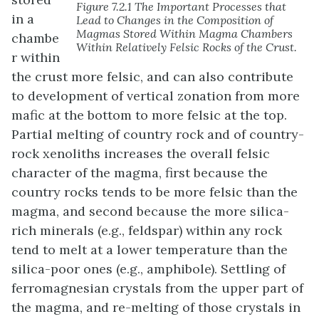
Figure 7.2.1 The Important Processes that
in a
Lead to Changes in the Composition of
Magmas Stored Within Magma Chambers
chambe
Within Relatively Felsic Rocks of the Crust.
r within
the crust more felsic, and can also contribute
to development of vertical zonation from more
mafic at the bottom to more felsic at the top.
Partial melting of country rock and of country-
rock xenoliths increases the overall felsic
character of the magma, first because the
country rocks tends to be more felsic than the
magma, and second because the more silica-
rich minerals (e.g., feldspar) within any rock
tend to melt at a lower temperature than the
silica-poor ones (e.g., amphibole). Settling of
ferromagnesian crystals from the upper part of
the magma, and re-melting of those crystals in