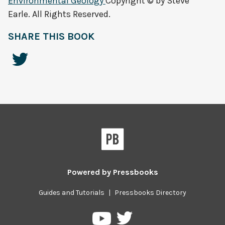
Environmental Geology
Copyright © by Steve
Earle. All Rights Reserved.
SHARE THIS BOOK
Powered by
Pressbooks
Guides and Tutorials
|
Pressbooks Directory
Pressbooks
Pressbooks