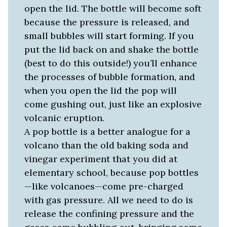
open the lid. The bottle will become soft
because the pressure is released, and
small bubbles will start forming. If you
put the lid back on and shake the bottle
(best to do this outside!) you’ll enhance
the processes of bubble formation, and
when you open the lid the pop will
come gushing out, just like an explosive
volcanic eruption.
A pop bottle is a better analogue for a
volcano than the old baking soda and
vinegar experiment that you did at
elementary school, because pop bottles
—like volcanoes—come pre-charged
with gas pressure. All we need to do is
release the confining pressure and the