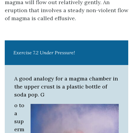
magma will flow out relatively gently. An
eruption that involves a steady non-violent flow
of magma is called effusive.
Exercise 7.2 Under Pressure!
A good analogy for a magma chamber in
the upper crust is a plastic bottle of
soda pop. G
o to
a
sup
erm