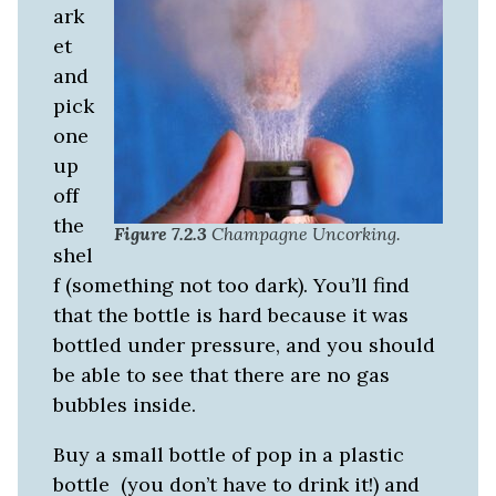
ark
et
and
pick
one
up
off
the
Figure 7.2.3
Champagne Uncorking.
shel
f (something not too dark). You’ll find
that the bottle is hard because it was
bottled under pressure, and you should
be able to see that there are no gas
bubbles inside.
Buy a small bottle of pop in a plastic
bottle (you don’t have to drink it!) and