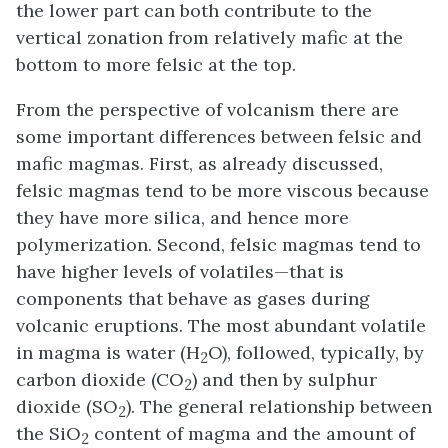
the lower part can both contribute to the
vertical zonation from relatively mafic at the
bottom to more felsic at the top.
From the perspective of volcanism there are
some important differences between felsic and
mafic magmas. First, as already discussed,
felsic magmas tend to be more viscous because
they have more silica, and hence more
polymerization. Second, felsic magmas tend to
have higher levels of volatiles—that is
components that behave as gases during
volcanic eruptions. The most abundant volatile
in magma is water (H
O), followed, typically, by
2
carbon dioxide (CO
) and then by sulphur
2
dioxide (SO
). The general relationship between
2
the SiO
content of magma and the amount of
2