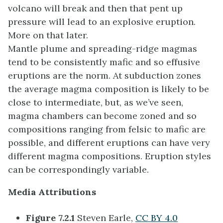
volcano will break and then that pent up
pressure will lead to an explosive eruption.
More on that later.
Mantle plume and spreading-ridge magmas
tend to be consistently mafic and so effusive
eruptions are the norm. At subduction zones
the average magma composition is likely to be
close to intermediate, but, as we’ve seen,
magma chambers can become zoned and so
compositions ranging from felsic to mafic are
possible, and different eruptions can have very
different magma compositions. Eruption styles
can be correspondingly variable.
Media Attributions
Figure 7.2.1
Steven Earle,
CC BY 4.0