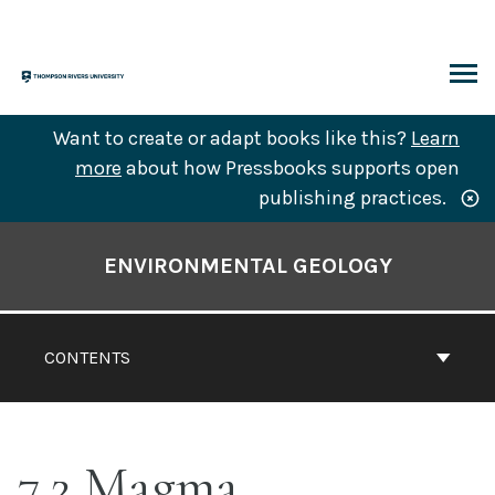
Skip
to
content
ARCH
Want to create or adapt books like this?
Learn
more
about how Pressbooks supports open
publishing practices.
Book
Contents
ENVIRONMENTAL GEOLOGY
Navigation
CONTENTS
7.2 Magma