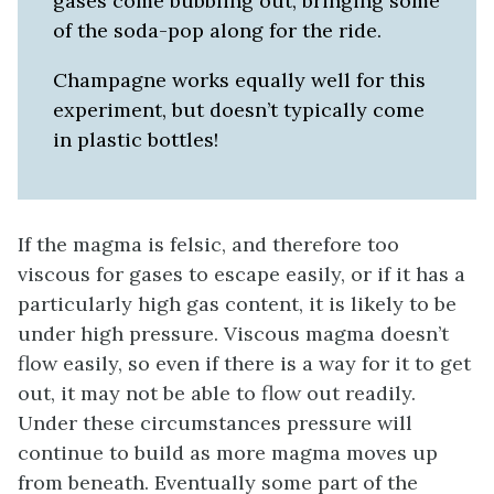
gases come bubbling out, bringing some
of the soda-pop along for the ride.
Champagne works equally well for this
experiment, but doesn’t typically come
in plastic bottles!
If the magma is felsic, and therefore too
viscous for gases to escape easily, or if it has a
particularly high gas content, it is likely to be
under high pressure. Viscous magma doesn’t
flow easily, so even if there is a way for it to get
out, it may not be able to flow out readily.
Under these circumstances pressure will
continue to build as more magma moves up
from beneath. Eventually some part of the