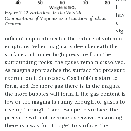
l
Figure 7.2.2 Variations in the Volatile
hav
Compositions of Magmas as a Function of Silica
e
Content
sig
nificant implications for the nature of volcanic
eruptions. When magma is deep beneath the
surface and under high pressure from the
surrounding rocks, the gases remain dissolved.
As magma approaches the surface the pressure
exerted on it decreases. Gas bubbles start to
form, and the more gas there is in the magma
the more bubbles will form. If the gas content is
low or the magma is runny enough for gases to
rise up through it and escape to surface, the
pressure will not become excessive. Assuming
there is a way for it to get to surface, the