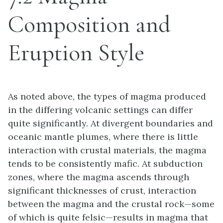
Composition and
Eruption Style
As noted above, the types of magma produced
in the differing volcanic settings can differ
quite significantly. At divergent boundaries and
oceanic mantle plumes, where there is little
interaction with crustal materials, the magma
tends to be consistently mafic. At subduction
zones, where the magma ascends through
significant thicknesses of crust, interaction
between the magma and the crustal rock—some
of which is quite felsic—results in magma that