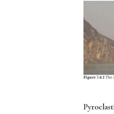
Figure 7.4.1
The 
Pyroclast