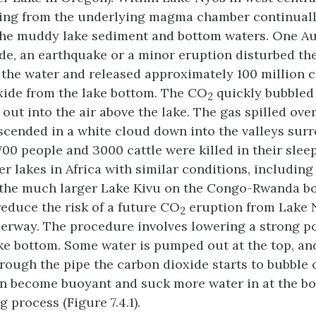
ing from the underlying magma chamber continuall
he muddy lake sediment and bottom waters. One Au
ide, an earthquake or a minor eruption disturbed th
the water and released approximately 100 million 
xide from the lake bottom. The CO
quickly bubbled
2
out into the air above the lake. The gas spilled over
scended in a white cloud down into the valleys sur
700 people and 3000 cattle were killed in their sleep
er lakes in Africa with similar conditions, includin
the much larger Lake Kivu on the Congo-Rwanda bo
reduce the risk of a future CO
eruption from Lake 
2
erway. The procedure involves lowering a strong p
ake bottom. Some water is pumped out at the top, an
hrough the pipe the carbon dioxide starts to bubble 
n become buoyant and suck more water in at the bo
g process (Figure 7.4.1).