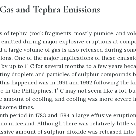
 Gas and Tephra Emissions
 of tephra (rock fragments, mostly pumice, and vol
 emitted during major explosive eruptions at comp
d a large volume of gas is also released during so
tions. One of the major implications of these emissi
 by up to 1˚ C for several months to a few years bec
 tiny droplets and particles of sulphur compounds b
 this happened was in 1991 and 1992 following the l
o in the Philippines. 1˚ C may not seem like a lot, b
e amount of cooling, and cooling was more severe 
t some times.
th period in 1783 and 1784 a large effusive eruption
no in Iceland. Although there was relatively little v
assive amount of sulphur dioxide was released into 