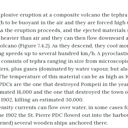
explosive eruption at a composite volcano the tephr
h to be buoyant in the air and they are forced high 
s the eruption proceeds, and the ejected materials s
heavier than air and they can then flow downward 
volcano (Figure 7.4.2). As they descend, they cool mo
ing speeds up to several hundred km/h. A pyroclasti
 consists of tephra ranging in size from microscopi
ders, plus gases (dominated by water vapour, but al
 The temperature of this material can be as high as 
DCs are the one that destroyed Pompeii in the year
imated 18,000 and the one that destroyed the town of
 1902, killing an estimated 30,000.
ensity currents can flow over water, in some cases fo
he 1902 the St. Pierre PDC flowed out into the harb
rned) several wooden ships anchored there.