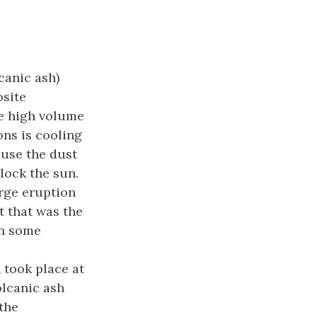
canic ash)
osite
me high volume
ons is cooling
ause the dust
lock the sun.
arge eruption
ut that was the
in some
 took place at
olcanic ash
the