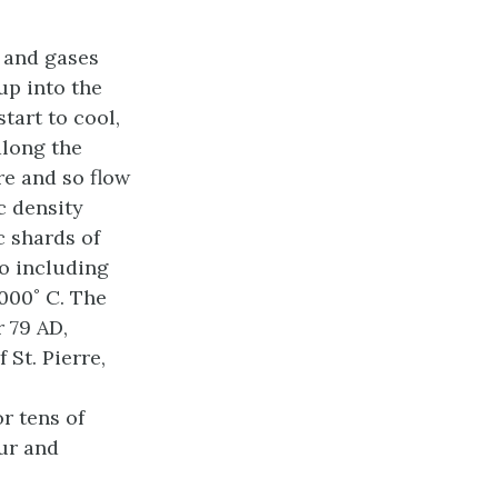
a and gases
up into the
tart to cool,
along the
re and so flow
c density
c shards of
so including
1000˚ C. The
 79 AD,
 St. Pierre,
r tens of
our and