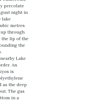
y percolate
gust night in
e lake
cubic metres
 up through
 the lip of the
rounding the
.
g nearby Lake
rder. An
Nyos is
olyethylene
d as the deep
out. The gas
ttom in a