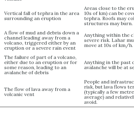
Areas close to the er
Vertical fall of tephra in the area
10s of km) can be cov
surrounding an eruption
tephra. Roofs may col
structures may burn.
A flow of mud and debris down a
Anything within the c
channel leading away from a
severe risk. Lahar mu
volcano, triggered either by an
move at 10s of km/h.
eruption or a severe rain event
The failure of part of a volcano,
either due to an eruption or for
Anything in the past 
some reason, leading to an
avalanche will be at s
avalanche of debris
People and infrastruc
risk, but lava flows t
The flow of lava away from a
(typically a few metr
volcanic vent
average) and relative
avoid.