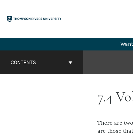
Skip
to
content
Want 
Book
Contents
CONTENTS
Navigation
7.4 Vo
There are two
are those that