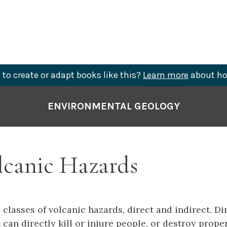
to create or adapt books like this?
Learn more
about ho
ENVIRONMENTAL GEOLOGY
lcanic Hazards
 classes of volcanic hazards, direct and indirect. Di
 can directly kill or injure people, or destroy proper