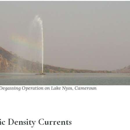
Degassing Operation on Lake Nyos, Cameroun
ic Density Currents