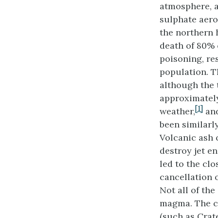
atmosphere, a
sulphate aero
the northern 
death of 80% 
poisoning, re
population. T
although the 
approximately
[1]
weather,
and
been similarly
Volcanic ash 
destroy jet en
led to the cl
cancellation 
Not all of the
magma. The cr
(such as Crat