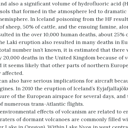
nd also a significant volume of hydrofluoric acid (H
sols that formed in the atmosphere led to dramatic 
hemisphere. In Iceland poisoning from the HF result
of sheep, 50% of cattle, and the ensuing famine, al
sulted in the over 10,000 human deaths, about 25% o
he Laki eruption also resulted in many deaths in Eu
total number isn’t known, it is estimated that there
 20,000 deaths in the United Kingdom because of v
 it seems likely that other parts of northern Europ
 affected.
can also have serious implications for aircraft beca
gines. In 2010 the eruption of Iceland’s Eyjafjallajö
osure of the European airspace for several days, and 
of numerous trans-Atlantic flights.
 environmental effects of volcanism are related to e
aters of dormant volcanoes are commonly filled wi
er Lake in Oregon). Within Lake Nyos in west centr