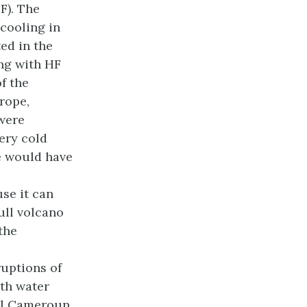
F). The
cooling in
ed in the
ong with HF
f the
rope,
 were
ery cold
e would have
use it can
kull volcano
the
ruptions of
th water
al Cameroun,