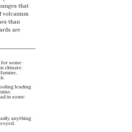
hanges that
of volcanism
mes than
ards are
 for some
rm climate
 famine.
sk.
ooling leading
amine.
ead in some
ually anything
troyed.