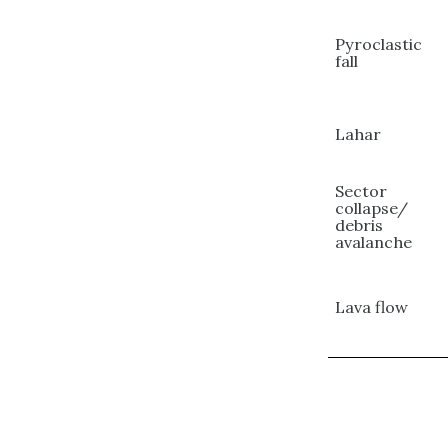
Pyroclastic
fall
Lahar
Sector
collapse/
debris
avalanche
Lava flow