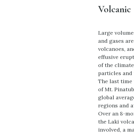
Volcanic
Large volumes
and gases are
volcanoes, an
effusive erup
of the climate
particles and
The last time
of Mt. Pinatub
global averag
regions and a
Over an 8-mon
the Laki volca
involved, a m