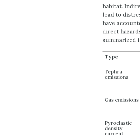
habitat. Indi
lead to distre
have accounte
direct hazard
summarized in
Type
Tephra
emissions
Gas emissions
Pyroclastic
density
current