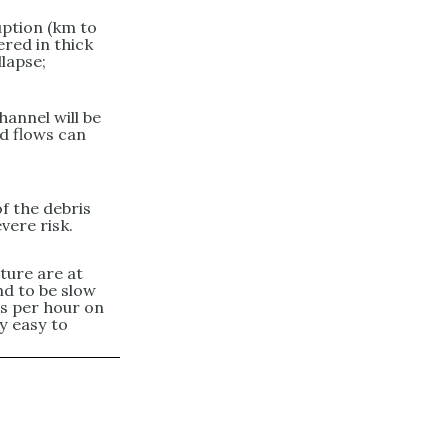
uption (km to
ered in thick
lapse;
hannel will be
d flows can
of the debris
evere risk.
ture are at
end to be slow
es per hour on
ly easy to