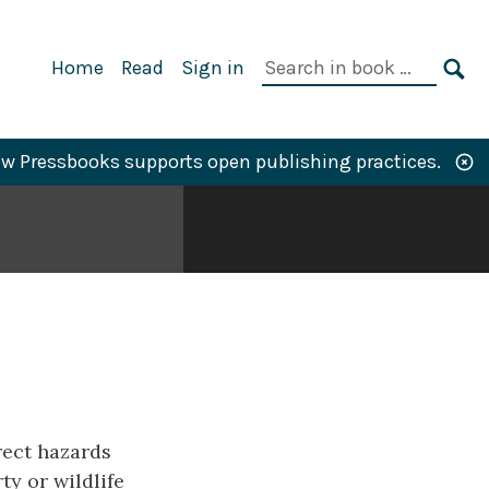
Primary
Search
Home
Read
Sign in
Navigation
in
SE
book:
w Pressbooks supports open publishing practices.
rect hazards
ty or wildlife