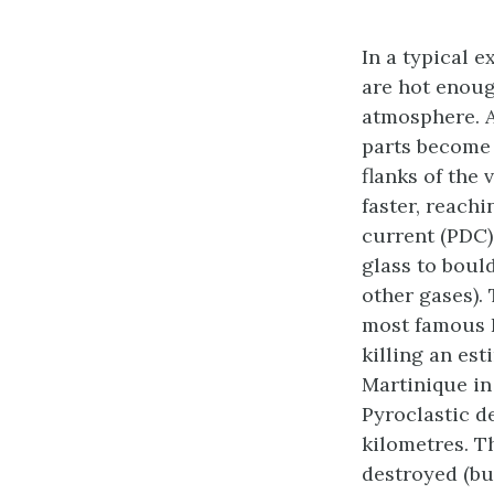
In a typical 
are hot enoug
atmosphere. A
parts become 
flanks of the 
faster, reach
current (PDC)
glass to boul
other gases).
most famous P
killing an est
Martinique in
Pyroclastic d
kilometres. T
destroyed (bu