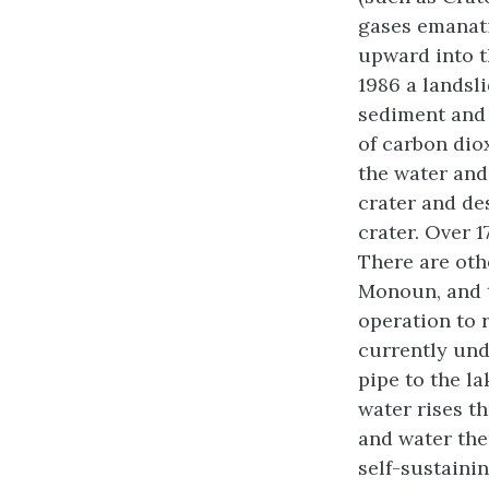
gases emanat
upward into t
1986 a landsl
sediment and 
of carbon dio
the water and 
crater and de
crater. Over 1
There are oth
Monoun, and 
operation to 
currently und
pipe to the l
water rises t
and water the
self-sustainin