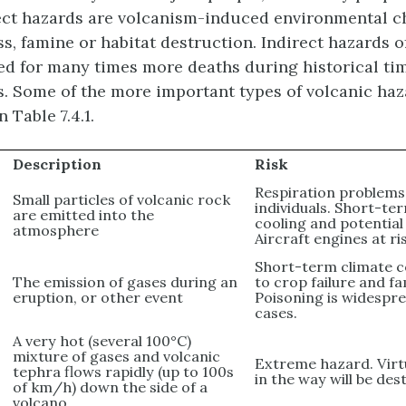
rect hazards are volcanism-induced environmental c
ss, famine or habitat destruction. Indirect hazards 
d for many times more deaths during historical ti
s. Some of the more important types of volcanic haz
 Table 7.4.1.
Description
Risk
Respiration problems
Small particles of volcanic rock
individuals. Short-te
are emitted into the
cooling and potential
atmosphere
Aircraft engines at ri
Short-term climate c
The emission of gases during an
to crop failure and f
eruption, or other event
Poisoning is widespr
cases.
A very hot (several 100°C)
mixture of gases and volcanic
Extreme hazard. Virt
tephra flows rapidly (up to 100s
in the way will be des
of km/h) down the side of a
volcano