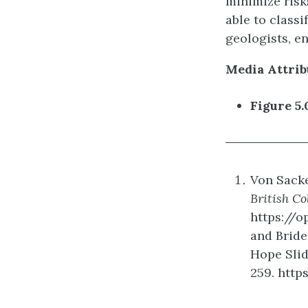
minimize risks
able to class
geologists, e
Media Attrib
Figure 5.
Von Sacken
British C
https://o
and Bridea
Hope Slid
259. http