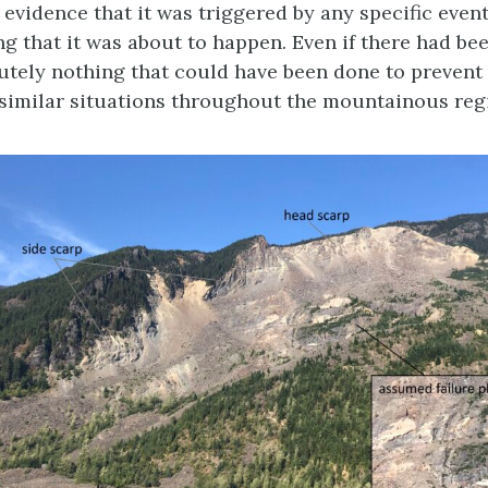
evidence that it was triggered by any specific event
g that it was about to happen. Even if there had be
lutely nothing that could have been done to prevent 
similar situations throughout the mountainous regi