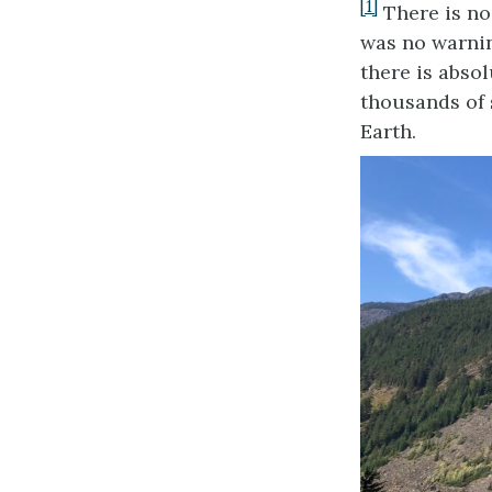
[1]
There is no 
was no warnin
there is abso
thousands of 
Earth.