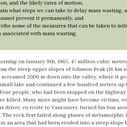
on, and the likely rates of motion,
ain what steps we can take to delay mass wasting, 
annot prevent it permanently, and
ribe some of the measures that can be taken to mit
s associated with mass wasting.
morning on January 9th, 1965, 47 million cubic metre
om the steep upper slopes of Johnson Peak (16 km s
 screamed 2000 m down into the valley, where it g
 small lake and continued a few hundred metres up 
). Four people, who had been stopped on the highway
re killed. Many more might have become victims, ex
 driver, en route to Vancouver, turned his bus aro
. The rock first failed along planes of metamorphic 
in an area that had been eroded into a steep slope b