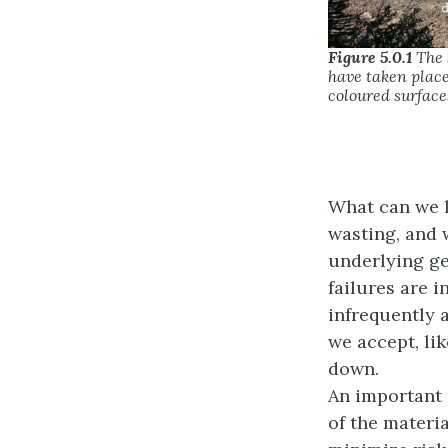
Figure 5.0.1
The S
have taken place
coloured surfaces
What can we l
wasting, and 
underlying ge
failures are 
infrequently 
we accept, li
down.
An important 
of the materi