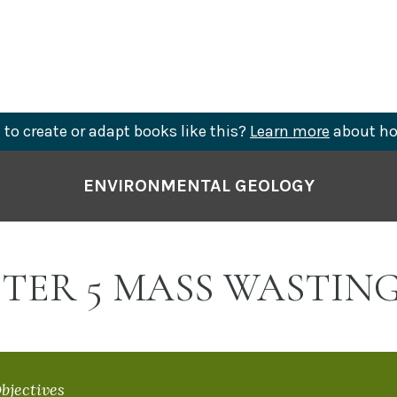
to create or adapt books like this?
Learn more
about ho
ENVIRONMENTAL GEOLOGY
TER 5 MASS WASTIN
bjectives