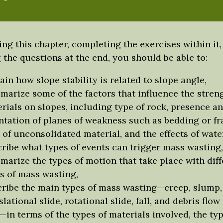
ing this chapter, completing the exercises within it,
the questions at the end, you should be able to:
ain how slope stability is related to slope angle,
arize some of the factors that influence the streng
rials on slopes, including type of rock, presence a
ntation of planes of weakness such as bedding or fr
 of unconsolidated material, and the effects of water
ribe what types of events can trigger mass wasting,
arize the types of motion that take place with diff
s of mass wasting,
ribe the main types of mass wasting—creep, slump,
slational slide, rotational slide, fall, and debris flo
—in terms of the types of materials involved, the typ