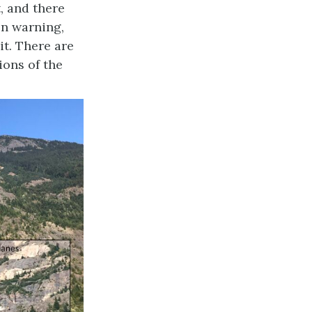
, and there
en warning,
it. There are
ons of the