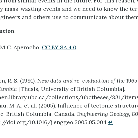
 from similar events in the future. For this reason,
ify mass-wasting events and we need to know the te
ngineers and others use to communicate about them
ution
0.1
C. Aperocho,
CC BY SA 4.0
, R. S. (1991).
New data and re-evaluation of the 1965
olumbia
[Thesis, University of British Columbia].
pen.library.ubc.ca/collections/ubctheses/831/item
u, M-A., et al. (2005). Influence of tectonic structu
e, British Columbia, Canada.
Engineering Geology, 8
s://doi.org/10.1016/j.enggeo.2005.05.004
↵