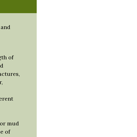
 and
th of
nd
actures,
,
erent
w or mud
e of