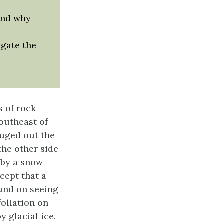
and why
igate the
s of rock
outheast of
ouged out the
the other side
 by a snow
cept that a
und on seeing
foliation on
y glacial ice.