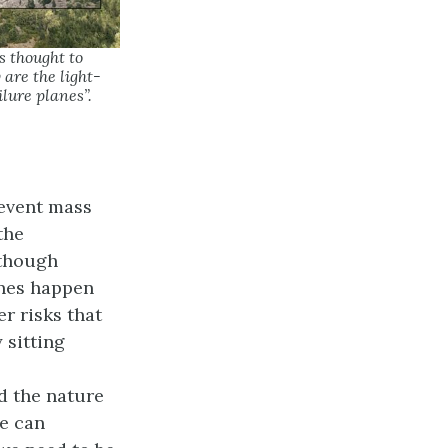
is thought to
are the light-
ilure planes”.
revent mass
the
lthough
ones happen
r risks that
 sitting
d the nature
we can