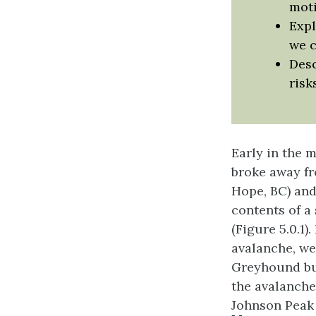
moti
Expl
we c
Desc
risk
Early in the 
broke away fr
Hope, BC) and
contents of a
(Figure 5.0.1
avalanche, we
Greyhound bus
the avalanche
Johnson Peak 