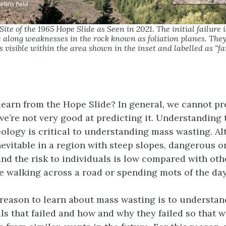
ite of the 1965 Hope Slide as Seen in 2021. The initial failure 
 along weaknesses in the rock known as foliation planes. They 
 visible within the area shown in the inset and labelled as “fa
earn from the Hope Slide? In general, we cannot p
we’re not very good at predicting it. Understanding 
ology is critical to understanding mass wasting. A
inevitable in a region with steep slopes, dangerous 
and the risk to individuals is low compared with othe
ke walking across a road or spending mots of the day
reason to learn about mass wasting is to understan
als that failed and how and why they failed so that 