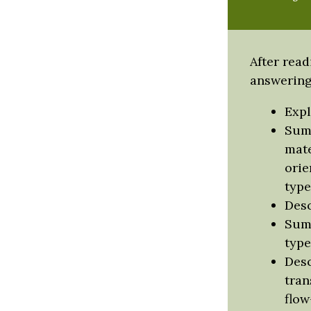
After read
answering 
Expl
Summ
mate
orie
type
Desc
Summ
type
Desc
tran
flow