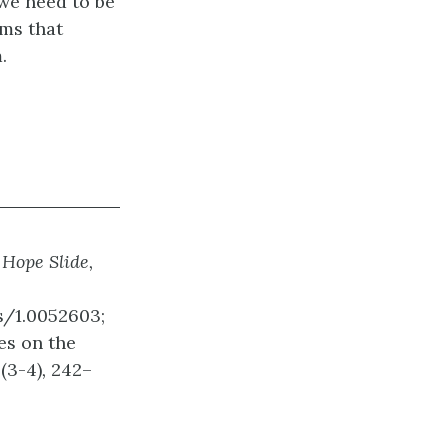
 we need to be
rms that
.
 Hope Slide,
s/1.0052603;
res on the
0
(3-4)
,
242–