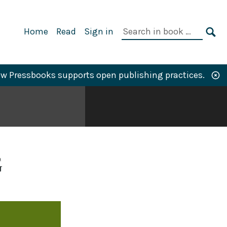
Primary
Search
Home
Read
Sign in
Navigation
in
SE
book:
w Pressbooks supports open publishing practices.
G