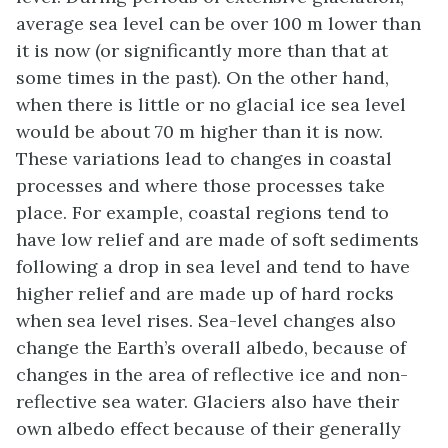
average sea level can be over 100 m lower than
it is now (or significantly more than that at
some times in the past). On the other hand,
when there is little or no glacial ice sea level
would be about 70 m higher than it is now.
These variations lead to changes in coastal
processes and where those processes take
place. For example, coastal regions tend to
have low relief and are made of soft sediments
following a drop in sea level and tend to have
higher relief and are made up of hard rocks
when sea level rises. Sea-level changes also
change the Earth’s overall albedo, because of
changes in the area of reflective ice and non-
reflective sea water. Glaciers also have their
own albedo effect because of their generally