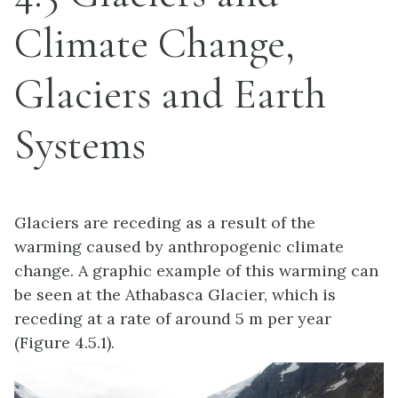
Climate Change,
Glaciers and Earth
Systems
Glaciers are receding as a result of the
warming caused by anthropogenic climate
change. A graphic example of this warming can
be seen at the Athabasca Glacier, which is
receding at a rate of around 5 m per year
(Figure 4.5.1).