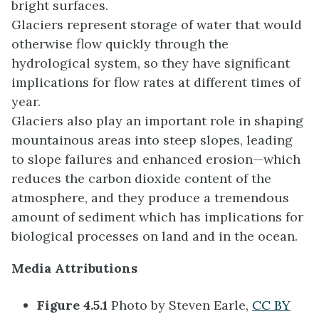
bright surfaces.
Glaciers represent storage of water that would
otherwise flow quickly through the
hydrological system, so they have significant
implications for flow rates at different times of
year.
Glaciers also play an important role in shaping
mountainous areas into steep slopes, leading
to slope failures and enhanced erosion—which
reduces the carbon dioxide content of the
atmosphere, and they produce a tremendous
amount of sediment which has implications for
biological processes on land and in the ocean.
Media Attributions
Figure 4.5.1
Photo by Steven Earle,
CC BY