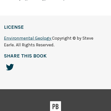
LICENSE
Environmental Geology
Copyright © by Steve
Earle. All Rights Reserved.
SHARE THIS BOOK