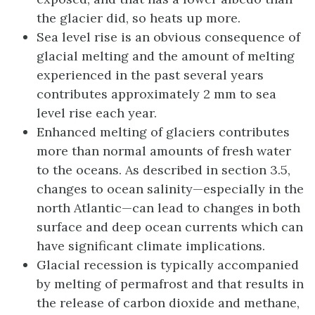
the glacier did, so heats up more.
Sea level rise is an obvious consequence of
glacial melting and the amount of melting
experienced in the past several years
contributes approximately 2 mm to sea
level rise each year.
Enhanced melting of glaciers contributes
more than normal amounts of fresh water
to the oceans. As described in section 3.5,
changes to ocean salinity—especially in the
north Atlantic—can lead to changes in both
surface and deep ocean currents which can
have significant climate implications.
Glacial recession is typically accompanied
by melting of permafrost and that results in
the release of carbon dioxide and methane,