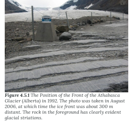
Figure 4.5.1
The Position of the Front of the Athabasca
Glacier (Alberta) in 1992. The photo was taken in August
2006, at which time the ice front was about 300 m
distant. The rock in the foreground has clearly evident
glacial striations.