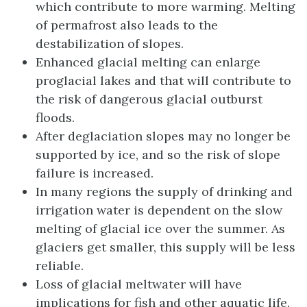
which contribute to more warming. Melting
of permafrost also leads to the
destabilization of slopes.
Enhanced glacial melting can enlarge
proglacial lakes and that will contribute to
the risk of dangerous glacial outburst
floods.
After deglaciation slopes may no longer be
supported by ice, and so the risk of slope
failure is increased.
In many regions the supply of drinking and
irrigation water is dependent on the slow
melting of glacial ice over the summer. As
glaciers get smaller, this supply will be less
reliable.
Loss of glacial meltwater will have
implications for fish and other aquatic life.