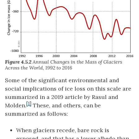
Figure 4.5.2
Annual Changes in the Mass of Glaciers
Across the World, 1992 to 2016
Some of the significant environmental and
social implications of ice loss on this scale are
summarized in a 2019 article by Rasul and
[1]
Molden.
These, and others, can be
summarized as follows:
When glaciers recede, bare rock is
exposed, and that has a lower albedo than