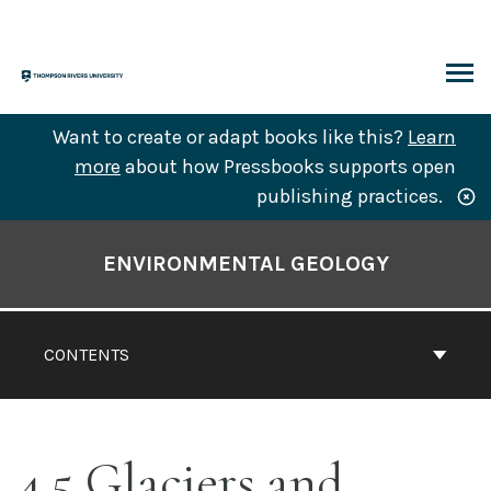
Skip
to
content
ARCH
Want to create or adapt books like this?
Learn
more
about how Pressbooks supports open
publishing practices.
Book
Contents
ENVIRONMENTAL GEOLOGY
Navigation
CONTENTS
4.5 Glaciers and