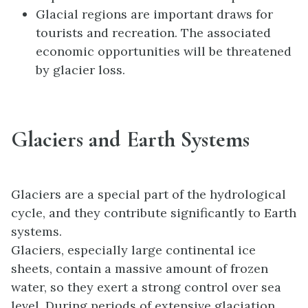
Glacial regions are important draws for
tourists and recreation. The associated
economic opportunities will be threatened
by glacier loss.
Glaciers and Earth Systems
Glaciers are a special part of the hydrological
cycle, and they contribute significantly to Earth
systems.
Glaciers, especially large continental ice
sheets, contain a massive amount of frozen
water, so they exert a strong control over sea
level. During periods of extensive glaciation,