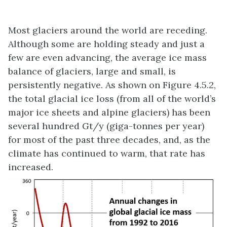
Most glaciers around the world are receding.
Although some are holding steady and just a
few are even advancing, the average ice mass
balance of glaciers, large and small, is
persistently negative. As shown on Figure 4.5.2,
the total glacial ice loss (from all of the world’s
major ice sheets and alpine glaciers) has been
several hundred Gt/y (giga-tonnes per year)
for most of the past three decades, and, as the
climate has continued to warm, that rate has
increased.