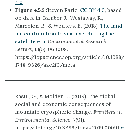
4.0
Figure 4.5.2
Steven Earle,
CC BY 4.0
, based
on data in: Bamber, J., Westaway, R.,
Marzeion, B., & Wouters, B. (2018).
The land
ice contribution to sea level during the
satellite era
.
Environmental Research
Letters, 13(
6), 063008.
https://iopscience.iop.org/article/10.1088/
1748-9326/aac2f0/meta
Rasul, G., & Molden D. (2019). The global
social and economic consequences of
mountain cryospheric change.
Frontiers in
Environmental Science, 7
(91).
https://doi.org/10.3389/fenvs.2019.00091
↵