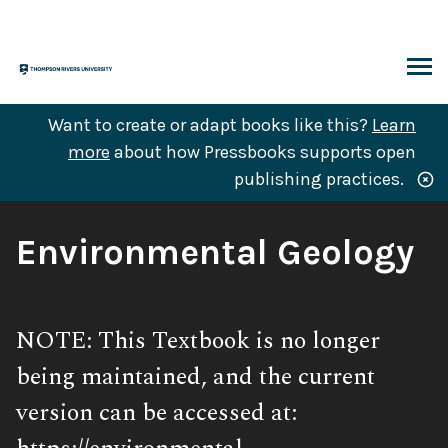
Skip
to
content
ARCH
Want to create or adapt books like this?
Learn
more
about how Pressbooks supports open
publishing practices.
Book
Environmental Geology
Title:
Subtitle:
NOTE: This Textbook is no longer
being maintained, and the current
version can be accessed at: