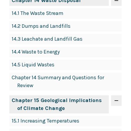
Chapter 14 Waste Disposal
14.1 The Waste Stream
14.2 Dumps and Landfills
14.3 Leachate and Landfill Gas
14.4 Waste to Energy
14.5 Liquid Wastes
Chapter 14 Summary and Questions for
Review
Chapter 15 Geological Implications
of Climate Change
15.1 Increasing Temperatures