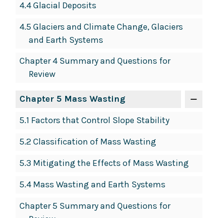
4.4 Glacial Deposits
4.5 Glaciers and Climate Change, Glaciers
and Earth Systems
Chapter 4 Summary and Questions for
Review
Chapter 5 Mass Wasting
5.1 Factors that Control Slope Stability
5.2 Classification of Mass Wasting
5.3 Mitigating the Effects of Mass Wasting
5.4 Mass Wasting and Earth Systems
Chapter 5 Summary and Questions for