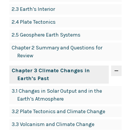
2.3 Earth’s Interior
2.4 Plate Tectonics
2.5 Geosphere Earth Systems
Chapter 2 Summary and Questions for
Review
Chapter 3 Climate Changes in
Earth’s Past
3.1 Changes in Solar Output and in the
Earth’s Atmosphere
3.2 Plate Tectonics and Climate Change
3.3 Volcanism and Climate Change