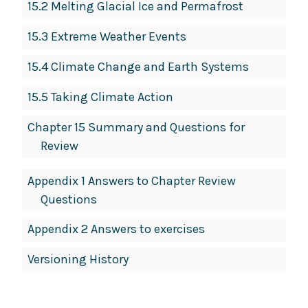
15.2 Melting Glacial Ice and Permafrost
15.3 Extreme Weather Events
15.4 Climate Change and Earth Systems
15.5 Taking Climate Action
Chapter 15 Summary and Questions for
Review
Appendix 1 Answers to Chapter Review
Questions
Appendix 2 Answers to exercises
Versioning History