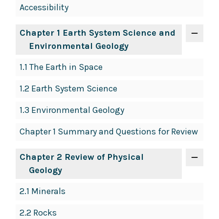
Accessibility
Navigation
Chapter 1 Earth System Science and
Environmental Geology
1.1 The Earth in Space
1.2 Earth System Science
1.3 Environmental Geology
Chapter 1 Summary and Questions for Review
Chapter 2 Review of Physical
Geology
2.1 Minerals
2.2 Rocks