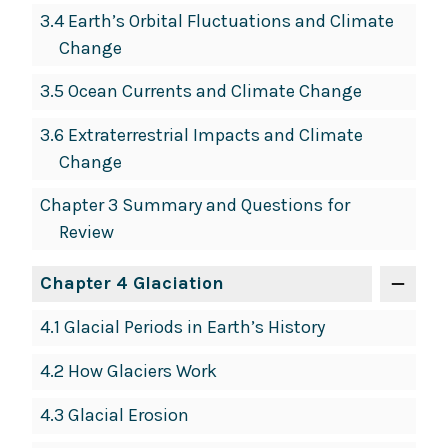
3.4 Earth’s Orbital Fluctuations and Climate
Change
3.5 Ocean Currents and Climate Change
3.6 Extraterrestrial Impacts and Climate
Change
Chapter 3 Summary and Questions for
Review
Chapter 4 Glaciation
4.1 Glacial Periods in Earth’s History
4.2 How Glaciers Work
4.3 Glacial Erosion