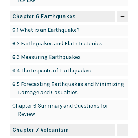
Review
Chapter 6 Earthquakes
6.1 What is an Earthquake?
6.2 Earthquakes and Plate Tectonics
6.3 Measuring Earthquakes
6.4 The Impacts of Earthquakes
6.5 Forecasting Earthquakes and Minimizing
Damage and Casualties
Chapter 6 Summary and Questions for
Review
Chapter 7 Volcanism