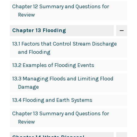
Chapter 12 Summary and Questions for
Review
Chapter 13 Flooding
13.1 Factors that Control Stream Discharge
and Flooding
13.2 Examples of Flooding Events
13.3 Managing Floods and Limiting Flood
Damage
13.4 Flooding and Earth Systems
Chapter 13 Summary and Questions for
Review