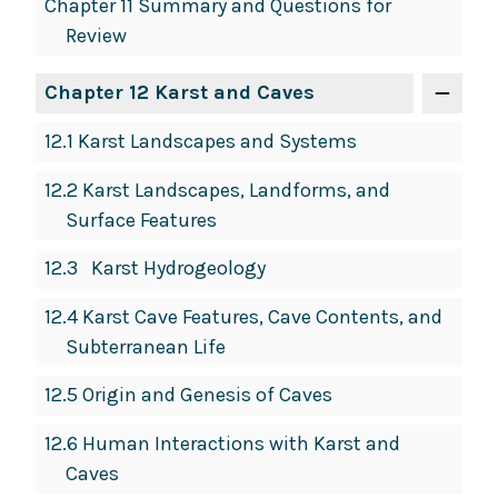
Chapter 11 Summary and Questions for
Review
Chapter 12 Karst and Caves
12.1 Karst Landscapes and Systems
12.2 Karst Landscapes, Landforms, and
Surface Features
12.3 Karst Hydrogeology
12.4 Karst Cave Features, Cave Contents, and
Subterranean Life
12.5 Origin and Genesis of Caves
12.6 Human Interactions with Karst and
Caves