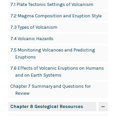
7.1 Plate Tectonic Settings of Volcanism
7.2 Magma Composition and Eruption Style
7.3 Types of Volcanism
7.4 Volcanic Hazards
7.5 Monitoring Volcanoes and Predicting
Eruptions
7.6 Effects of Volcanic Eruptions on Humans
and on Earth Systems
Chapter 7 Summary and Questions for
Review
Chapter 8 Geological Resources