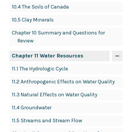
10.4 The Soils of Canada
10.5 Clay Minerals
Chapter 10 Summary and Questions for
Review
Chapter 11 Water Resources
11.1 The Hydrologic Cycle
11.2 Anthropogenic Effects on Water Quality
11.3 Natural Effects on Water Quality
11.4 Groundwater
11.5 Streams and Stream Flow