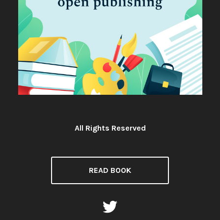
All Rights Reserved
License:
READ BOOK