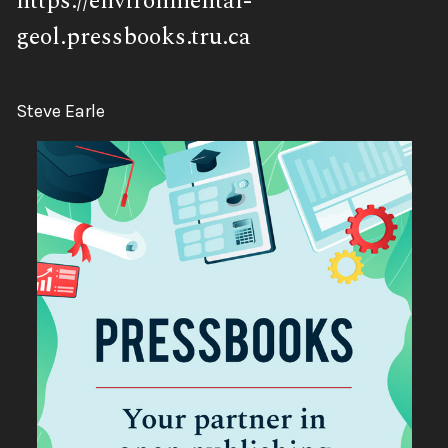
https://environmental-
geol.pressbooks.tru.ca
Author:
Steve Earle