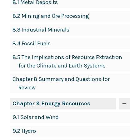
8.1 Metal Deposits
8.2 Mining and Ore Processing
8.3 Industrial Minerals
8.4 Fossil Fuels
8.5 The Implications of Resource Extraction
for the Climate and Earth Systems
Chapter 8 Summary and Questions for
Review
Chapter 9 Energy Resources
9.1 Solar and Wind
9.2 Hydro