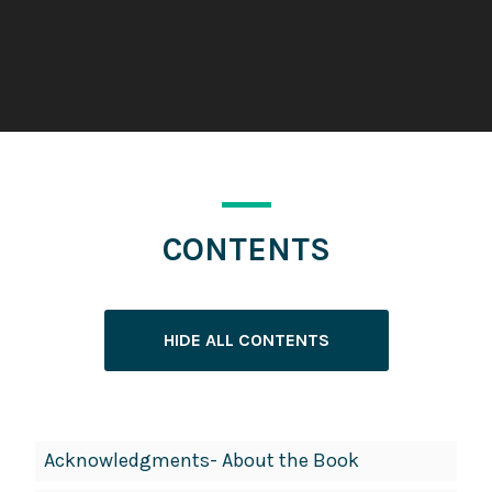
CONTENTS
HIDE ALL CONTENTS
Book
Acknowledgments- About the Book
Contents