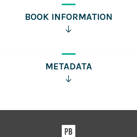
BOOK INFORMATION
Click
for
more
information
METADATA
Click
for
more
information