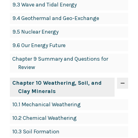
9.3 Wave and Tidal Energy
9.4 Geothermal and Geo-Exchange
9.5 Nuclear Energy
9.6 Our Energy Future
Chapter 9 Summary and Questions for
Review
Chapter 10 Weathering, Soil, and
Clay Minerals
10.1 Mechanical Weathering
10.2 Chemical Weathering
10.3 Soil Formation