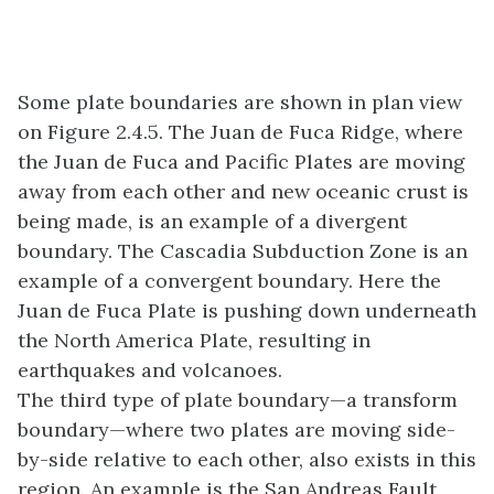
Some plate boundaries are shown in plan view
on Figure 2.4.5. The Juan de Fuca Ridge, where
the Juan de Fuca and Pacific Plates are moving
away from each other and new oceanic crust is
being made, is an example of a divergent
boundary. The Cascadia Subduction Zone is an
example of a convergent boundary. Here the
Juan de Fuca Plate is pushing down underneath
the North America Plate, resulting in
earthquakes and volcanoes.
The third type of plate boundary—a transform
boundary—where two plates are moving side-
by-side relative to each other, also exists in this
region. An example is the San Andreas Fault,