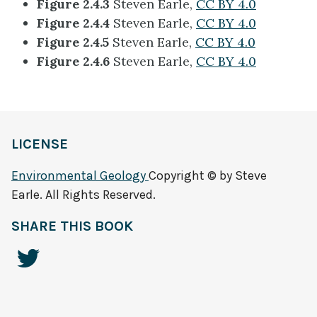
Figure 2.4.3
Steven Earle,
CC BY 4.0
Figure 2.4.4
Steven Earle,
CC BY 4.0
Figure 2.4.5
Steven Earle,
CC BY 4.0
Figure 2.4.6
Steven Earle,
CC BY 4.0
LICENSE
Environmental Geology
Copyright © by Steve
Earle. All Rights Reserved.
SHARE THIS BOOK