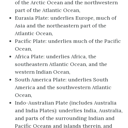
of the Arctic Ocean and the northwestern
part of the Atlantic Ocean,
Eurasia Plate: underlies Europe, much of
Asia and the northeastern part of the
Atlantic Ocean,
Pacific Plate: underlies much of the Pacific
Ocean,
Africa Plate: underlies Africa, the
southeastern Atlantic Ocean, and the
western Indian Ocean,
South America Plate: underlies South
America and the southwestern Atlantic
Ocean,
Indo-Australian Plate (includes Australia
and India Plates): underlies India, Australia,
and parts of the surrounding Indian and
Pacific Oceans and islands therein, and