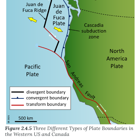
Figure 2.4.5
Three Different Types of Plate Boundaries in
the Western US and Canada