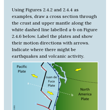
Using Figures 2.4.2 and 2.4.4 as
examples, draw a cross section through
the crust and upper mantle along the
white dashed line labelled a-b on Figure
2.4.6 below. Label the plates and show
their motion directions with arrows.
Indicate where there might be
earthquakes and volcanic activity.