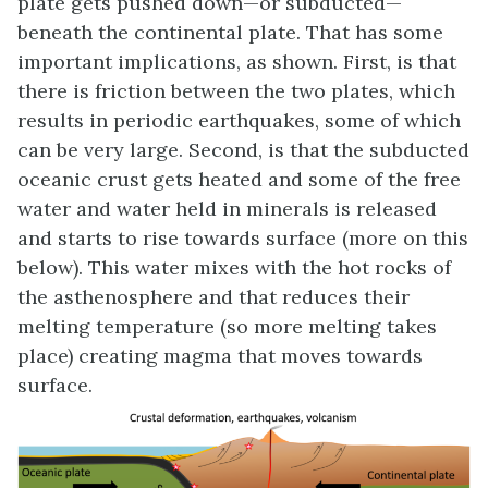
plate gets pushed down—or subducted—
beneath the continental plate. That has some
important implications, as shown. First, is that
there is friction between the two plates, which
results in periodic earthquakes, some of which
can be very large. Second, is that the subducted
oceanic crust gets heated and some of the free
water and water held in minerals is released
and starts to rise towards surface (more on this
below). This water mixes with the hot rocks of
the asthenosphere and that reduces their
melting temperature (so more melting takes
place) creating magma that moves towards
surface.