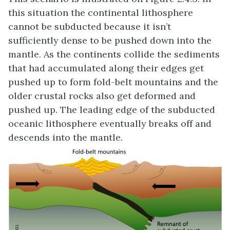
this situation the continental lithosphere
cannot be subducted because it isn’t
sufficiently dense to be pushed down into the
mantle. As the continents collide the sediments
that had accumulated along their edges get
pushed up to form fold-belt mountains and the
older crustal rocks also get deformed and
pushed up. The leading edge of the subducted
oceanic lithosphere eventually breaks off and
descends into the mantle.