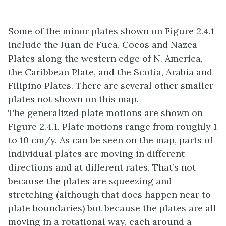
Some of the minor plates shown on Figure 2.4.1
include the Juan de Fuca, Cocos and Nazca
Plates along the western edge of N. America,
the Caribbean Plate, and the Scotia, Arabia and
Filipino Plates. There are several other smaller
plates not shown on this map.
The generalized plate motions are shown on
Figure 2.4.1. Plate motions range from roughly 1
to 10 cm/y. As can be seen on the map, parts of
individual plates are moving in different
directions and at different rates. That’s not
because the plates are squeezing and
stretching (although that does happen near to
plate boundaries) but because the plates are all
moving in a rotational way, each around a