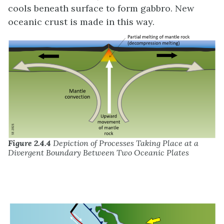
cools beneath surface to form gabbro. New
oceanic crust is made in this way.
Figure 2.4.4
Depiction of Processes Taking Place at a
Divergent Boundary Between Two Oceanic Plates