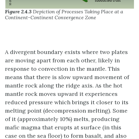
Figure 2.4.3
Depiction of Processes Taking Place at a
Continent-Continent Convergence Zone
A divergent boundary exists where two plates
are moving apart from each other, likely in
response to convection in the mantle. This
means that there is slow upward movement of
mantle rock along the ridge axis. As the hot
mantle rock moves upward it experiences
reduced pressure which brings it closer to its
melting point (decompression melting). Some
of it (approximately 10%) melts, producing
mafic magma that erupts at surface (in this
case on the sea floor) to form basalt, and also