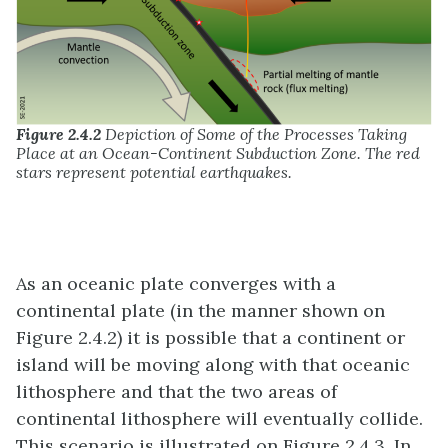
Figure 2.4.2
Depiction of Some of the Processes Taking
Place at an Ocean-Continent Subduction Zone. The red
stars represent potential earthquakes.
As an oceanic plate converges with a
continental plate (in the manner shown on
Figure 2.4.2) it is possible that a continent or
island will be moving along with that oceanic
lithosphere and that the two areas of
continental lithosphere will eventually collide.
This scenario is illustrated on Figure 2.4.3. In