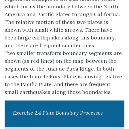
which forms the boundary between the North
America and Pacific Plates through California.
The relative motion of these two plates is
shown with small white arrows. There have
been large earthquakes along this boundary,
and there are frequent smaller ones.
Two smaller transform boundary segments are
shown (as red lines) on the map, between the
segments of the Juan de Fuca Ridge. In both
cases the Juan de Fuca Plate is moving relative
to the Pacific Plate, and there are frequent
small earthquakes along these boundaries.
Exercise 2.4 Plate Boundary Processes