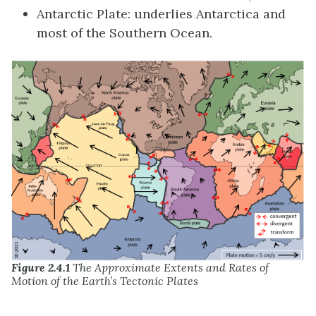
Antarctic Plate: underlies Antarctica and
most of the Southern Ocean.
Figure 2.4.1
The Approximate Extents and Rates of
Motion of the Earth’s Tectonic Plates