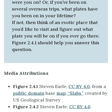
were you on? Or, if you’ve been on
several overseas trips, what plates have
you been on in your lifetime?
If not, then think of an exotic place that
you’d like to visit and figure out what
plate you will be on if you ever go there.
Figure 2.4.1 should help you answer this
question.
Media Attributions
Figure 2.4.1
Steven Earle,
CC BY 4.0
, from a
public domain
base
map, “Slabs,”
created by
US Geological Survey
Figure 2.4.2
Steven Earle,
CC BY 4.0