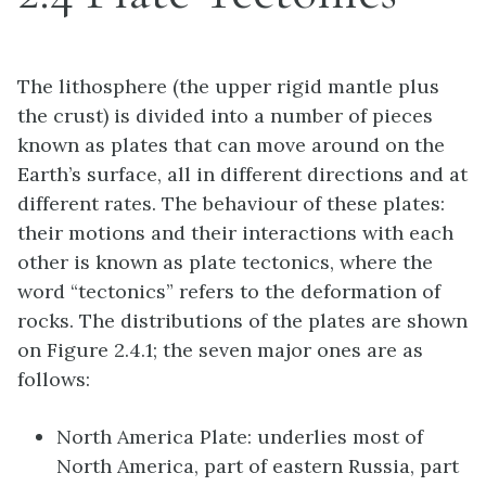
The lithosphere (the upper rigid mantle plus
the crust) is divided into a number of pieces
known as plates that can move around on the
Earth’s surface, all in different directions and at
different rates. The behaviour of these plates:
their motions and their interactions with each
other is known as plate tectonics, where the
word “tectonics” refers to the deformation of
rocks. The distributions of the plates are shown
on Figure 2.4.1; the seven major ones are as
follows:
North America Plate: underlies most of
North America, part of eastern Russia, part