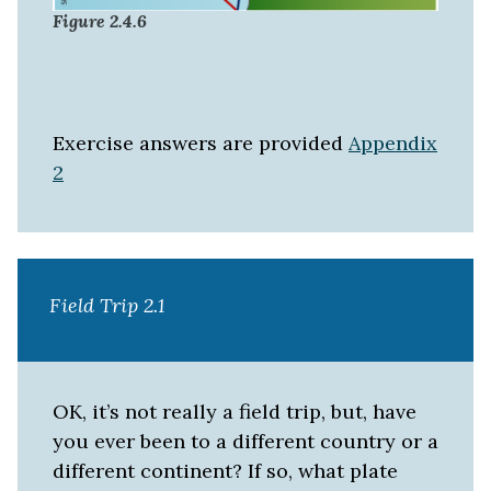
Figure 2.4.6
Exercise answers are provided
Appendix
2
Field Trip 2.1
OK, it’s not really a field trip, but, have
you ever been to a different country or a
different continent? If so, what plate