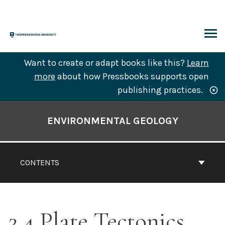
Skip
to
content
ARCH
Want to create or adapt books like this?
Learn
more
about how Pressbooks supports open
publishing practices.
Book
Contents
ENVIRONMENTAL GEOLOGY
Navigation
CONTENTS
2.4 Plate Tectonics