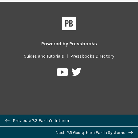
Powered by
Pressbooks
Guides and Tutorials
|
Pressbooks Directory
Pressbooks
Pressbooks
on
on
Twitter
YouTube
Previous/next
Previous: 2.3 Earth’s Interior
navigation
Next: 2.5 Geosphere Earth Systems