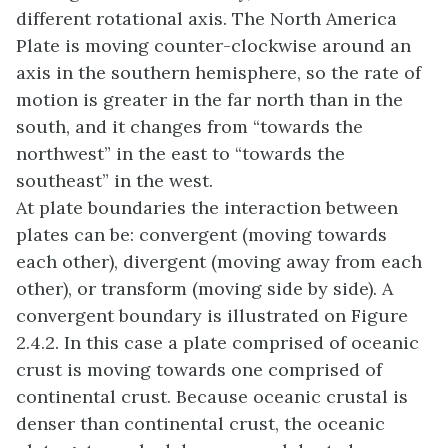
different rotational axis. The North America
Plate is moving counter-clockwise around an
axis in the southern hemisphere, so the rate of
motion is greater in the far north than in the
south, and it changes from “towards the
northwest” in the east to “towards the
southeast” in the west.
At plate boundaries the interaction between
plates can be: convergent (moving towards
each other), divergent (moving away from each
other), or transform (moving side by side). A
convergent boundary is illustrated on Figure
2.4.2. In this case a plate comprised of oceanic
crust is moving towards one comprised of
continental crust. Because oceanic crustal is
denser than continental crust, the oceanic