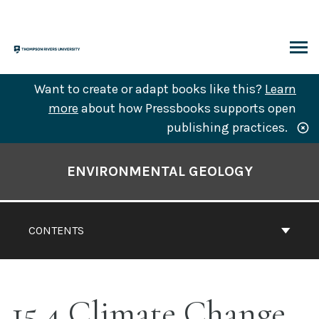
Skip
to
content
ARCH
Want to create or adapt books like this?
Learn
more
about how Pressbooks supports open
publishing practices.
Book
Contents
ENVIRONMENTAL GEOLOGY
Navigation
CONTENTS
15.4 Climate Change