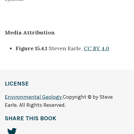
Media Attribution
Figure 15.4.1
Steven Earle,
CC BY 4.0
LICENSE
Environmental Geology
Copyright © by Steve
Earle. All Rights Reserved.
SHARE THIS BOOK