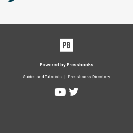
Powered by
Pressbooks
Guides and Tutorials
|
Pressbooks Directory
Pressbooks
Pressbooks
on
on
Twitter
YouTube