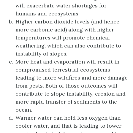
will exacerbate water shortages for
humans and ecosystems.
Higher carbon dioxide levels (and hence
more carbonic acid) along with higher
temperatures will promote chemical
weathering, which can also contribute to
instability of slopes.
More heat and evaporation will result in
compromised terrestrial ecosystems
leading to more wildfires and more damage
from pests. Both of those outcomes will
contribute to slope instability, erosion and
more rapid transfer of sediments to the
ocean.
Warmer water can hold less oxygen than
cooler water, and that is leading to lower