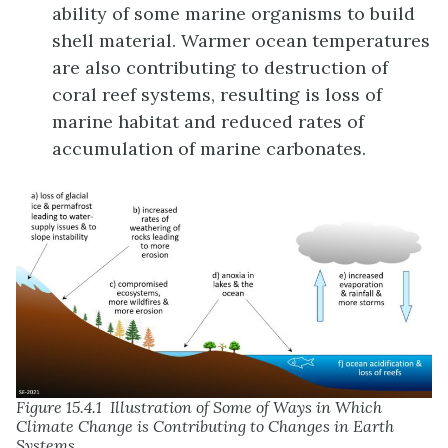
ability of some marine organisms to build
shell material. Warmer ocean temperatures
are also contributing to destruction of
coral reef systems, resulting is loss of
marine habitat and reduced rates of
accumulation of marine carbonates.
Figure 15.4.1 Illustration of Some of Ways in Which
Climate Change is Contributing to Changes in Earth
Systems.