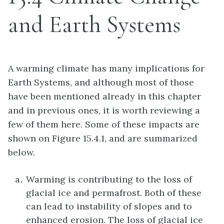
and Earth Systems
A warming climate has many implications for
Earth Systems, and although most of those
have been mentioned already in this chapter
and in previous ones, it is worth reviewing a
few of them here. Some of these impacts are
shown on Figure 15.4.1, and are summarized
below.
Warming is contributing to the loss of
glacial ice and permafrost. Both of these
can lead to instability of slopes and to
enhanced erosion. The loss of glacial ice