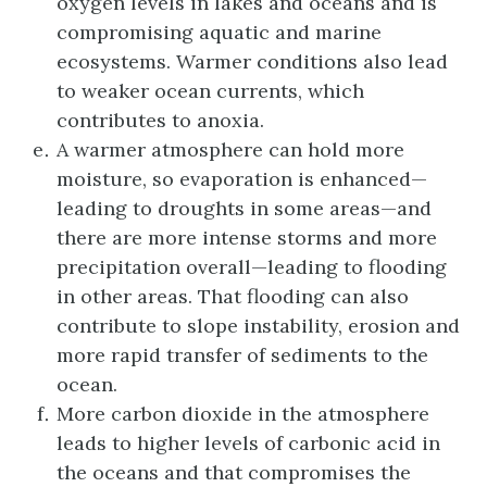
oxygen levels in lakes and oceans and is
compromising aquatic and marine
ecosystems. Warmer conditions also lead
to weaker ocean currents, which
contributes to anoxia.
A warmer atmosphere can hold more
moisture, so evaporation is enhanced—
leading to droughts in some areas—and
there are more intense storms and more
precipitation overall—leading to flooding
in other areas. That flooding can also
contribute to slope instability, erosion and
more rapid transfer of sediments to the
ocean.
More carbon dioxide in the atmosphere
leads to higher levels of carbonic acid in
the oceans and that compromises the