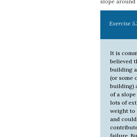
slope around a
Exercise 5
It is com
believed t
building 
(or some 
building) 
of a slope
lots of ex
weight to 
and could
contribute
failure. B