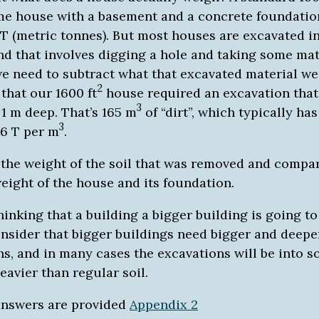
e house with a basement and a concrete foundatio
T (metric tonnes). But most houses are excavated i
nd that involves digging a hole and taking some mat
we need to subtract what that excavated material we
2
that our 1600 ft
house required an excavation that
3
 1 m deep. That’s 165 m
of “dirt”, which typically has
3
.6 T per m
.
 the weight of the soil that was removed and compar
eight of the house and its foundation.
thinking that a building a bigger building is going t
onsider that bigger buildings need bigger and deepe
s, and in many cases the excavations will be into so
eavier than regular soil.
answers are provided
Appendix 2