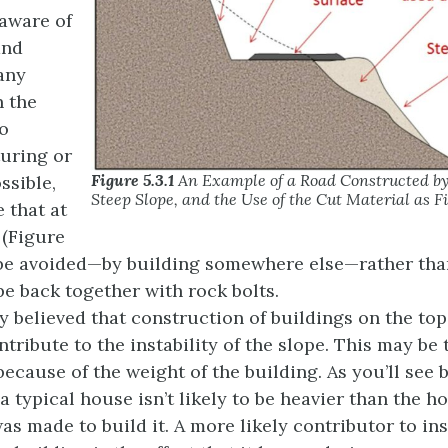
 aware of
and
 any
n the
to
turing or
Figure 5.3.1
An Example of a Road Constructed by 
ossible,
Steep Slope, and the Use of the Cut Material as Fi
e that at
 (Figure
 be avoided—by building somewhere else—rather than
pe back together with rock bolts.
y believed that construction of buildings on the top
tribute to the instability of the slope. This may be 
because of the weight of the building. As you’ll see
 a typical house isn’t likely to be heavier than the ho
s made to build it. A more likely contributor to inst