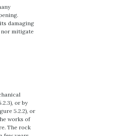
many
pening.
 its damaging
 nor mitigate
chanical
2.3), or by
ure 5.2.2), or
the works of
re. The rock
a few years,