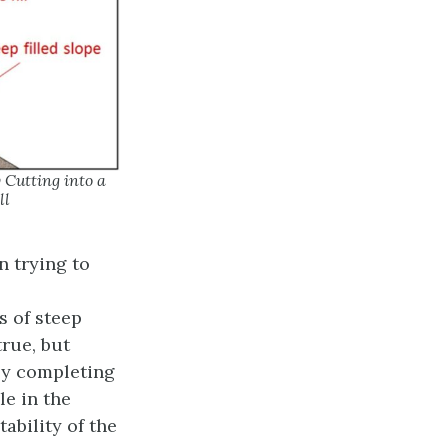
Cutting into a
ll
 trying to
s of steep
true, but
 by completing
le in the
ability of the