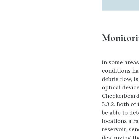
Monitori
In some areas
conditions hav
debris flow, i
optical devic
Checkerboard 
5.3.2. Both of
be able to de
locations a ra
reservoir, se
destroying th