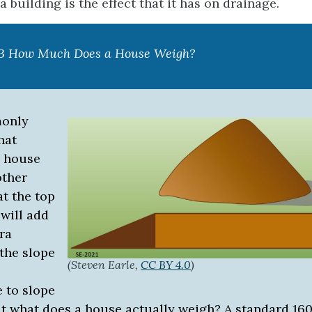
 building is the effect that it has on drainage.
.3 How Much Does a House Weigh?
monly
hat
a house
other
at the top
 will add
tra
the slope
(Steven Earle,
CC BY 4.0
)
 to slope
ut what does a house actually weigh? A standard 160