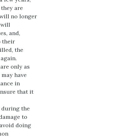
 they are
ill no longer
will
es, and,
 their
lled, the
 again.
 are only as
e may have
nance in
nsure that it
 during the
d damage to
 avoid doing
mon