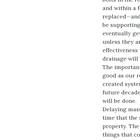
and within a 
replaced—and 
be supporting
eventually ge
unless they a
effectiveness 
drainage will
The important
good as our r
created syste
future decades
will be done.
Delaying mass
time that the 
property. The 
things that 