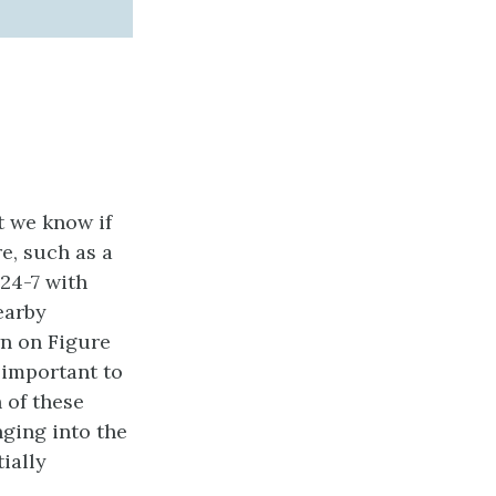
t we know if
re, such as a
 24-7 with
earby
wn on Figure
y important to
 of these
nging into the
ially