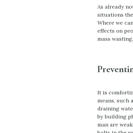
As already no
situations th
Where we cann
effects on pe
mass wasting,
Preventi
It is comfort
means, such as
draining water
by building p
man are weak 
bolts in the r