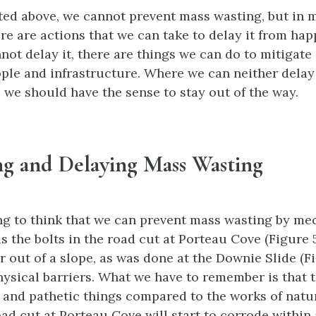
ted above, we cannot prevent mass wasting, but in 
ere are actions that we can take to delay it from hap
ot delay it, there are things we can do to mitigate
ople and infrastructure. Where we can neither delay
 we should have the sense to stay out of the way.
ng and Delaying Mass Wasting
ing to think that we can prevent mass wasting by me
 the bolts in the road cut at Porteau Cove (Figure 5.
 out of a slope, as was done at the Downie Slide (Fig
hysical barriers. What we have to remember is that 
and pathetic things compared to the works of natu
oad cut at Porteau Cove will start to corrode within 