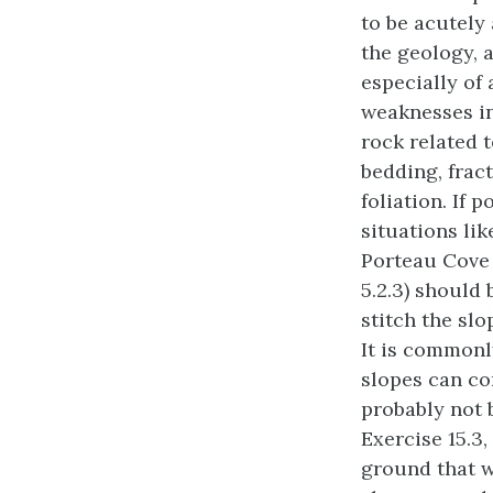
to be acutely
the geology, 
especially of
weaknesses i
rock related 
bedding, frac
foliation. If p
situations lik
Porteau Cove
5.2.3) should
stitch the slo
It is commonl
slopes can con
probably not 
Exercise 15.3,
ground that wa