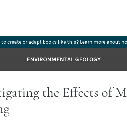
to create or adapt books like this?
Learn more
about ho
ENVIRONMENTAL GEOLOGY
tigating the Effects of M
ng