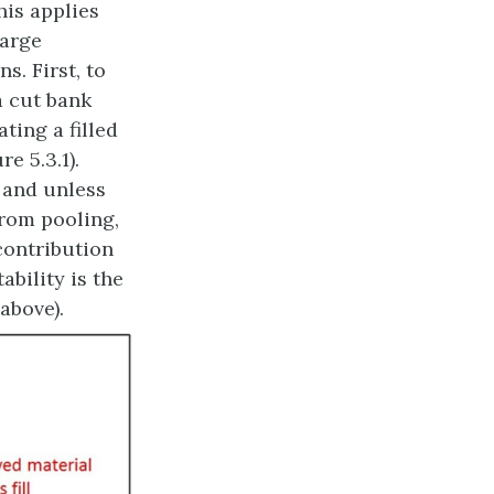
his applies
large
s. First, to
a cut bank
ting a filled
e 5.3.1).
 and unless
from pooling,
contribution
ability is the
above).