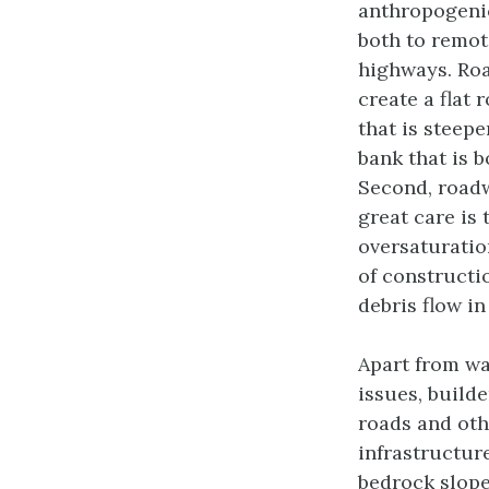
anthropogenic
both to remot
highways. Roa
create a flat 
that is steepe
bank that is b
Second, roadw
great care is 
oversaturatio
of constructio
debris flow in
Apart from wa
issues, builde
roads and oth
infrastructur
bedrock slop