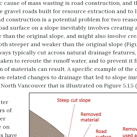
 cause of mass wasting is road construction, and t
e gravel roads built for resource extraction and to 
d construction is a potential problem for two reason
road surface on a slope inevitably involves creating 
r than the original slope, and might also involve crea
oth steeper and weaker than the original slope (Figur
ays typically cut across natural drainage features,
taken to reroute the runoff water, and to prevent it 
n of materials can result. A specific example of the 
n-related changes to drainage that led to slope inst
 North Vancouver that is illustrated on Figure 5.1.5 (
ter
rs of
er
e on
es have