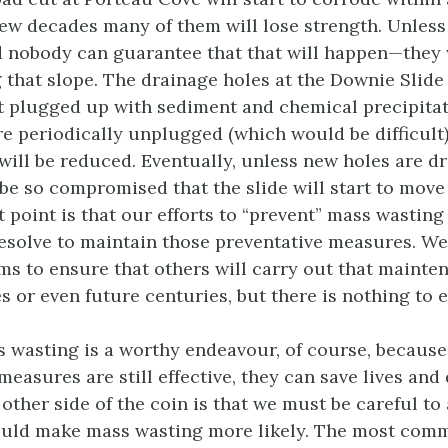
few decades many of them will lose strength. Unless
nobody can guarantee that that will happen—they w
 that slope. The drainage holes at the Downie Slide 
t plugged up with sediment and chemical precipitat
re periodically unplugged (which would be difficult)
will be reduced. Eventually, unless new holes are dri
 be so compromised that the slide will start to move
 point is that our efforts to “prevent” mass wasting
esolve to maintain those preventative measures. W
ms to ensure that others will carry out that mainte
 or even future centuries, but there is nothing to e
 wasting is a worthy endeavour, of course, because
measures are still effective, they can save lives an
other side of the coin is that we must be careful to
could make mass wasting more likely. The most com