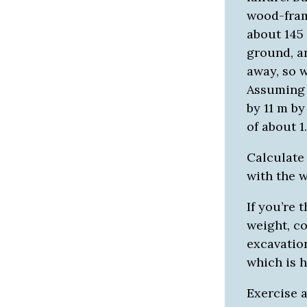
wood-fram
about 145 
ground, a
away, so 
Assuming 
by 11 m by
of about 1
Calculate
with the w
If you’re 
weight, c
excavation
which is h
Exercise 