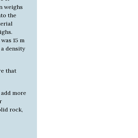
n weighs
nto the
erial
ighs.
 was 15 m
 a density
e that
o add more
r
lid rock,