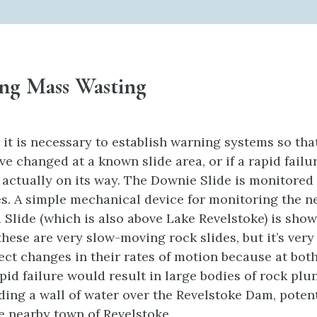
ng Mass Wasting
 it is necessary to establish warning systems so tha
e changed at a known slide area, or if a rapid failu
s actually on its way. The Downie Slide is monitored
es. A simple mechanical device for monitoring the n
Slide (which is also above Lake Revelstoke) is sho
 these are very slow-moving rock slides, but it’s ver
tect changes in their rates of motion because at both
pid failure would result in large bodies of rock plu
nding a wall of water over the Revelstoke Dam, potent
e nearby town of Revelstoke.