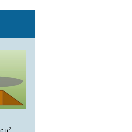
2
0 ft