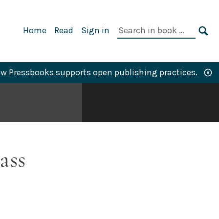
Primary
Search
Home
Read
Sign in
Navigation
in
SE
book:
w Pressbooks supports open publishing practices.
ass