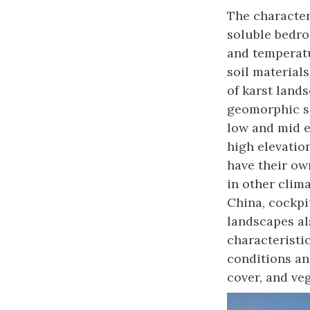
The character
soluble bedro
and temperatu
soil materials
of karst lands
geomorphic se
low and mid el
high elevatio
have their ow
in other clima
China, cockpi
landscapes al
characteristi
conditions an
cover, and ve