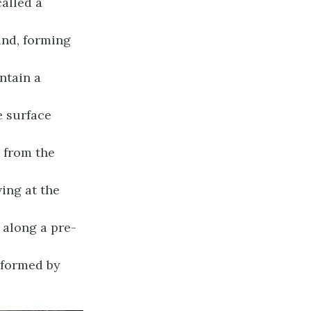
called a
und, forming
ontain a
e surface
 from the
ing at the
 along a pre-
e formed by