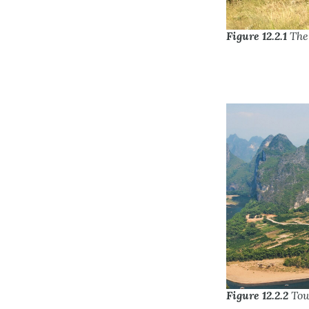
Figure 12.2.1
The 
Figure 12.2.2
Tow