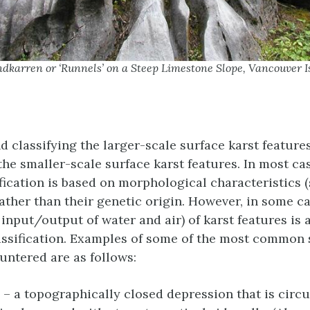
dkarren or ‘Runnels’ on a Steep Limestone Slope, Vancouver I
d classifying the larger-scale surface karst features
the smaller-scale surface karst features. In most ca
ification is based on morphological characteristics 
ather than their genetic origin. However, in some c
, input/output of water and air) of karst features is 
lassification. Examples of some of the most common 
untered are as follows:
– a topographically closed depression that is circu