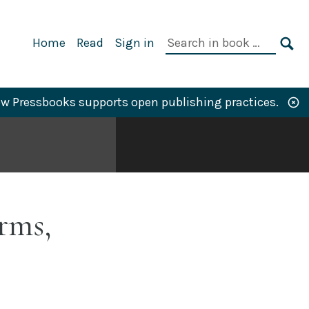
Primary
Search
Home
Read
Sign in
Navigation
in
SE
book:
w Pressbooks supports open publishing practices.
rms,