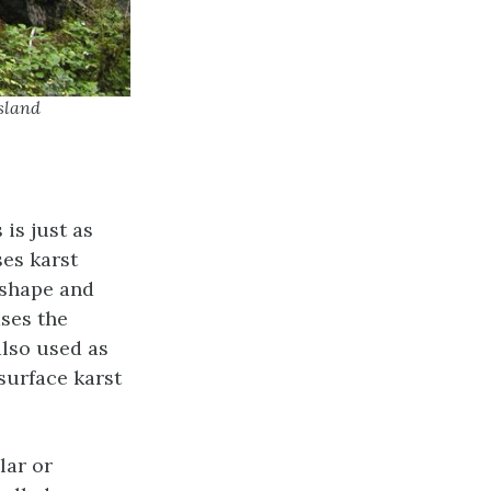
sland
 is just as
ses karst
(shape and
ases the
also used as
surface karst
lar or