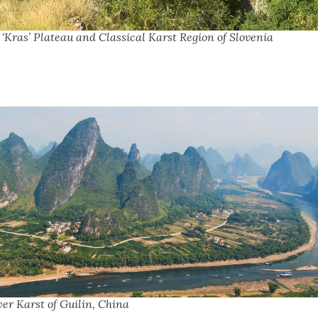
‘Kras’ Plateau and Classical Karst Region of Slovenia
er Karst of Guilin, China