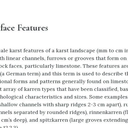
face Features
ale karst features of a karst landscape (mm to cm in
th linear channels, furrows or grooves that form on
ock faces, particularly limestone. These features are
 (a German term) and this term is used to describe 
tional forms and patterns generally found on limest
t array of karren types that have been classified, ba
hological characteristics and sizes. Some examples
(shallow channels with sharp ridges 2-3 cm apart), 
nels separated by rounded ridges), rinnenkarren (f
 cm’s deep), and spitzkarren (large groves extendin
 12.2.3).