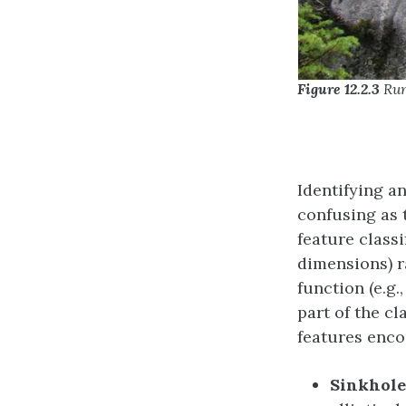
Figure 12.2.3
Run
Identifying an
confusing as 
feature class
dimensions) r
function (e.g.
part of the c
features enco
Sinkhole