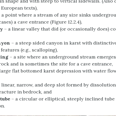
 in shape and with steep to vertical sidewalls. (Also 
n European texts),
 a point where a stream of any size sinks undergro
ases) a cave entrance (Figure 12.2.4),
ey
– a linear valley that did (or occasionally does) c
nyon
– a steep sided canyon in karst with distinctiv
features (e.g., scalloping),
ring
– a site where an underground stream emerges
rock and is sometimes the site for a cave entrance,
large flat bottomed karst depression with water flow
 linear, narrow, and deep slot formed by dissolution
fracture in bedrock, and
 tube
– a circular or elliptical, steeply inclined tub
on.