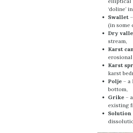
elliptical
‘doline’ i
Swallet
–
(in some c
Dry vall
stream,
Karst ca
erosional 
Karst sp
karst bed
Polje
– a 
bottom,
Grike
– a
existing 
Solution
dissoluti