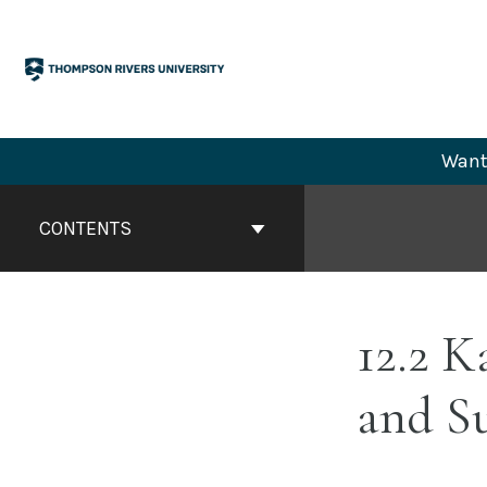
Skip
to
content
Want 
Book
Contents
CONTENTS
Navigation
12.2 K
and Su