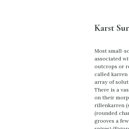
Karst Sur
Most small-sc
associated wi
outcrops or r
called karren
array of solu
There is a vas
on their morp
rillenkarren 
(rounded chan
grooves a few
spires) (Figure