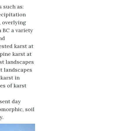
s such as:
ecipitation
, overlying
n BC a variety
and
ested karst at
pine karst at
st landscapes
st landscapes
karst in
es of karst
sent day
omorphic, soil
y.