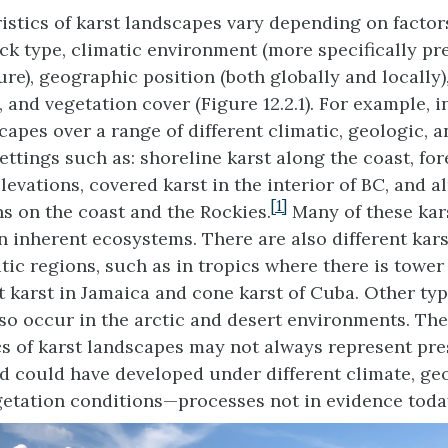
istics of karst landscapes vary depending on factor
ck type, climatic environment (more specifically pr
re), geographic position (both globally and locally)
, and vegetation cover (Figure 12.2.1). For example, i
capes over a range of different climatic, geologic, 
ttings such as: shoreline karst along the coast, for
evations, covered karst in the interior of BC, and al
[1]
ns on the coast and the Rockies.
Many of these kar
n inherent ecosystems. There are also different kar
tic regions, such as in tropics where there is tower 
t karst in Jamaica and cone karst of Cuba. Other typ
so occur in the arctic and desert environments. The
cs of karst landscapes may not always represent pre
d could have developed under different climate, ge
getation conditions—processes not in evidence toda