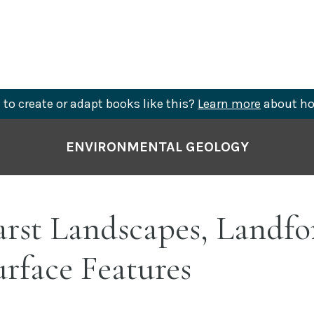
to create or adapt books like this?
Learn more
about ho
ENVIRONMENTAL GEOLOGY
arst Landscapes, Landfo
rface Features