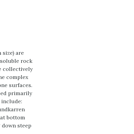
 size) are
 soluble rock
 collectively
the complex
one surfaces.
sed primarily
 include:
rundkarren
lat bottom
g down steep