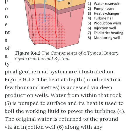
p
o
n
e
nt
s
of
Figure 9.4.2
The Components of a Typical Binary
a
Cycle Geothermal System
ty
pical geothermal system are illustrated on
Figure 9.4.2. The heat at depth (hundreds to a
few thousand metres) is accessed via deep
production wells. Water from within that rock
(5) is pumped to surface and its heat is used to
boil the working fluid to power the turbines (4).
The original water is returned to the ground
via an injection well (6) along with any