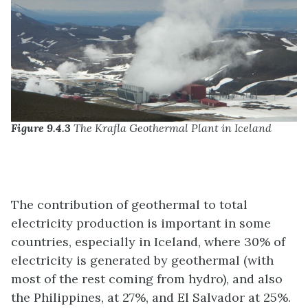
Figure 9.4.3
The Krafla Geothermal Plant in Iceland
The contribution of geothermal to total
electricity production is important in some
countries, especially in Iceland, where 30% of
electricity is generated by geothermal (with
most of the rest coming from hydro), and also
the Philippines, at 27%, and El Salvador at 25%.