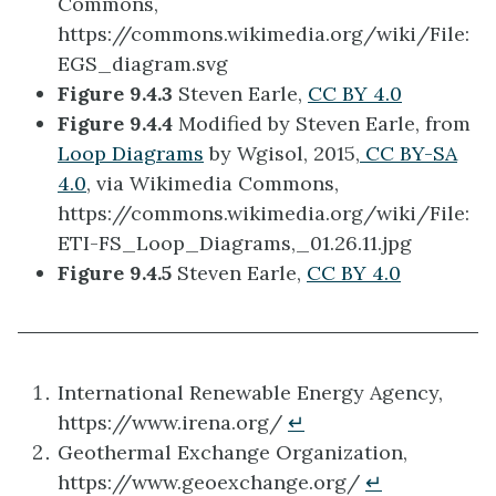
Commons,
https://commons.wikimedia.org/wiki/File:
EGS_diagram.svg
Figure 9.4.3
Steven Earle,
CC BY 4.0
Figure 9.4.4
Modified by Steven Earle, from
Loop Diagrams
by Wgisol, 2015,
CC BY-SA
4.0
, via Wikimedia Commons,
https://commons.wikimedia.org/wiki/File:
ETI-FS_Loop_Diagrams,_01.26.11.jpg
Figure 9.4.5
Steven Earle,
CC BY 4.0
International Renewable Energy Agency,
https://www.irena.org/
↵
Geothermal Exchange Organization,
https://www.geoexchange.org/
↵