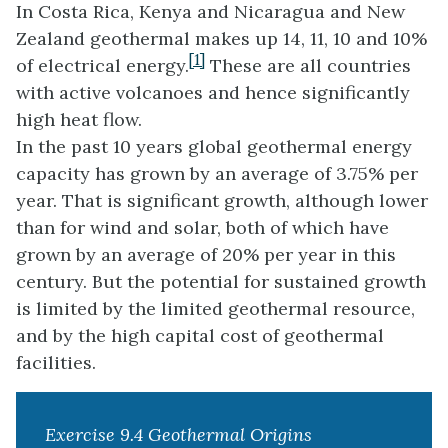
In Costa Rica, Kenya and Nicaragua and New
Zealand geothermal makes up 14, 11, 10 and 10%
[1]
of electrical energy.
These are all countries
with active volcanoes and hence significantly
high heat flow.
In the past 10 years global geothermal energy
capacity has grown by an average of 3.75% per
year. That is significant growth, although lower
than for wind and solar, both of which have
grown by an average of 20% per year in this
century. But the potential for sustained growth
is limited by the limited geothermal resource,
and by the high capital cost of geothermal
facilities.
Exercise 9.4 Geothermal Origins