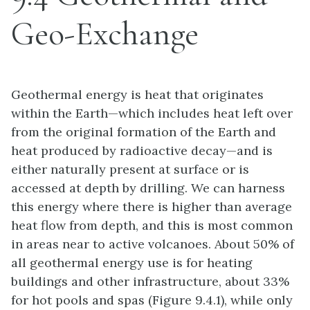
Geo-Exchange
Geothermal energy is heat that originates
within the Earth—which includes heat left over
from the original formation of the Earth and
heat produced by radioactive decay—and is
either naturally present at surface or is
accessed at depth by drilling. We can harness
this energy where there is higher than average
heat flow from depth, and this is most common
in areas near to active volcanoes. About 50% of
all geothermal energy use is for heating
buildings and other infrastructure, about 33%
for hot pools and spas (Figure 9.4.1), while only