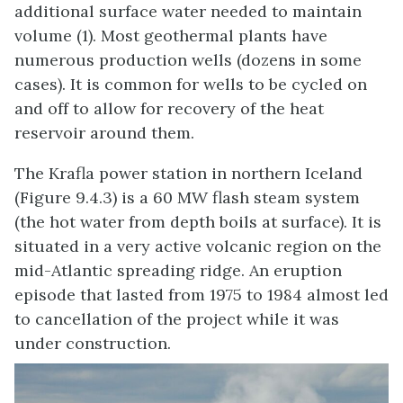
additional surface water needed to maintain
volume (1). Most geothermal plants have
numerous production wells (dozens in some
cases). It is common for wells to be cycled on
and off to allow for recovery of the heat
reservoir around them.
The Krafla power station in northern Iceland
(Figure 9.4.3) is a 60 MW flash steam system
(the hot water from depth boils at surface). It is
situated in a very active volcanic region on the
mid-Atlantic spreading ridge. An eruption
episode that lasted from 1975 to 1984 almost led
to cancellation of the project while it was
under construction.