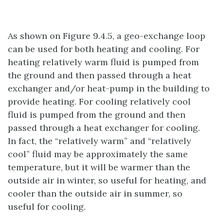
As shown on Figure 9.4.5, a geo-exchange loop
can be used for both heating and cooling. For
heating relatively warm fluid is pumped from
the ground and then passed through a heat
exchanger and/or heat-pump in the building to
provide heating. For cooling relatively cool
fluid is pumped from the ground and then
passed through a heat exchanger for cooling.
In fact, the “relatively warm” and “relatively
cool” fluid may be approximately the same
temperature, but it will be warmer than the
outside air in winter, so useful for heating, and
cooler than the outside air in summer, so
useful for cooling.