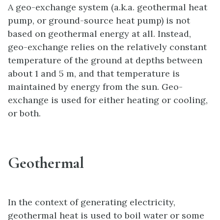
A geo-exchange system (a.k.a. geothermal heat
pump, or ground-source heat pump) is not
based on geothermal energy at all. Instead,
geo-exchange relies on the relatively constant
temperature of the ground at depths between
about 1 and 5 m, and that temperature is
maintained by energy from the sun. Geo-
exchange is used for either heating or cooling,
or both.
Geothermal
In the context of generating electricity,
geothermal heat is used to boil water or some