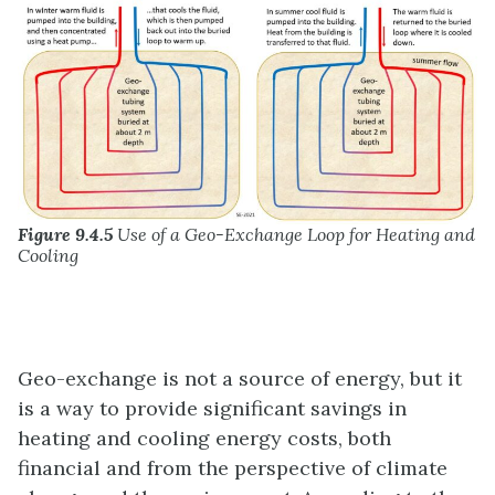
Figure 9.4.5
Use of a Geo-Exchange Loop for Heating and
Cooling
Geo-exchange is not a source of energy, but it
is a way to provide significant savings in
heating and cooling energy costs, both
financial and from the perspective of climate