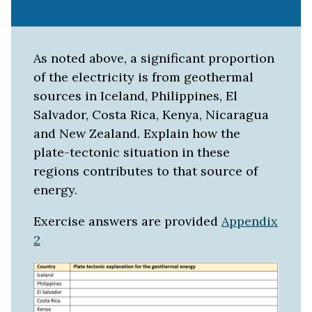
As noted above, a significant proportion
of the electricity is from geothermal
sources in Iceland, Philippines, El
Salvador, Costa Rica, Kenya, Nicaragua
and New Zealand. Explain how the
plate-tectonic situation in these
regions contributes to that source of
energy.
Exercise answers are provided
Appendix
2