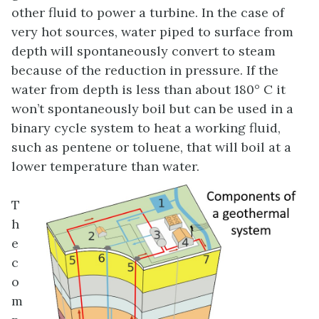
other fluid to power a turbine. In the case of
very hot sources, water piped to surface from
depth will spontaneously convert to steam
because of the reduction in pressure. If the
water from depth is less than about 180° C it
won’t spontaneously boil but can be used in a
binary cycle system to heat a working fluid,
such as pentene or toluene, that will boil at a
lower temperature than water.
T
h
e
c
o
m