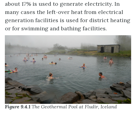
about 17% is used to generate electricity. In
many cases the left-over heat from electrical
generation facilities is used for district heating
or for swimming and bathing facilities.
Figure 9.4.1
The Geothermal Pool at Fludir, Iceland