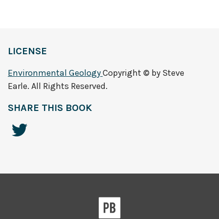
LICENSE
Environmental Geology
Copyright © by Steve
Earle. All Rights Reserved.
SHARE THIS BOOK