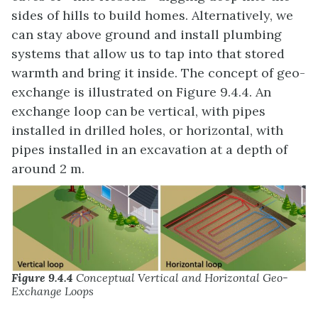
sides of hills to build homes. Alternatively, we
can stay above ground and install plumbing
systems that allow us to tap into that stored
warmth and bring it inside. The concept of geo-
exchange is illustrated on Figure 9.4.4. An
exchange loop can be vertical, with pipes
installed in drilled holes, or horizontal, with
pipes installed in an excavation at a depth of
around 2 m.
Figure 9.4.4
Conceptual Vertical and Horizontal Geo-
Exchange Loops