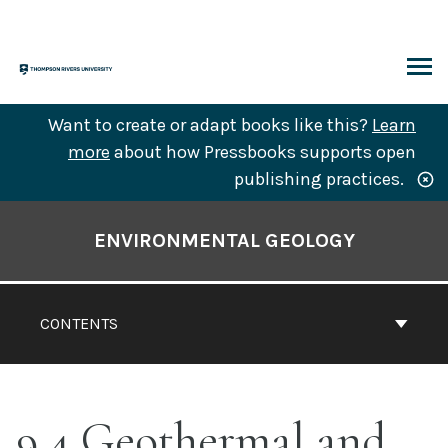
Skip
to
content
ARCH
Want to create or adapt books like this?
Learn
more
about how Pressbooks supports open
publishing practices.
Book
Contents
ENVIRONMENTAL GEOLOGY
Navigation
CONTENTS
9.4 Geothermal and