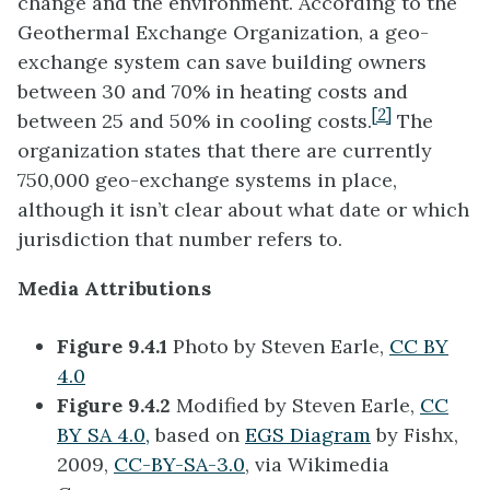
change and the environment. According to the
Geothermal Exchange Organization, a geo-
exchange system can save building owners
between 30 and 70% in heating costs and
[2]
between 25 and 50% in cooling costs.
The
organization states that there are currently
750,000 geo-exchange systems in place,
although it isn’t clear about what date or which
jurisdiction that number refers to.
Media Attributions
Figure 9.4.1
Photo by Steven Earle,
CC BY
4.0
Figure 9.4.2
Modified by Steven Earle,
CC
BY SA 4.0,
based on
EGS Diagram
by Fishx,
2009,
CC-BY-SA-3.0
, via Wikimedia