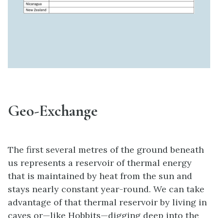
Geo-Exchange
The first several metres of the ground beneath
us represents a reservoir of thermal energy
that is maintained by heat from the sun and
stays nearly constant year-round. We can take
advantage of that thermal reservoir by living in
caves or—like Hobbits—digging deep into the