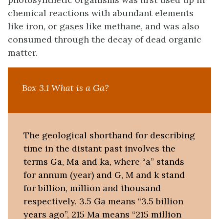
chemical reactions with abundant elements
like iron, or gases like methane, and was also
consumed through the decay of dead organic
matter.
Box 3.1 What is a Ga?
The geological shorthand for describing
time in the distant past involves the
terms Ga, Ma and ka, where “a” stands
for annum (year) and G, M and k stand
for billion, million and thousand
respectively. 3.5 Ga means “3.5 billion
years ago”, 215 Ma means “215 million