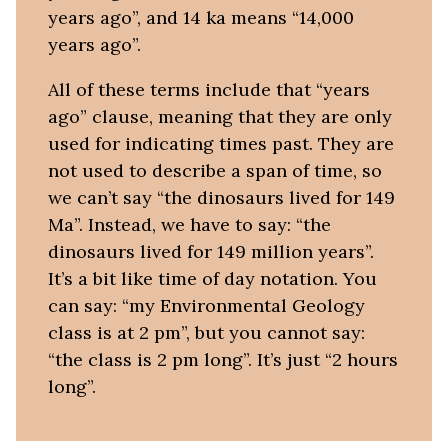
years ago”, and 14 ka means “14,000
years ago”.
All of these terms include that “years
ago” clause, meaning that they are only
used for indicating times past. They are
not used to describe a span of time, so
we can’t say “the dinosaurs lived for 149
Ma”. Instead, we have to say: “the
dinosaurs lived for 149 million years”.
It’s a bit like time of day notation. You
can say: “my Environmental Geology
class is at 2 pm”, but you cannot say:
“the class is 2 pm long”. It’s just “2 hours
long”.