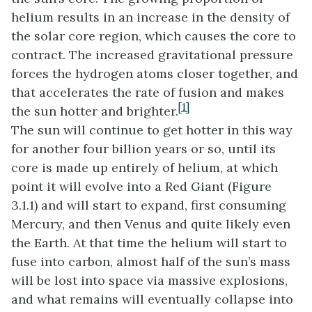
helium results in an increase in the density of
the solar core region, which causes the core to
contract. The increased gravitational pressure
forces the hydrogen atoms closer together, and
that accelerates the rate of fusion and makes
[1]
the sun hotter and brighter.
The sun will continue to get hotter in this way
for another four billion years or so, until its
core is made up entirely of helium, at which
point it will evolve into a Red Giant (Figure
3.1.1) and will start to expand, first consuming
Mercury, and then Venus and quite likely even
the Earth. At that time the helium will start to
fuse into carbon, almost half of the sun’s mass
will be lost into space via massive explosions,
and what remains will eventually collapse into