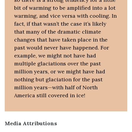
bit of warming to be amplified into a lot
warming, and vice versa with cooling. In
fact, if that wasn’t the case it’s likely
that many of the dramatic climate
changes that have taken place in the
past would never have happened. For
example, we might not have had
multiple glaciations over the past
million years, or we might have had
nothing but glaciation for the past
million years—with half of North
America still covered in ice!
Media Attributions