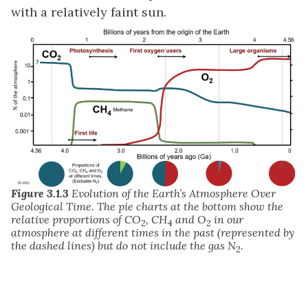
with a relatively faint sun.
Figure 3.1.3
Evolution of the Earth’s Atmosphere Over
Geological Time. The pie charts at the bottom show the
relative proportions of CO
, CH
and O
in our
2
4
2
atmosphere at different times in the past (represented by
the dashed lines) but do not include the gas N
.
2