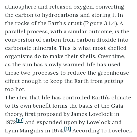
atmosphere and released oxygen, converting
the carbon to hydrocarbons and storing it in
the rocks of the Earth’s crust (Figure 3.1.4). A
parallel process, with a similar outcome, is the
conversion of carbon from carbon dioxide into
carbonate minerals. This is what most shelled
organisms do to make their shells. Over time,
as the sun has slowly warmed, life has used
these two processes to reduce the greenhouse
effect enough to keep the Earth from getting
too hot.
The idea that life has controlled Earth’s climate
to its own benefit forms the basis of the Gaia
theory, first proposed by James Lovelock in
[10]
1972
and expanded upon by Lovelock and
[11]
Lynn Margulis in 1974
.
According to Lovelock