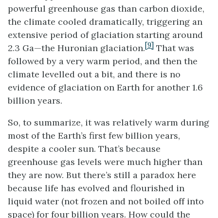
powerful greenhouse gas than carbon dioxide,
the climate cooled dramatically, triggering an
extensive period of glaciation starting around
[9]
2.3 Ga—the Huronian glaciation.
That was
followed by a very warm period, and then the
climate levelled out a bit, and there is no
evidence of glaciation on Earth for another 1.6
billion years.
So, to summarize, it was relatively warm during
most of the Earth’s first few billion years,
despite a cooler sun. That’s because
greenhouse gas levels were much higher than
they are now. But there’s still a paradox here
because life has evolved and flourished in
liquid water (not frozen and not boiled off into
space) for four billion years. How could the