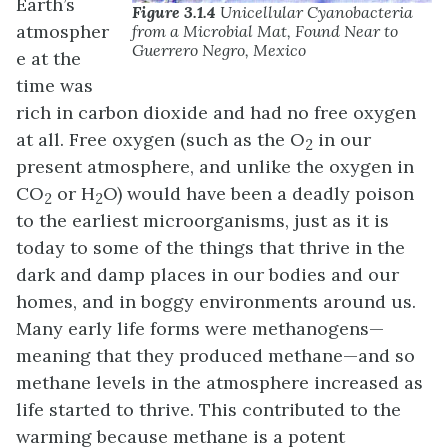
Earth’s
Figure 3.1.4
Unicellular Cyanobacteria
atmospher
from a Microbial Mat, Found Near to
Guerrero Negro, Mexico
e at the
time was
rich in carbon dioxide and had no free oxygen
at all. Free oxygen (such as the O
in our
2
present atmosphere, and unlike the oxygen in
CO
or H
O) would have been a deadly poison
2
2
to the earliest microorganisms, just as it is
today to some of the things that thrive in the
dark and damp places in our bodies and our
homes, and in boggy environments around us.
Many early life forms were methanogens—
meaning that they produced methane—and so
methane levels in the atmosphere increased as
life started to thrive. This contributed to the
warming because methane is a potent