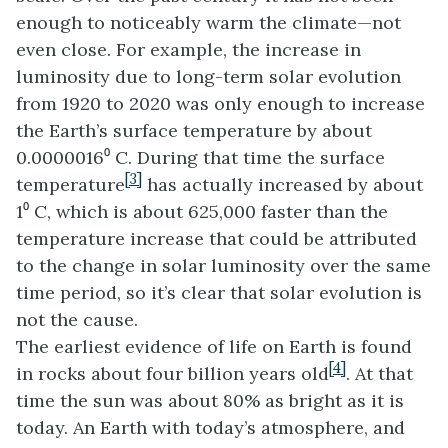
enough to noticeably warm the climate—not
even close. For example, the increase in
luminosity due to long-term solar evolution
from 1920 to 2020 was only enough to increase
the Earth’s surface temperature by about
0.0000016⁰ C. During that time the surface
[3]
temperature
has actually increased by about
1⁰ C, which is about 625,000 faster than the
temperature increase that could be attributed
to the change in solar luminosity over the same
time period, so it’s clear that solar evolution is
not the cause.
The earliest evidence of life on Earth is found
[4]
in rocks about four billion years old
. At that
time the sun was about 80% as bright as it is
today. An Earth with today’s atmosphere, and