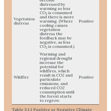
become
distressed by
warming so less
CO
is consumed
2
and there is more
Vegetation
warming. (Where
Positive
distress
cooling causes
vegetation
distress the
feedback may be
negative, as less
CO
is consumed.)
2
Warming and
regional drought
increase the
potential for
wildfires, which
result in CO2 and
Wildfire
Positive
particulate
emissions, and
reduced CO2
consumption until
the forest starts
to regrow.
Table 3.1.1 Positive or Negative Climate