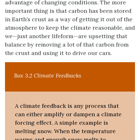
advantage of changing conditions. The more
important thing is that carbon has been stored
in Earth’s crust as a way of getting it out of the
atmosphere to keep the climate reasonable, and
we—just another lifeform—are upsetting that
balance by removing a lot of that carbon from
the crust and using it to drive our cars.
Box 3.2 Climate Feedbacks
A climate feedback is any process that
can either amplify or dampen a climate
forcing effect. A simple example is
melting snow. When the temperature
warms and enough snow melts to