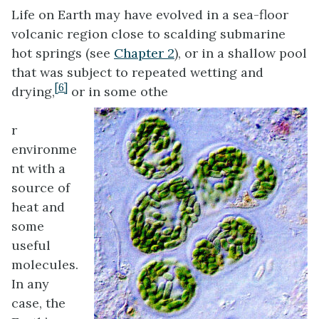
Life on Earth may have evolved in a sea-floor
volcanic region close to scalding submarine
hot springs (see
Chapter 2
), or in a shallow pool
that was subject to repeated wetting and
[6]
drying,
or in some othe
r
environme
nt with a
source of
heat and
some
useful
molecules.
In any
case, the