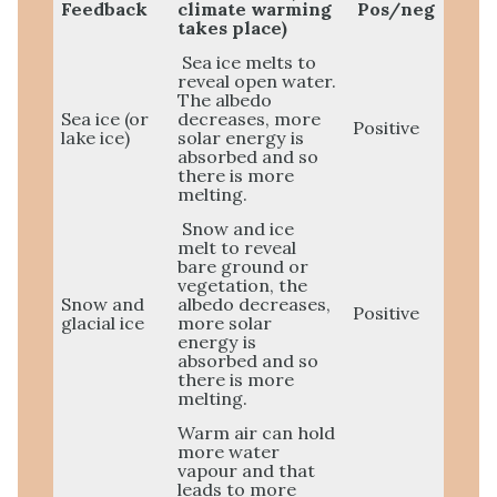
Feedback
climate warming
Pos/neg
takes place)
Sea ice melts to
reveal open water.
The albedo
Sea ice (or
decreases, more
Positive
lake ice)
solar energy is
absorbed and so
there is more
melting.
Snow and ice
melt to reveal
bare ground or
vegetation, the
Snow and
albedo decreases,
Positive
glacial ice
more solar
energy is
absorbed and so
there is more
melting.
Warm air can hold
more water
vapour and that
leads to more