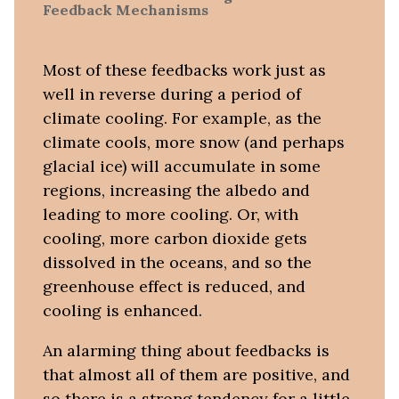
Feedback Mechanisms
Most of these feedbacks work just as
well in reverse during a period of
climate cooling. For example, as the
climate cools, more snow (and perhaps
glacial ice) will accumulate in some
regions, increasing the albedo and
leading to more cooling. Or, with
cooling, more carbon dioxide gets
dissolved in the oceans, and so the
greenhouse effect is reduced, and
cooling is enhanced.
An alarming thing about feedbacks is
that almost all of them are positive, and
so there is a strong tendency for a little