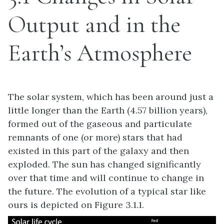
Output and in the
Earth’s Atmosphere
The solar system, which has been around just a
little longer than the Earth (4.57 billion years),
formed out of the gaseous and particulate
remnants of one (or more) stars that had
existed in this part of the galaxy and then
exploded. The sun has changed significantly
over that time and will continue to change in
the future. The evolution of a typical star like
ours is depicted on Figure 3.1.1.