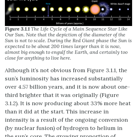
Figure 3.1.1
The Life Cycle of a Main Sequence Star Like
Our Sun. Note that the depiction of the diameter of the
Sun is not to scale. During the Red Giant phase the Sun is
expected to be about 200 times larger than it is now,
almost big enough to engulf the Earth, and certainly too
close for anything to live here.
Although it’s not obvious from Figure 3.1.1, the
sun’s luminosity has increased substantially
over 4.57 billion years, and it is now about one-
third brighter that it was originally (Figure
3.1.2). It is now producing about 33% more heat
than it did at the start. This increase in
intensity is a result of the ongoing conversion
(by nuclear fusion) of hydrogen to helium in
the sun’s core. The growing proportion of