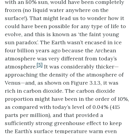
with an 80% sun, would have been completely
frozen (no liquid water anywhere on the
surface!). That might lead us to wonder how it
could have been possible for any type of life to
evolve, and this is known as ‘the faint young
sun paradox’. The Earth wasn’t encased in ice
four billion years ago because the Archean
atmosphere was very different from today’s
[5]
atmosphere.
It was considerably thicker—
approaching the density of the atmosphere of
Venus—and, as shown on Figure 3.1.3, it was
rich in carbon dioxide. The carbon dioxide
proportion might have been in the order of 10%,
as compared with today’s level of 0.04% (415
parts per million), and that provided a
sufficiently strong greenhouse effect to keep
the Earth’s surface temperature warm even