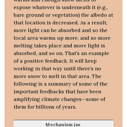
expose whatever is underneath it (e.g.,
bare ground or vegetation) the albedo at
that location is decreased. As a result,
more light can be absorbed and so the
local area warms up more, and so more
melting takes place and more light is
absorbed, and so on. That’s an example
of a positive feedback. It will keep
working in that way until there’s no
more snow to melt in that area. The
following is a summary of some of the
important feedbacks that have been
amplifying climate changes—some of
them for billions of years.
Mechanism (as