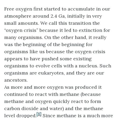
Free oxygen first started to accumulate in our
atmosphere around 2.4 Ga, initially in very
small amounts. We call this transition the
“oxygen crisis” because it led to extinction for
many organisms. On the other hand, it really
was the beginning of the beginning for
organisms like us because the oxygen crisis
appears to have pushed some existing
organisms to evolve cells with a nucleus. Such
organisms are eukaryotes, and they are our
ancestors.
As more and more oxygen was produced it
continued to react with methane (because
methane and oxygen quickly react to form
carbon dioxide and water) and the methane
[8]
level dropped.
Since methane is a much more