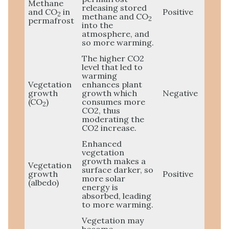
Methane
releasing stored
and CO
in
Positive
2
methane and CO
2
permafrost
into the
atmosphere, and
so more warming.
The higher CO2
level that led to
warming
Vegetation
enhances plant
growth
growth which
Negative
(CO
)
consumes more
2
CO2, thus
moderating the
CO2 increase.
Enhanced
vegetation
growth makes a
Vegetation
surface darker, so
growth
Positive
more solar
(albedo)
energy is
absorbed, leading
to more warming.
Vegetation may