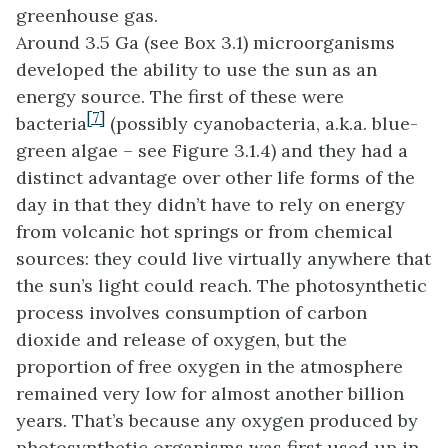
greenhouse gas.
Around 3.5 Ga (see Box 3.1) microorganisms
developed the ability to use the sun as an
energy source. The first of these were
[7]
bacteria
(possibly cyanobacteria, a.k.a. blue-
green algae – see Figure 3.1.4) and they had a
distinct advantage over other life forms of the
day in that they didn’t have to rely on energy
from volcanic hot springs or from chemical
sources: they could live virtually anywhere that
the sun’s light could reach. The photosynthetic
process involves consumption of carbon
dioxide and release of oxygen, but the
proportion of free oxygen in the atmosphere
remained very low for almost another billion
years. That’s because any oxygen produced by
photosynthetic organisms was first used up in