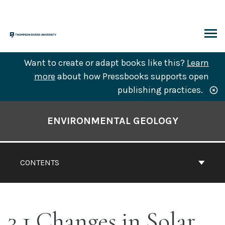
Skip
to
content
ARCH
Want to create or adapt books like this?
Learn
more
about how Pressbooks supports open
publishing practices.
Book
Contents
ENVIRONMENTAL GEOLOGY
Navigation
CONTENTS
3.1 Changes in Solar