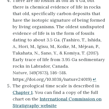
There are no fossils as old as 4 Ga, but
there is chemical evidence of life in rocks
that old, specifically carbon deposits that
have the isotopic signature of being formed
by living organisms. The oldest undisputed
evidence of life is in the form of fossils
dating to about 3.5 Ga. (Tashiro, T., Ishida,
A., Hori, M., Igisu, M., Koike, M., Méjean, P.,
Takahata, N., Sano, Y., & Komiya, T. (2017).
Early trace of life from 3.95 Ga sedimentary
rocks in Labrador, Canada.
Nature
,
549
(7673), 516–518.
https://doi.org/10.1038/nature24019)
↵
The geological time scale is described in
Chapter 1
. You can find a copy of the full
chart on the
International Commission on
Stratigraphy website