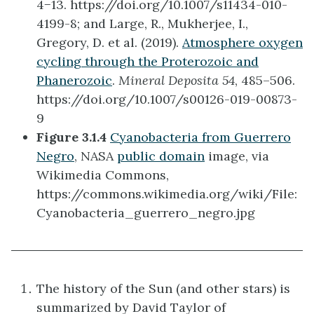
4−13. https://doi.org/10.1007/s11434-010-
4199-8; and Large, R., Mukherjee, I.,
Gregory, D. et al. (2019).
Atmosphere oxygen
cycling through the Proterozoic and
Phanerozoic
.
Mineral Deposita 54
, 485–506.
https://doi.org/10.1007/s00126-019-00873-
9
Figure 3.1.4
Cyanobacteria from Guerrero
Negro
, NASA
public domain
image, via
Wikimedia Commons,
https://commons.wikimedia.org/wiki/File:
Cyanobacteria_guerrero_negro.jpg
The history of the Sun (and other stars) is
summarized by David Taylor of