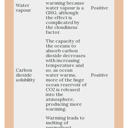
warming because
Water
water vapour is a
Positive
vapour
GHG, although
the effect is
complicated by
the cloudiness
factor.
The capacity of
the oceans to
absorb carbon
dioxide decreases
with increasing
temperature and
Carbon
so, as ocean
dioxide
water warms,
Positive
solubility
more of the huge
ocean reservoir of
CO2 is released
into the
atmosphere,
producing more
warming.
Warming leads to
melting of
permafrost