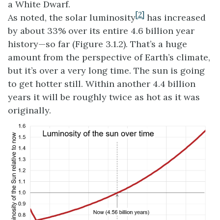
a White Dwarf.
[2]
As noted, the solar luminosity
has increased
by about 33% over its entire 4.6 billion year
history—so far (Figure 3.1.2). That’s a huge
amount from the perspective of Earth’s climate,
but it’s over a very long time. The sun is going
to get hotter still. Within another 4.4 billion
years it will be roughly twice as hot as it was
originally.