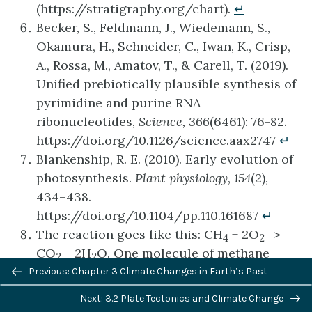
(https://stratigraphy.org/chart).
↵
Becker, S., Feldmann, J., Wiedemann, S.,
Okamura, H., Schneider, C., Iwan, K., Crisp,
A., Rossa, M., Amatov, T., & Carell, T. (2019).
Unified prebiotically plausible synthesis of
pyrimidine and purine RNA
ribonucleotides,
Science, 366
(6461): 76-82.
https://doi.org/10.1126/science.aax2747
↵
Blankenship, R. E. (2010). Early evolution of
photosynthesis.
Plant physiology, 154
(2),
434–438.
https://doi.org/10.1104/pp.110.161687
↵
The reaction goes like this: CH
+ 2O
->
4
2
CO
+ 2H
O. One molecule of methane
2
2
Previous/next
reacts with two oxygens to produce one
Previous: Chapter 3 Climate Changes in Earth’s Past
navigation
carbon dioxide and two molecules of water.
Next: 3.2 Plate Tectonics and Climate Change
In other words, methane is being oxidized