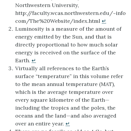
Northwestern University,
http://faculty.wcas.northwestern.edu/~info
com/The%20Website/index.html
↵
Luminosity is a measure of the amount of
energy emitted by the Sun, and that is
directly proportional to how much solar
energy is received on the surface of the
Earth.
↵
Virtually all references to the Earth’s
surface “temperature” in this volume refer
to the mean annual temperature (MAT),
which is the average temperature over
every square kilometre of the Earth—
including the tropics and the poles, the
oceans and the land—and also averaged
over an entire year.
↵