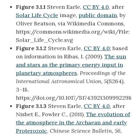
Figure 3.1.1
Steven Earle,
CC BY 4.0
, after
Solar Life Cycle
image,
public domain
, by
Oliver Beatson, via Wikimedia Commons,
https://commons.wikimedia.org/wiki/File:
Solar_Life_Cycle.svg
Figure 3.1.2
Steven Earle,
CC BY 4.0
; based
on information in Ribas, I. (2009).
The sun
and stars as the primary energy input in
planetary atmospheres
.
Proceedings of the
International Astronomical Union, 5
(S264),
3–18.
https://doi.org/10.1017/S1743921309992298
Figure 3.1.3
Steven Earle,
CC BY 4.0
, after
Nisbet E., Fowler C., (2011).
The evolution of
the atmosphere in the Archaean and early
Proterozoic
.
Chinese Science Bulletin, 56
,