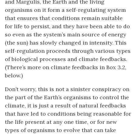
and Margulis, the Earth and the living
organisms on it form a self-regulating system
that ensures that conditions remain suitable
for life to persist, and they have been able to do
so even as the system’s main source of energy
(the sun) has slowly changed in intensity. This
self-regulation proceeds through various types
of biological processes and climate feedbacks.
(There’s more on climate feedbacks in Box 3.2,
below.)
Don’t worry, this is not a sinister conspiracy on
the part of the Earth’s organisms to control the
climate, it is just a result of natural feedbacks
that have led to conditions being reasonable for
the life present at any one time, or for new
types of organisms to evolve that can take