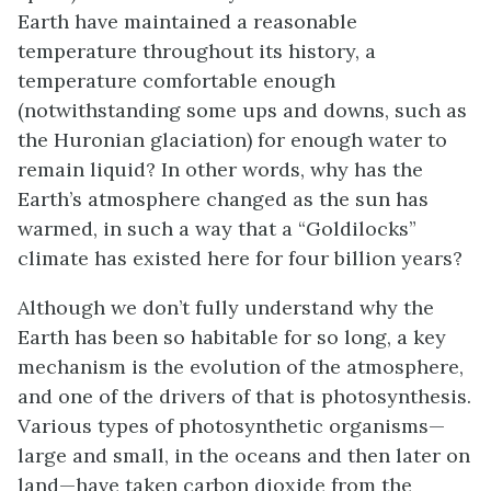
Earth have maintained a reasonable
temperature throughout its history, a
temperature comfortable enough
(notwithstanding some ups and downs, such as
the Huronian glaciation) for enough water to
remain liquid? In other words, why has the
Earth’s atmosphere changed as the sun has
warmed, in such a way that a “Goldilocks”
climate has existed here for four billion years?
Although we don’t fully understand why the
Earth has been so habitable for so long, a key
mechanism is the evolution of the atmosphere,
and one of the drivers of that is photosynthesis.
Various types of photosynthetic organisms—
large and small, in the oceans and then later on
land—have taken carbon dioxide from the