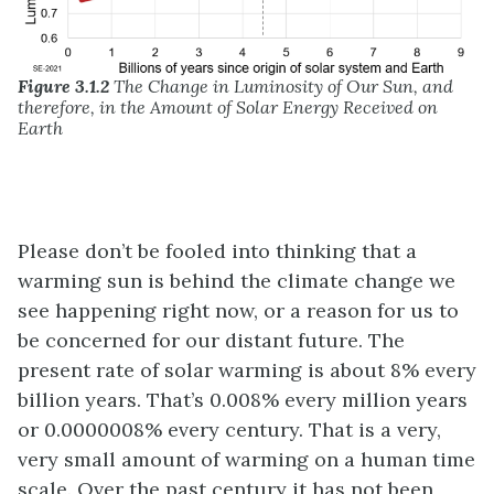
Figure 3.1.2
The Change in Luminosity of Our Sun, and
therefore, in the Amount of Solar Energy Received on
Earth
Please don’t be fooled into thinking that a
warming sun is behind the climate change we
see happening right now, or a reason for us to
be concerned for our distant future. The
present rate of solar warming is about 8% every
billion years. That’s 0.008% every million years
or 0.0000008% every century. That is a very,
very small amount of warming on a human time
scale. Over the past century it has not been