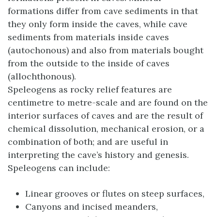
formations differ from cave sediments in that
they only form inside the caves, while cave
sediments from materials inside caves
(autochonous) and also from materials bought
from the outside to the inside of caves
(allochthonous).
Speleogens as rocky relief features are
centimetre to metre-scale and are found on the
interior surfaces of caves and are the result of
chemical dissolution, mechanical erosion, or a
combination of both; and are useful in
interpreting the cave’s history and genesis.
Speleogens can include:
Linear grooves or flutes on steep surfaces,
Canyons and incised meanders,