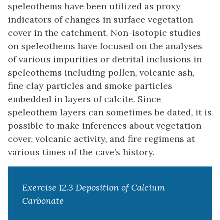
speleothems have been utilized as proxy
indicators of changes in surface vegetation
cover in the catchment. Non-isotopic studies
on speleothems have focused on the analyses
of various impurities or detrital inclusions in
speleothems including pollen, volcanic ash,
fine clay particles and smoke particles
embedded in layers of calcite. Since
speleothem layers can sometimes be dated, it is
possible to make inferences about vegetation
cover, volcanic activity, and fire regimens at
various times of the cave’s history.
Exercise 12.3 Deposition of Calcium
Carbonate