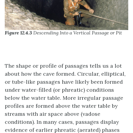
Figure 12.4.3
Descending Into a Vertical Passage or Pit
The shape or profile of passages tells us a lot
about how the cave formed. Circular, elliptical,
or tube-like passages have likely been formed
under water-filled (or phreatic) conditions
below the water table. More irregular passage
profiles are formed above the water table by
streams with air space above (vadose
conditions). In many cases, passages display
evidence of earlier phreatic (aerated) phases