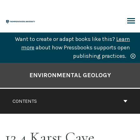
Skip
to
content
ARCH
Want to create or adapt books like this?
Learn
more
about how Pressbooks supports open
publishing practices.
Book
Contents
ENVIRONMENTAL GEOLOGY
Navigation
CONTENTS
12.4 Karst Cave