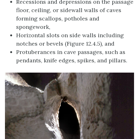
Recessions and depressions on the passage
floor, ceiling, or sidewall walls of caves
forming scallops, potholes and
spongework,
Horizontal slots on side walls including
notches or bevels (Figure 12.4.5), and
Protuberances in cave passages, such as
pendants, knife edges, spikes, and pillars.