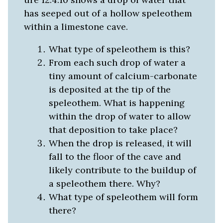
has seeped out of a hollow speleothem
within a limestone cave.
What type of speleothem is this?
From each such drop of water a
tiny amount of calcium-carbonate
is deposited at the tip of the
speleothem. What is happening
within the drop of water to allow
that deposition to take place?
When the drop is released, it will
fall to the floor of the cave and
likely contribute to the buildup of
a speleothem there. Why?
What type of speleothem will form
there?