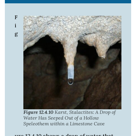
F
i
g
Figure 12.4.10
Karst, Stalactites: A Drop of
Water Has Seeped Out of a Hollow
Speleothem within a Limestone Cave
ure 12.4.10 shows a drop of water that