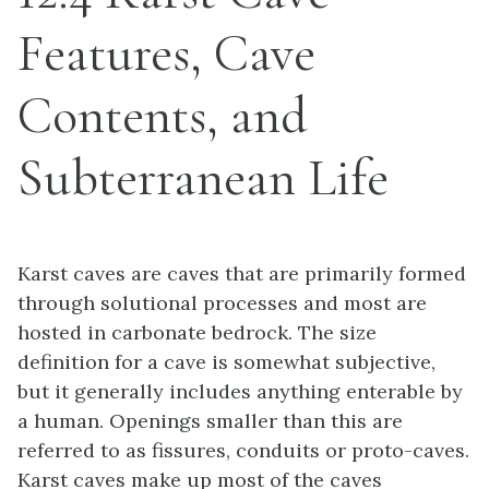
Features, Cave
Contents, and
Subterranean Life
Karst caves are caves that are primarily formed
through solutional processes and most are
hosted in carbonate bedrock. The size
definition for a cave is somewhat subjective,
but it generally includes anything enterable by
a human. Openings smaller than this are
referred to as fissures, conduits or proto-caves.
Karst caves make up most of the caves