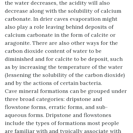
the water decreases, the acidity will also
decrease along with the solubility of calcium
carbonate. In drier caves evaporation might
also play a role leaving behind deposits of
calcium carbonate in the form of calcite or
aragonite. There are also other ways for the
carbon dioxide content of water to be
diminished and for calcite to be deposit, such
as by increasing the temperature of the water
(lessening the solubility of the carbon dioxide)
and by the actions of certain bacteria.
Cave mineral formations can be grouped under
three broad categories: dripstone and
flowstone forms, erratic forms, and sub-
aqueous forms. Dripstone and flowstones
include the types of formations most people
are familiar with and typically associate with