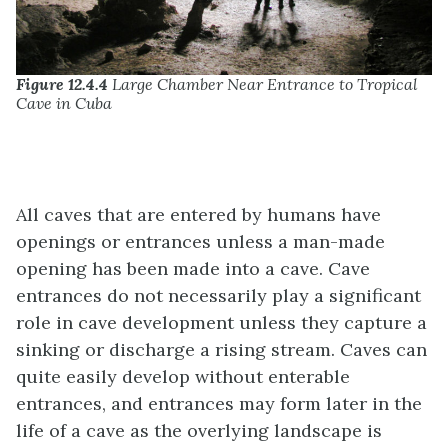
Figure 12.4.4
Large Chamber Near Entrance to Tropical
Cave in Cuba
All caves that are entered by humans have
openings or entrances unless a man-made
opening has been made into a cave. Cave
entrances do not necessarily play a significant
role in cave development unless they capture a
sinking or discharge a rising stream. Caves can
quite easily develop without enterable
entrances, and entrances may form later in the
life of a cave as the overlying landscape is