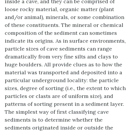
inside a cave, and they can be comprised of
loose rocky material, organic matter (plant
and/or animal), minerals, or some combination
of these constituents. The mineral or chemical
composition of the sediment can sometimes
indicate its origins. As in surface environments,
particle sizes of cave sediments can range
dramatically from very fine silts and clays to
huge boulders. All provide clues as to how the
material was transported and deposited into a
particular underground locality: the particle
sizes, degree of sorting (i.e., the extent to which
particles or clasts are of uniform size), and
patterns of sorting present in a sediment layer.
The simplest way of first classifying cave
sediments is to determine whether the
sediments originated inside or outside the