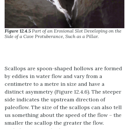
Figure 12.4.5
Part of an Erosional Slot Developing on the
Side of a Cave Protuberance, Such as a Pillar.
Scallops are spoon-shaped hollows are formed
by eddies in water flow and vary from a
centimetre to a metre in size and have a
distinct asymmetry (Figure 12.4.6). The steeper
side indicates the upstream direction of
paleoflow. The size of the scallops can also tell
us something about the speed of the flow – the
smaller the scallop the greater the flow.