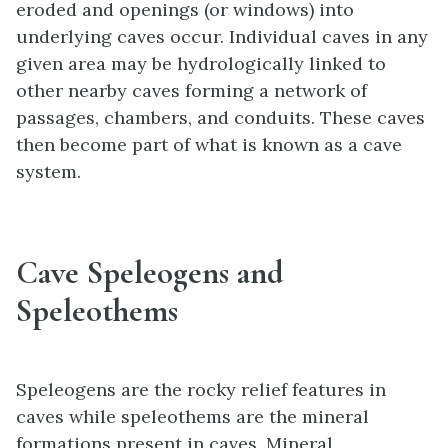
eroded and openings (or windows) into
underlying caves occur. Individual caves in any
given area may be hydrologically linked to
other nearby caves forming a network of
passages, chambers, and conduits. These caves
then become part of what is known as a cave
system.
Cave Speleogens and
Speleothems
Speleogens are the rocky relief features in
caves while speleothems are the mineral
formations present in caves. Mineral