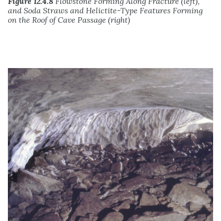
Figure 12.4.8
Flowstone Forming Along Fracture (left),
and Soda Straws and Helictite-Type Features Forming
on the Roof of Cave Passage (right)