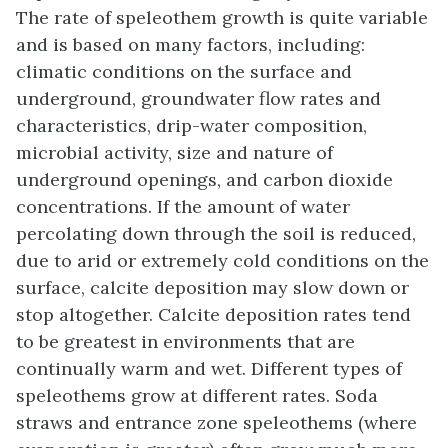
The rate of speleothem growth is quite variable
and is based on many factors, including:
climatic conditions on the surface and
underground, groundwater flow rates and
characteristics, drip-water composition,
microbial activity, size and nature of
underground openings, and carbon dioxide
concentrations. If the amount of water
percolating down through the soil is reduced,
due to arid or extremely cold conditions on the
surface, calcite deposition may slow down or
stop altogether. Calcite deposition rates tend
to be greatest in environments that are
continually warm and wet. Different types of
speleothems grow at different rates. Soda
straws and entrance zone speleothems (where