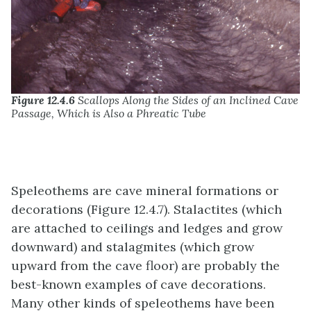
Figure 12.4.6
Scallops Along the Sides of an Inclined Cave
Passage, Which is Also a Phreatic Tube
Speleothems are cave mineral formations or
decorations (Figure 12.4.7). Stalactites (which
are attached to ceilings and ledges and grow
downward) and stalagmites (which grow
upward from the cave floor) are probably the
best-known examples of cave decorations.
Many other kinds of speleothems have been