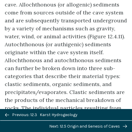
cave. Allochthonous (or allogenic) sediments
come from sources outside of the cave system
and are subsequently transported underground
by a variety of mechanisms such as gravity,
water, wind, or animal activities (Figure 12.4.11).
Autochthonous (or authigenic) sediments
originate within the cave system itself.
Allochthonous and autochthonous sediments
can further be broken down into three sub-
categories that describe their material types:
clastic sediments, organic sediments, and
precipitates/evaporates. Clastic sediments are
the products of the mechanical breakdown of
rocks. The individual particles resulting from
Previous/next
Previous: 12.3 Karst Hydrogeology
this process are called clasts. Clastic
navigation
sediments in caves can be either:
Next: 12.5 Origin and Genesis of Caves
allochthonous or autochthonous. A typical