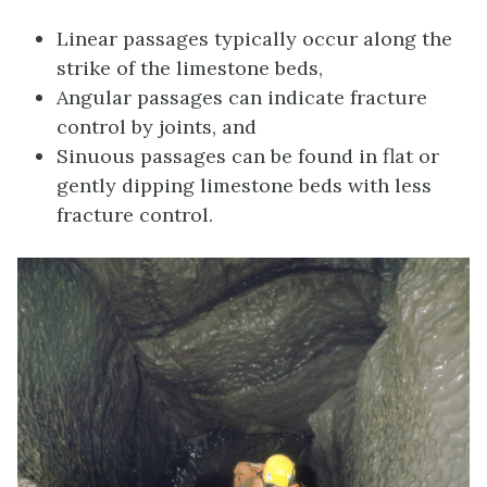
Linear passages typically occur along the
strike of the limestone beds,
Angular passages can indicate fracture
control by joints, and
Sinuous passages can be found in flat or
gently dipping limestone beds with less
fracture control.