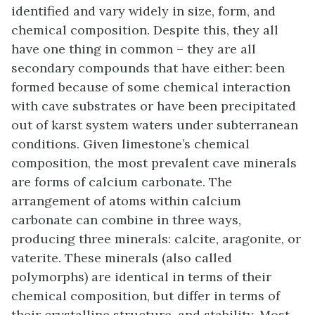
identified and vary widely in size, form, and
chemical composition. Despite this, they all
have one thing in common – they are all
secondary compounds that have either: been
formed because of some chemical interaction
with cave substrates or have been precipitated
out of karst system waters under subterranean
conditions. Given limestone’s chemical
composition, the most prevalent cave minerals
are forms of calcium carbonate. The
arrangement of atoms within calcium
carbonate can combine in three ways,
producing three minerals: calcite, aragonite, or
vaterite. These minerals (also called
polymorphs) are identical in terms of their
chemical composition, but differ in terms of
their crystalline structure, and stability. Most