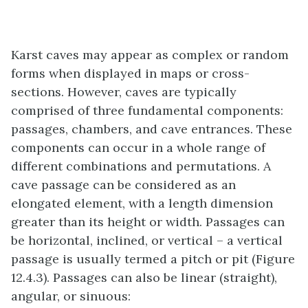
Karst caves may appear as complex or random
forms when displayed in maps or cross-
sections. However, caves are typically
comprised of three fundamental components:
passages, chambers, and cave entrances. These
components can occur in a whole range of
different combinations and permutations. A
cave passage can be considered as an
elongated element, with a length dimension
greater than its height or width. Passages can
be horizontal, inclined, or vertical – a vertical
passage is usually termed a pitch or pit (Figure
12.4.3). Passages can also be linear (straight),
angular, or sinuous: