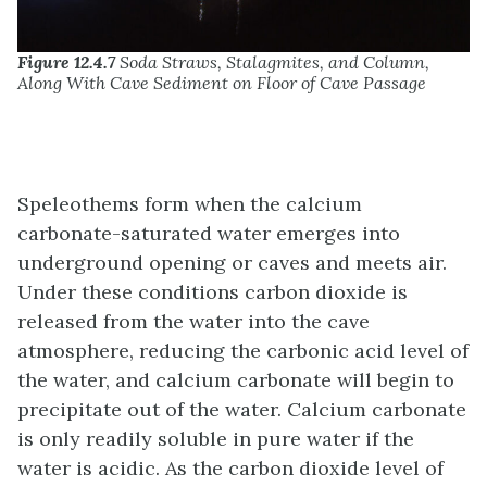
Figure 12.4.7
Soda Straws, Stalagmites, and Column,
Along With Cave Sediment on Floor of Cave Passage
Speleothems form when the calcium
carbonate-saturated water emerges into
underground opening or caves and meets air.
Under these conditions carbon dioxide is
released from the water into the cave
atmosphere, reducing the carbonic acid level of
the water, and calcium carbonate will begin to
precipitate out of the water. Calcium carbonate
is only readily soluble in pure water if the
water is acidic. As the carbon dioxide level of