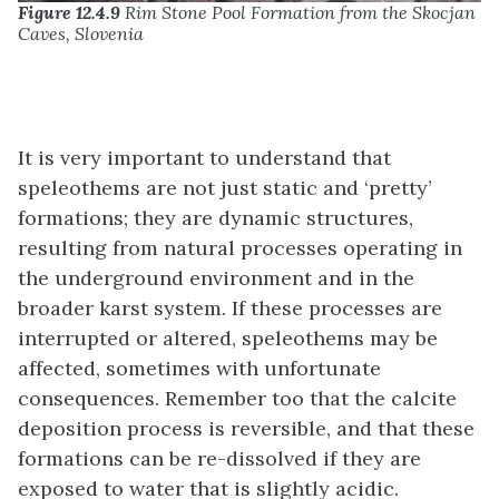
Figure 12.4.9
Rim Stone Pool Formation from the Skocjan
Caves, Slovenia
It is very important to understand that
speleothems are not just static and ‘pretty’
formations; they are dynamic structures,
resulting from natural processes operating in
the underground environment and in the
broader karst system. If these processes are
interrupted or altered, speleothems may be
affected, sometimes with unfortunate
consequences. Remember too that the calcite
deposition process is reversible, and that these
formations can be re-dissolved if they are
exposed to water that is slightly acidic.