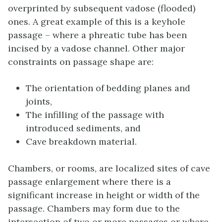
overprinted by subsequent vadose (flooded)
ones. A great example of this is a keyhole
passage – where a phreatic tube has been
incised by a vadose channel. Other major
constraints on passage shape are:
The orientation of bedding planes and
joints,
The infilling of the passage with
introduced sediments, and
Cave breakdown material.
Chambers, or rooms, are localized sites of cave
passage enlargement where there is a
significant increase in height or width of the
passage. Chambers may form due to the
intersection of two or more passages or where