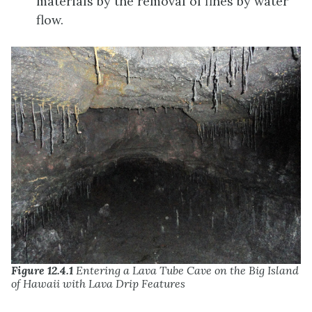
materials by the removal of fines by water
flow.
Figure 12.4.1
Entering a Lava Tube Cave on the Big Island
of Hawaii with Lava Drip Features