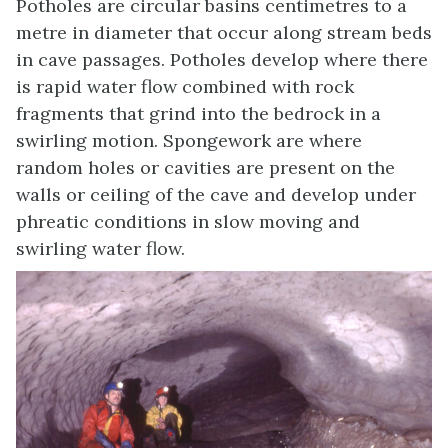
Potholes are circular basins centimetres to a
metre in diameter that occur along stream beds
in cave passages. Potholes develop where there
is rapid water flow combined with rock
fragments that grind into the bedrock in a
swirling motion. Spongework are where
random holes or cavities are present on the
walls or ceiling of the cave and develop under
phreatic conditions in slow moving and
swirling water flow.