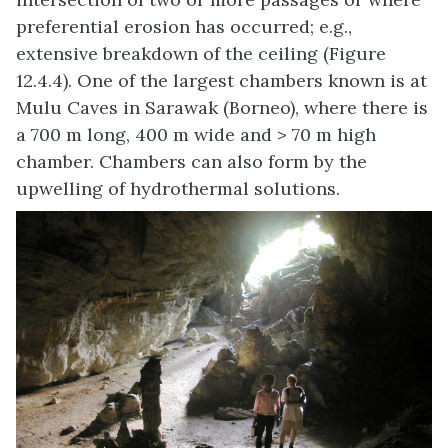
preferential erosion has occurred; e.g.,
extensive breakdown of the ceiling (Figure
12.4.4). One of the largest chambers known is at
Mulu Caves in Sarawak (Borneo), where there is
a 700 m long, 400 m wide and > 70 m high
chamber. Chambers can also form by the
upwelling of hydrothermal solutions.