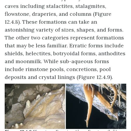
caves including stalactites, stalagmites,
flowstone, draperies, and columns (Figure
12.4.8). These formations can take an
astonishing variety of sizes, shapes, and forms.
The other two categories represent formations
that may be less familiar. Erratic forms include
shields, helectites, botryoidal forms, anthodites
and moonmilk. While sub-aqueous forms
include rimstone pools, concretions, pool
deposits and crystal linings (Figure 12.4.9).