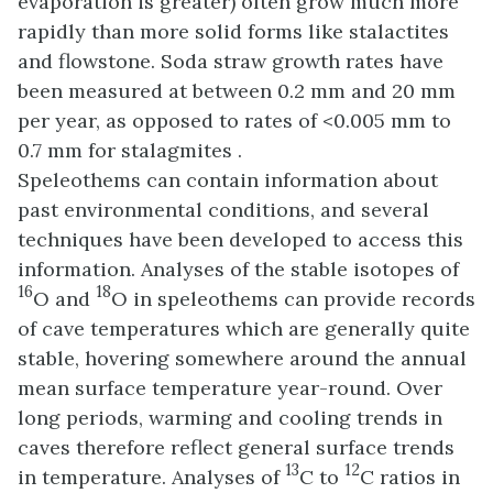
evaporation is greater) often grow much more
rapidly than more solid forms like stalactites
and flowstone. Soda straw growth rates have
been measured at between 0.2 mm and 20 mm
per year, as opposed to rates of <0.005 mm to
0.7 mm for stalagmites .
Speleothems can contain information about
past environmental conditions, and several
techniques have been developed to access this
information. Analyses of the stable isotopes of
16
18
O and
O in speleothems can provide records
of cave temperatures which are generally quite
stable, hovering somewhere around the annual
mean surface temperature year-round. Over
long periods, warming and cooling trends in
caves therefore reflect general surface trends
13
12
in temperature. Analyses of
C to
C ratios in