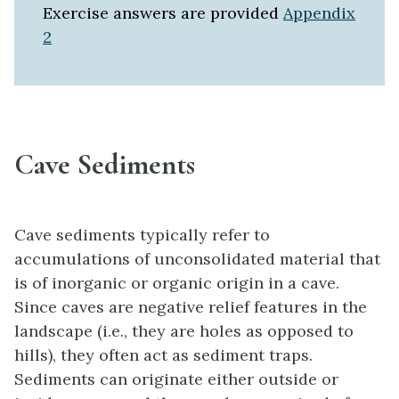
Exercise answers are provided
Appendix
2
Cave Sediments
Cave sediments typically refer to
accumulations of unconsolidated material that
is of inorganic or organic origin in a cave.
Since caves are negative relief features in the
landscape (i.e., they are holes as opposed to
hills), they often act as sediment traps.
Sediments can originate either outside or