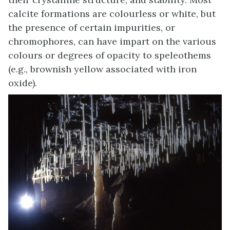
calcite formations are colourless or white, but
the presence of certain impurities, or
chromophores, can have impart on the various
colours or degrees of opacity to speleothems
(e.g., brownish yellow associated with iron
oxide).