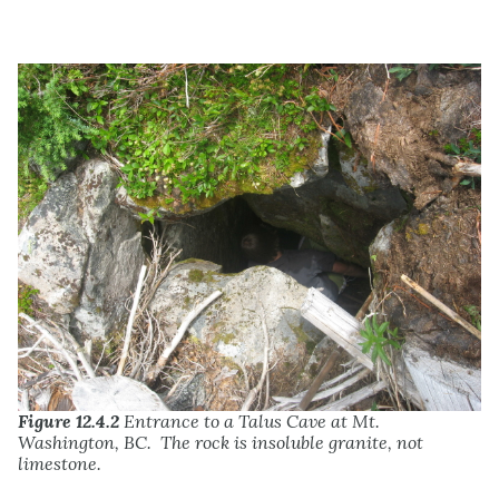
Figure 12.4.2
Entrance to a Talus Cave at Mt.
Washington, BC. The rock is insoluble granite, not
limestone.