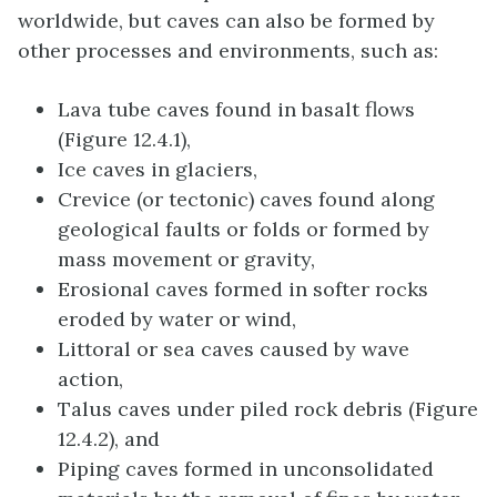
worldwide, but caves can also be formed by
other processes and environments, such as:
Lava tube caves found in basalt flows
(Figure 12.4.1),
Ice caves in glaciers,
Crevice (or tectonic) caves found along
geological faults or folds or formed by
mass movement or gravity,
Erosional caves formed in softer rocks
eroded by water or wind,
Littoral or sea caves caused by wave
action,
Talus caves under piled rock debris (Figure
12.4.2), and
Piping caves formed in unconsolidated