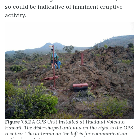
so could be indicative of imminent eruptive
activity.
Figure 7.5.2
A GPS Unit Installed at Hualalai Volcano,
Hawaii. The dish-shaped antenna on the right is the GPS
receiver. The antenna on the left is for communication