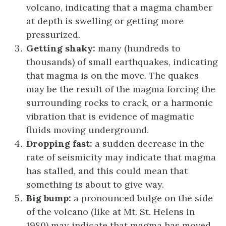
volcano, indicating that a magma chamber
at depth is swelling or getting more
pressurized.
Getting shaky:
many (hundreds to
thousands) of small earthquakes, indicating
that magma is on the move. The quakes
may be the result of the magma forcing the
surrounding rocks to crack, or a harmonic
vibration that is evidence of magmatic
fluids moving underground.
Dropping fast:
a sudden decrease in the
rate of seismicity may indicate that magma
has stalled, and this could mean that
something is about to give way.
Big bump:
a pronounced bulge on the side
of the volcano (like at Mt. St. Helens in
1980) may indicate that magma has moved