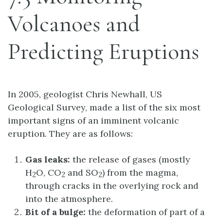
Volcanoes and
Predicting Eruptions
In 2005, geologist Chris Newhall, US
Geological Survey, made a list of the six most
important signs of an imminent volcanic
eruption. They are as follows:
Gas leaks:
the release of gases (mostly
H
O, CO
and SO
) from the magma,
2
2
2
through cracks in the overlying rock and
into the atmosphere.
Bit of a bulge:
the deformation of part of a