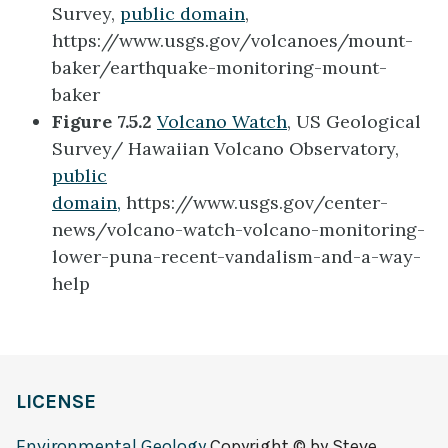
Survey,
public domain
,
https://www.usgs.gov/volcanoes/mount-
baker/earthquake-monitoring-mount-
baker
Figure 7.5.2
Volcano Watch
, US Geological
Survey/ Hawaiian Volcano Observatory,
public
domain,
https://www.usgs.gov/center-
news/volcano-watch-volcano-monitoring-
lower-puna-recent-vandalism-and-a-way-
help
LICENSE
Environmental Geology
Copyright © by Steve