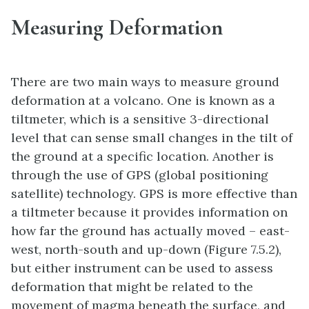
Measuring Deformation
There are two main ways to measure ground
deformation at a volcano. One is known as a
tiltmeter, which is a sensitive 3-directional
level that can sense small changes in the tilt of
the ground at a specific location. Another is
through the use of GPS (global positioning
satellite) technology. GPS is more effective than
a tiltmeter because it provides information on
how far the ground has actually moved – east-
west, north-south and up-down (Figure 7.5.2),
but either instrument can be used to assess
deformation that might be related to the
movement of magma beneath the surface, and