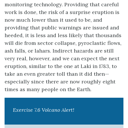
monitoring technology. Providing that careful
work is done, the risk of a surprise eruption is
now much lower than it used to be, and
providing that public warnings are issued and
heeded, it is less and less likely that thousands
will die from sector collapse, pyroclastic flows,
ash falls, or lahars. Indirect hazards are still
very real, however, and we can expect the next
eruption, similar to the one at Laki in 1783, to
take an even greater toll than it did then—
especially since there are now roughly eight
times as many people on the Earth.
Exercise 7.6 Volcano Alert!