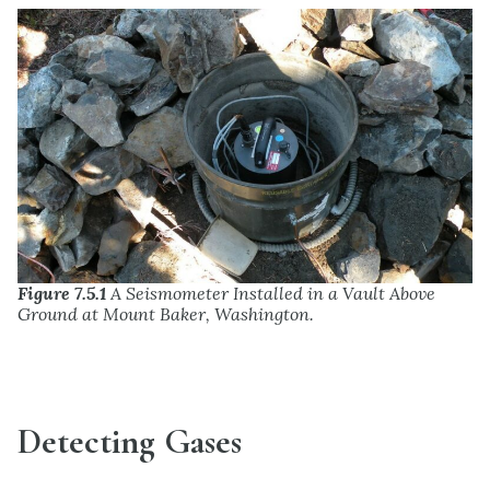
Figure 7.5.1
A Seismometer Installed in a Vault Above
Ground at Mount Baker, Washington.
Detecting Gases