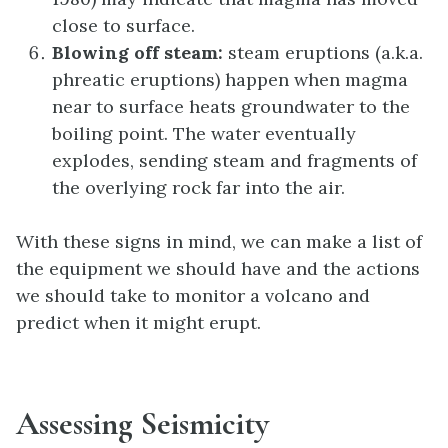
close to surface.
Blowing off steam:
steam eruptions (a.k.a.
phreatic eruptions) happen when magma
near to surface heats groundwater to the
boiling point. The water eventually
explodes, sending steam and fragments of
the overlying rock far into the air.
With these signs in mind, we can make a list of
the equipment we should have and the actions
we should take to monitor a volcano and
predict when it might erupt.
Assessing Seismicity