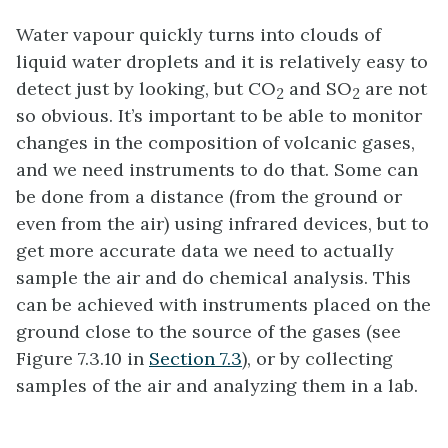
Water vapour quickly turns into clouds of
liquid water droplets and it is relatively easy to
detect just by looking, but CO
and SO
are not
2
2
so obvious. It’s important to be able to monitor
changes in the composition of volcanic gases,
and we need instruments to do that. Some can
be done from a distance (from the ground or
even from the air) using infrared devices, but to
get more accurate data we need to actually
sample the air and do chemical analysis. This
can be achieved with instruments placed on the
ground close to the source of the gases (see
Figure 7.3.10 in
Section 7.3
), or by collecting
samples of the air and analyzing them in a lab.