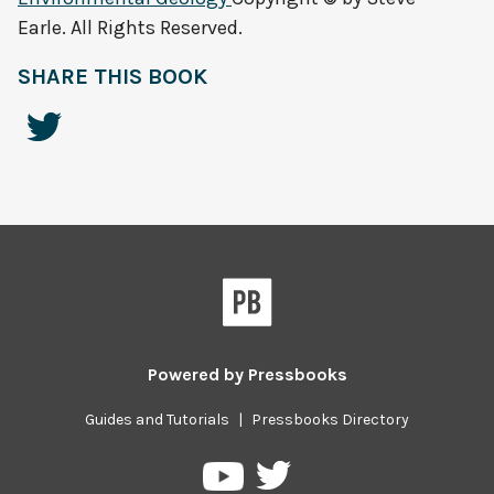
Earle. All Rights Reserved.
SHARE THIS BOOK
Powered by
Pressbooks
Guides and Tutorials
|
Pressbooks Directory
Pressbooks
Pressbooks