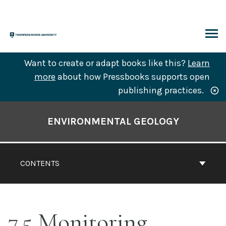
Skip
to
content
ARCH
Want to create or adapt books like this?
Learn
more
about how Pressbooks supports open
publishing practices.
Book
Contents
ENVIRONMENTAL GEOLOGY
Navigation
CONTENTS
7.5 Monitoring