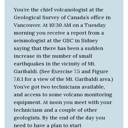
You’re the chief volcanologist at the
Geological Survey of Canada’s office in
Vancouver. At 10:30 AM on a Tuesday
morning you receive a report from a
seismologist at the GSC in Sidney
saying that there has been a sudden
increase in the number of small
earthquakes in the vicinity of Mt.
Garibaldi. (See Exercise 7.5 and Figure
7.6.1 for a view of the Mt. Garibaldi area.)
You’ve got two technicians available,
and access to some volcano monitoring
equipment. At noon you meet with your
technicians and a couple of other
geologists. By the end of the day you
need to have a plan to start