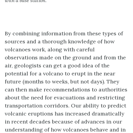
with a base station.
By combining information from these types of
sources and a thorough knowledge of how
volcanoes work, along with careful
observations made on the ground and from the
air, geologists can get a good idea of the
potential for a volcano to erupt in the near
future (months to weeks, but not days). They
can then make recommendations to authorities
about the need for evacuations and restricting
transportation corridors. Our ability to predict
volcanic eruptions has increased dramatically
in recent decades because of advances in our
understanding of how volcanoes behave and in