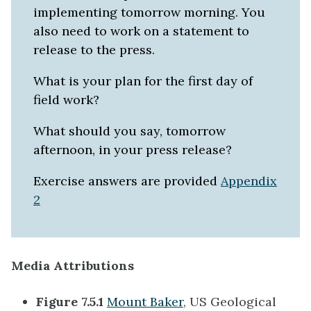
implementing tomorrow morning. You
also need to work on a statement to
release to the press.
What is your plan for the first day of
field work?
What should you say, tomorrow
afternoon, in your press release?
Exercise answers are provided
Appendix
2
Media Attributions
Figure 7.5.1
Mount Baker
, US Geological