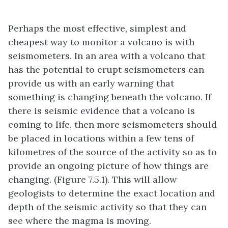
Perhaps the most effective, simplest and
cheapest way to monitor a volcano is with
seismometers. In an area with a volcano that
has the potential to erupt seismometers can
provide us with an early warning that
something is changing beneath the volcano. If
there is seismic evidence that a volcano is
coming to life, then more seismometers should
be placed in locations within a few tens of
kilometres of the source of the activity so as to
provide an ongoing picture of how things are
changing. (Figure 7.5.1). This will allow
geologists to determine the exact location and
depth of the seismic activity so that they can
see where the magma is moving.