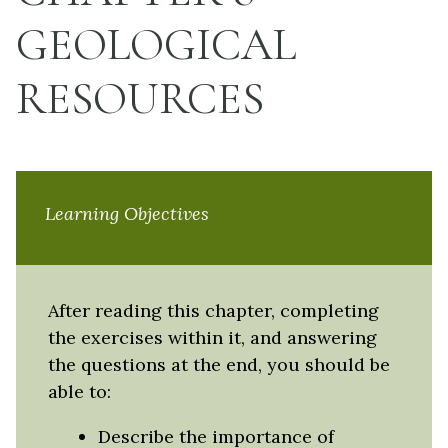
GEOLOGICAL
RESOURCES
Learning Objectives
After reading this chapter, completing
the exercises within it, and answering
the questions at the end, you should be
able to:
Describe the importance of