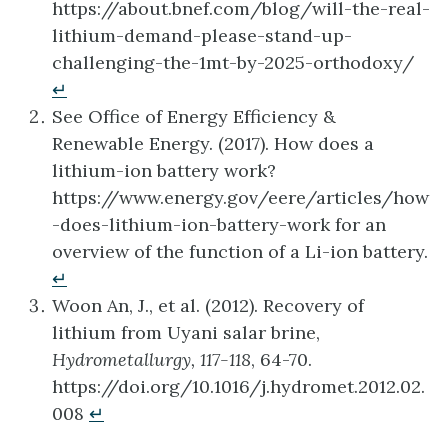
https://about.bnef.com/blog/will-the-real-
lithium-demand-please-stand-up-
challenging-the-1mt-by-2025-orthodoxy/
↵
See Office of Energy Efficiency &
Renewable Energy. (2017). How does a
lithium-ion battery work?
https://www.energy.gov/eere/articles/how
-does-lithium-ion-battery-work for an
overview of the function of a Li-ion battery.
↵
Woon An, J., et al. (2012). Recovery of
lithium from Uyani salar brine,
Hydrometallurgy, 117-118
, 64-70.
https://doi.org/10.1016/j.hydromet.2012.02.
008
↵