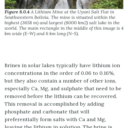
Figure 8.0.4
A Lithium Mine at the Uyuni Salt Flat in
Southwestern Bolivia. The mine is situated within the
highest (3658 m) and largest (8000 km2) salt lake in the
world. The main rectangle in the middle of this image is 4
km wide (E-W) and 6 km long (N-S).
Brines in solar lakes typically have lithium ion
concentrations in the order of 0.06 to 0.16%,
but they also contain a number of other ions,
especially Ca, Mg, and sulphate that need to be
removed before the lithium can be recovered.
This removal is accomplished by adding
phosphate and carbonate that will
preferentially form salts with Ca and Mg,
leaving the lithium in solution. The brine is