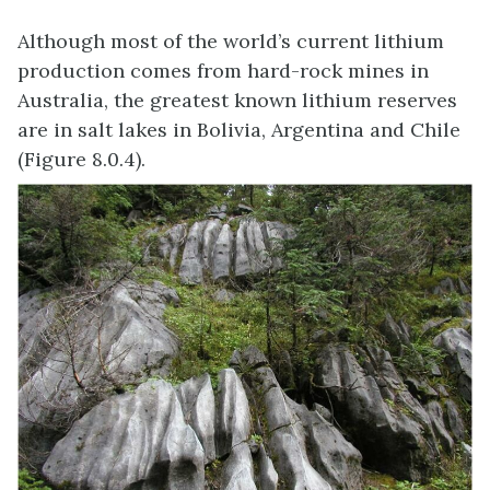
Although most of the world’s current lithium
production comes from hard-rock mines in
Australia, the greatest known lithium reserves
are in salt lakes in Bolivia, Argentina and Chile
(Figure 8.0.4).