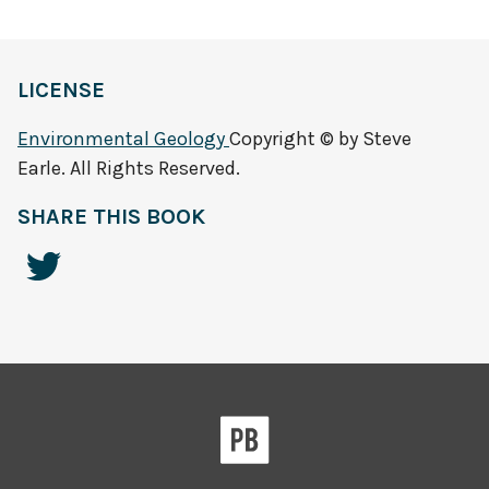
LICENSE
Environmental Geology
Copyright © by Steve
Earle. All Rights Reserved.
SHARE THIS BOOK