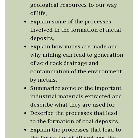
geological resources to our way
of life,
Explain some of the processes
involved in the formation of metal
deposits,
Explain how mines are made and
why mining can lead to generation
of acid rock drainage and
contamination of the environment
by metals,
Summarize some of the important
industrial materials extracted and
describe what they are used for,
Describe the processes that lead
to the formation of coal deposits,
Explain the processes that lead to
the formation of oil and gas, the