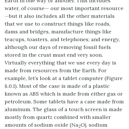
Earth in one way or another. This includes
water, of course— our most important resource
—but it also includes all the other materials
that we use to construct things like roads,
dams and bridges, manufacture things like
teacups, toasters, and telephones; and energy,
although our days of removing fossil fuels
stored in the crust must end very soon.
Virtually everything that we use every day is
made from resources from the Earth. For
example, let’s look at a tablet computer (Figure
8.0.1). Most of the case is made of a plastic
known as ABS which is made from either gas or
petroleum. Some tablets have a case made from
aluminum. The glass of a touch screen is made
mostly from quartz combined with smaller
amounts of sodium oxide (Na
O), sodium
2