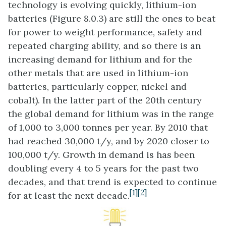
technology is evolving quickly, lithium-ion
batteries (Figure 8.0.3) are still the ones to beat
for power to weight performance, safety and
repeated charging ability, and so there is an
increasing demand for lithium and for the
other metals that are used in lithium-ion
batteries, particularly copper, nickel and
cobalt). In the latter part of the 20th century
the global demand for lithium was in the range
of 1,000 to 3,000 tonnes per year. By 2010 that
had reached 30,000 t/y, and by 2020 closer to
100,000 t/y. Growth in demand is has been
doubling every 4 to 5 years for the past two
decades, and that trend is expected to continue
[1]
[2]
for at least the next decade.