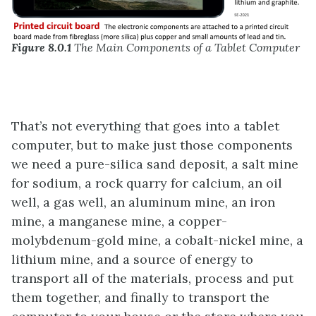
Figure 8.0.1
The Main Components of a Tablet Computer
That’s not everything that goes into a tablet
computer, but to make just those components
we need a pure-silica sand deposit, a salt mine
for sodium, a rock quarry for calcium, an oil
well, a gas well, an aluminum mine, an iron
mine, a manganese mine, a copper-
molybdenum-gold mine, a cobalt-nickel mine, a
lithium mine, and a source of energy to
transport all of the materials, process and put
them together, and finally to transport the