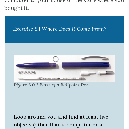
computer to your house or the store where you
bought it.
Exercise 8.1 Where Does it Come From?
Figure 8.0.2 Parts of a Ballpoint Pen.
Look around you and find at least five
objects (other than a computer or a