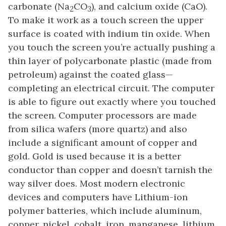
carbonate (Na
CO
), and calcium oxide (CaO).
2
3
To make it work as a touch screen the upper
surface is coated with indium tin oxide. When
you touch the screen you’re actually pushing a
thin layer of polycarbonate plastic (made from
petroleum) against the coated glass—
completing an electrical circuit. The computer
is able to figure out exactly where you touched
the screen. Computer processors are made
from silica wafers (more quartz) and also
include a significant amount of copper and
gold. Gold is used because it is a better
conductor than copper and doesn’t tarnish the
way silver does. Most modern electronic
devices and computers have Lithium-ion
polymer batteries, which include aluminum,
copper, nickel, cobalt, iron, manganese, lithium