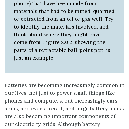
phone) that have been made from
materials that had to be mined, quarried
or extracted from an oil or gas well. Try
to identify the materials involved, and
think about where they might have
come from. Figure 8.0.2, showing the
parts of a retractable ball-point pen, is
just an example.
Batteries are becoming increasingly common in
our lives, not just to power small things like
phones and computers, but increasingly cars,
ships, and even aircraft, and huge battery banks
are also becoming important components of
our electricity grids. Although battery