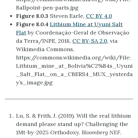
Ballpoint-pen-parts.jpg
Figure 8.0.3
Steven Earle,
CC BY 4.0
Figure 8.0.4
Lithium Mine at Uyuni Salt
Flat
by Coordenação-Geral de Observação
da Terra/INPE, 2018,
CC BY-SA 2.0
, via
Wikimedia Commons,
https://commons.wikimedia.org/wiki/File:
Lithium_mine_at_Bolivia%C2%B4s_Uyuni
_Salt_Flat,_on_a_CBERS4_MUX_yesterda
y’s_image.jpg
Lu, S. & Frith, J. (2019). Will the real lithium
demand please stand up? Challenging the
1Mt-by-2025 Orthodoxy.
Bloomberg NEF
.