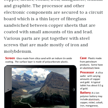
and graphite. The processor and other
electronic components are secured to a circuit
board which is a thin layer of fibreglass
sandwiched between copper sheets that are
coated with small amounts of tin and lead.
Various parts are put together with steel
screws that are made mostly of iron and
molybdenum.