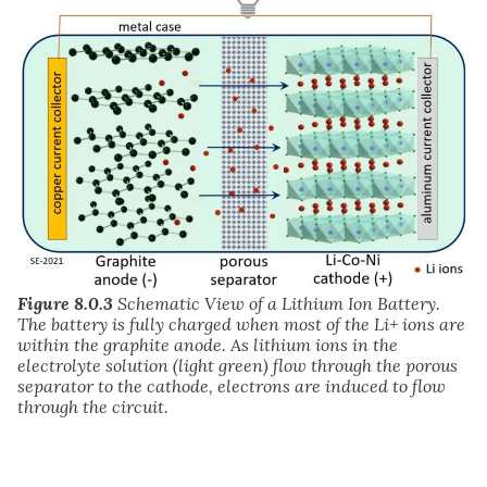
Figure 8.0.3
Schematic View of a Lithium Ion Battery.
The battery is fully charged when most of the Li+ ions are
within the graphite anode. As lithium ions in the
electrolyte solution (light green) flow through the porous
separator to the cathode, electrons are induced to flow
through the circuit.