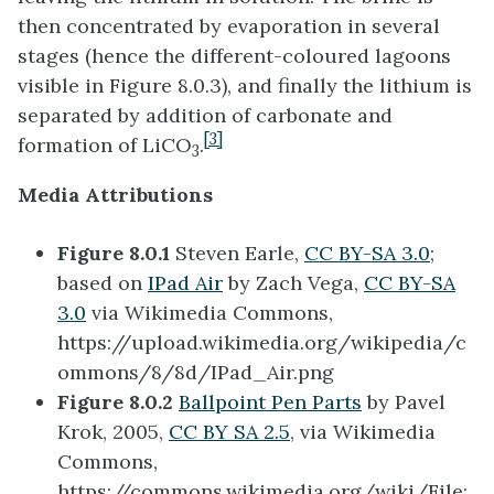
then concentrated by evaporation in several
stages (hence the different-coloured lagoons
visible in Figure 8.0.3), and finally the lithium is
separated by addition of carbonate and
[3]
formation of LiCO
.
3
Media Attributions
Figure 8.0.1
Steven Earle,
CC BY-SA 3.0
;
based on
IPad Air
by Zach Vega,
CC BY-SA
3.0
via Wikimedia Commons,
https://upload.wikimedia.org/wikipedia/c
ommons/8/8d/IPad_Air.png
Figure 8.0.2
Ballpoint Pen Parts
by Pavel
Krok, 2005,
CC BY SA 2.5
, via Wikimedia
Commons,
https://commons.wikimedia.org/wiki/File: