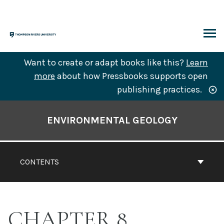
Skip
to
content
ARCH
Want to create or adapt books like this?
Learn
more
about how Pressbooks supports open
publishing practices.
Book
Contents
ENVIRONMENTAL GEOLOGY
Navigation
CONTENTS
CHAPTER 8