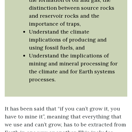
distinction between source rocks
and reservoir rocks and the
importance of traps,
Understand the climate
implications of producing and
using fossil fuels, and
Understand the implications of
mining and mineral processing for
the climate and for Earth systems
processes.
It has been said that “if you can’t grow it, you
have to mine it”, meaning that everything that
we use and can’t grow, has to be extracted from