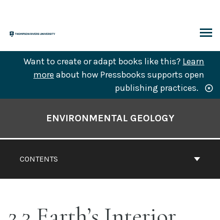
Skip
to
content
ARCH
Want to create or adapt books like this?
Learn
more
about how Pressbooks supports open
publishing practices.
Book
Contents
ENVIRONMENTAL GEOLOGY
Navigation
CONTENTS
2.3 Earth’s Interior