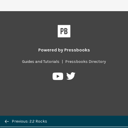
Powered by
Pressbooks
Guides and Tutorials
|
Pressbooks Directory
Pressbooks
Pressbooks
on
on
Twitter
YouTube
Previous/next
Previous: 2.2 Rocks
navigation