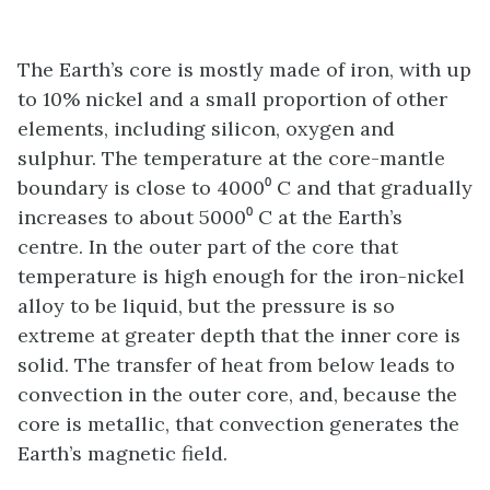
The Earth’s core is mostly made of iron, with up
to 10% nickel and a small proportion of other
elements, including silicon, oxygen and
sulphur. The temperature at the core-mantle
boundary is close to 4000⁰ C and that gradually
increases to about 5000⁰ C at the Earth’s
centre. In the outer part of the core that
temperature is high enough for the iron-nickel
alloy to be liquid, but the pressure is so
extreme at greater depth that the inner core is
solid. The transfer of heat from below leads to
convection in the outer core, and, because the
core is metallic, that convection generates the
Earth’s magnetic field.