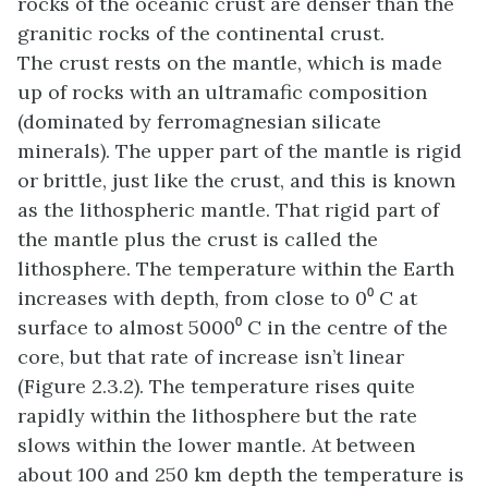
rocks of the oceanic crust are denser than the
granitic rocks of the continental crust.
The crust rests on the mantle, which is made
up of rocks with an ultramafic composition
(dominated by ferromagnesian silicate
minerals). The upper part of the mantle is rigid
or brittle, just like the crust, and this is known
as the lithospheric mantle. That rigid part of
the mantle plus the crust is called the
lithosphere. The temperature within the Earth
increases with depth, from close to 0⁰ C at
surface to almost 5000⁰ C in the centre of the
core, but that rate of increase isn’t linear
(Figure 2.3.2). The temperature rises quite
rapidly within the lithosphere but the rate
slows within the lower mantle. At between
about 100 and 250 km depth the temperature is