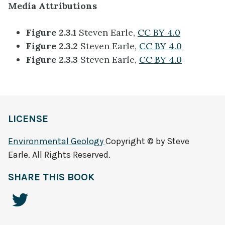
Media Attributions
Figure 2.3.1
Steven Earle,
CC BY 4.0
Figure 2.3.2
Steven Earle,
CC BY 4.0
Figure 2.3.3
Steven Earle,
CC BY 4.0
LICENSE
Environmental Geology
Copyright © by Steve
Earle. All Rights Reserved.
SHARE THIS BOOK