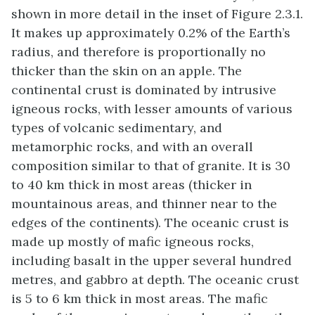
shown in more detail in the inset of Figure 2.3.1.
It makes up approximately 0.2% of the Earth’s
radius, and therefore is proportionally no
thicker than the skin on an apple. The
continental crust is dominated by intrusive
igneous rocks, with lesser amounts of various
types of volcanic sedimentary, and
metamorphic rocks, and with an overall
composition similar to that of granite. It is 30
to 40 km thick in most areas (thicker in
mountainous areas, and thinner near to the
edges of the continents). The oceanic crust is
made up mostly of mafic igneous rocks,
including basalt in the upper several hundred
metres, and gabbro at depth. The oceanic crust
is 5 to 6 km thick in most areas. The mafic