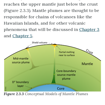
reaches the upper mantle just below the crust
(Figure 2.3.3). Mantle plumes are thought to be
responsible for chains of volcanoes like the
Hawaiian Islands, and for other volcanic
phenomena that will be discussed in
Chapter 3
and
Chapter 5
.
Figure 2.3.3
Conceptual Models of Mantle Plumes