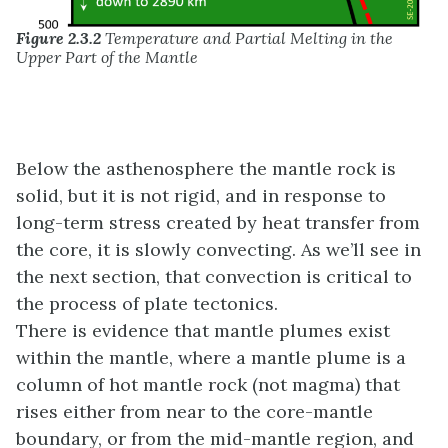
Figure 2.3.2
Temperature and Partial Melting in the
Upper Part of the Mantle
Below the asthenosphere the mantle rock is
solid, but it is not rigid, and in response to
long-term stress created by heat transfer from
the core, it is slowly convecting. As we’ll see in
the next section, that convection is critical to
the process of plate tectonics.
There is evidence that mantle plumes exist
within the mantle, where a mantle plume is a
column of hot mantle rock (not magma) that
rises either from near to the core-mantle
boundary, or from the mid-mantle region, and