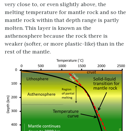
very close to, or even slightly above, the
melting temperature for mantle rock and so the
mantle rock within that depth range is partly
molten. This layer is known as the
asthenosphere because the rock there is
weaker (softer, or more plastic-like) than in the
rest of the mantle.