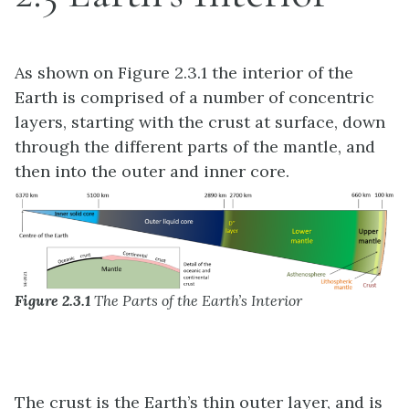
As shown on Figure 2.3.1 the interior of the
Earth is comprised of a number of concentric
layers, starting with the crust at surface, down
through the different parts of the mantle, and
then into the outer and inner core.
Figure 2.3.1
The Parts of the Earth’s Interior
The crust is the Earth’s thin outer layer, and is