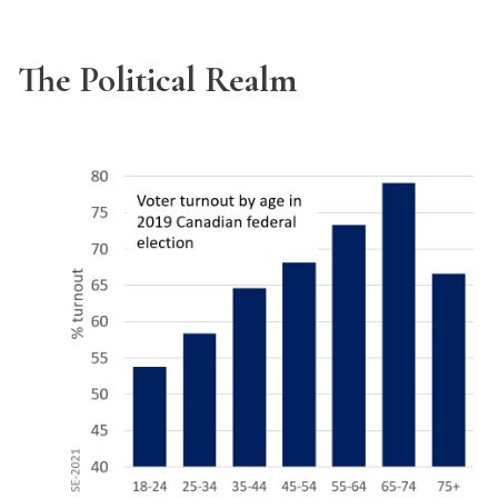
The Political Realm