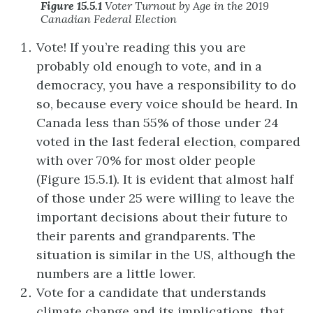
Figure 15.5.1
Voter Turnout by Age in the 2019
Canadian Federal Election
Vote! If you’re reading this you are
probably old enough to vote, and in a
democracy, you have a responsibility to do
so, because every voice should be heard. In
Canada less than 55% of those under 24
voted in the last federal election, compared
with over 70% for most older people
(Figure 15.5.1). It is evident that almost half
of those under 25 were willing to leave the
important decisions about their future to
their parents and grandparents. The
situation is similar in the US, although the
numbers are a little lower.
Vote for a candidate that understands
climate change and its implications, that