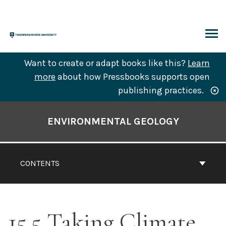
Skip
to
content
ARCH
Want to create or adapt books like this?
Learn
more
about how Pressbooks supports open
publishing practices.
Book
Contents
ENVIRONMENTAL GEOLOGY
Navigation
CONTENTS
15.5 Taking Climate