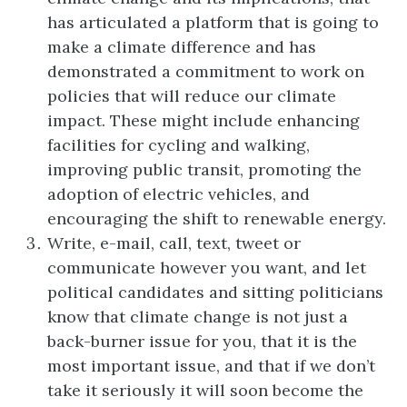
has articulated a platform that is going to
make a climate difference and has
demonstrated a commitment to work on
policies that will reduce our climate
impact. These might include enhancing
facilities for cycling and walking,
improving public transit, promoting the
adoption of electric vehicles, and
encouraging the shift to renewable energy.
Write, e-mail, call, text, tweet or
communicate however you want, and let
political candidates and sitting politicians
know that climate change is not just a
back-burner issue for you, that it is the
most important issue, and that if we don’t
take it seriously it will soon become the