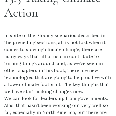
Action
In spite of the gloomy scenarios described in
the preceding sections, all is not lost when it
comes to slowing climate change; there are
many ways that all of us can contribute to
turning things around, and, as we’ve seen in
other chapters in this book, there are new
technologies that are going to help us live with
a lower climate footprint. The key thing is that
we have start making changes now.
We can look for leadership from governments.
Alas, that hasn’t been working out very well so
far, especially in North America, but there are