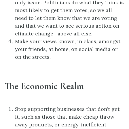
only issue. Politicians do what they think is
most likely to get them votes, so we all
need to let them know that we are voting
and that we want to see serious action on
climate change—above all else.
Make your views known, in class, amongst
your friends, at home, on social media or
on the streets.
The Economic Realm
Stop supporting businesses that don’t get
it, such as those that make cheap throw-
away products, or energy-inefficient