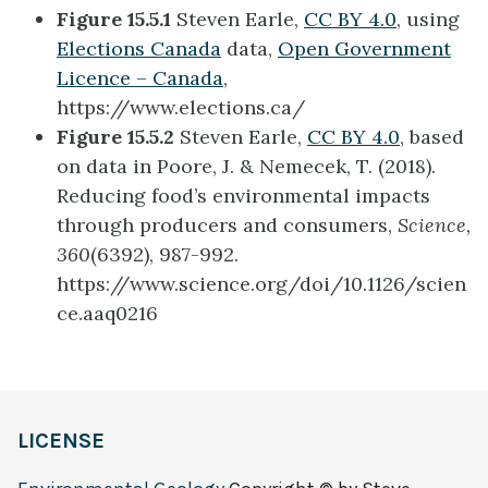
Figure 15.5.1
Steven Earle,
CC BY 4.0
, using
Elections Canada
data,
Open Government
Licence – Canada
,
https://www.elections.ca/
Figure 15.5.2
Steven Earle,
CC BY 4.0
, based
on data in Poore, J. & Nemecek, T. (2018).
Reducing food’s environmental impacts
through producers and consumers,
Science,
360
(6392), 987-992.
https://www.science.org/doi/10.1126/scien
ce.aaq0216
LICENSE