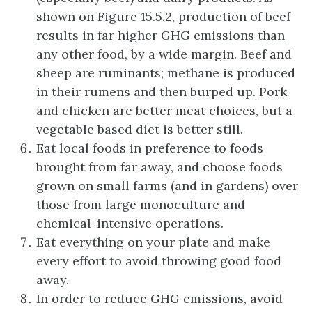
shown on Figure 15.5.2, production of beef
results in far higher GHG emissions than
any other food, by a wide margin. Beef and
sheep are ruminants; methane is produced
in their rumens and then burped up. Pork
and chicken are better meat choices, but a
vegetable based diet is better still.
Eat local foods in preference to foods
brought from far away, and choose foods
grown on small farms (and in gardens) over
those from large monoculture and
chemical-intensive operations.
Eat everything on your plate and make
every effort to avoid throwing good food
away.
In order to reduce GHG emissions, avoid