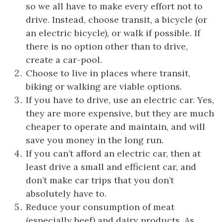
so we all have to make every effort not to
drive. Instead, choose transit, a bicycle (or
an electric bicycle), or walk if possible. If
there is no option other than to drive,
create a car-pool.
Choose to live in places where transit,
biking or walking are viable options.
If you have to drive, use an electric car. Yes,
they are more expensive, but they are much
cheaper to operate and maintain, and will
save you money in the long run.
If you can’t afford an electric car, then at
least drive a small and efficient car, and
don’t make car trips that you don’t
absolutely have to.
Reduce your consumption of meat
(especially beef) and dairy products. As