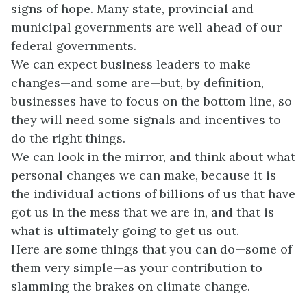
signs of hope. Many state, provincial and
municipal governments are well ahead of our
federal governments.
We can expect business leaders to make
changes—and some are—but, by definition,
businesses have to focus on the bottom line, so
they will need some signals and incentives to
do the right things.
We can look in the mirror, and think about what
personal changes we can make, because it is
the individual actions of billions of us that have
got us in the mess that we are in, and that is
what is ultimately going to get us out.
Here are some things that you can do—some of
them very simple—as your contribution to
slamming the brakes on climate change.