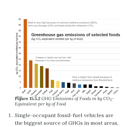
Figure 15.5.2
GHG Emissions of Foods in kg CO
-
2
Equivalent per kg of Food
Single-occupant fossil-fuel vehicles are
the biggest source of GHGs in most areas,