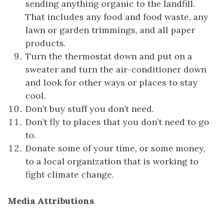
sending anything organic to the landfill.
That includes any food and food waste, any
lawn or garden trimmings, and all paper
products.
Turn the thermostat down and put on a
sweater and turn the air-conditioner down
and look for other ways or places to stay
cool.
Don’t buy stuff you don’t need.
Don’t fly to places that you don’t need to go
to.
Donate some of your time, or some money,
to a local organization that is working to
fight climate change.
Media Attributions