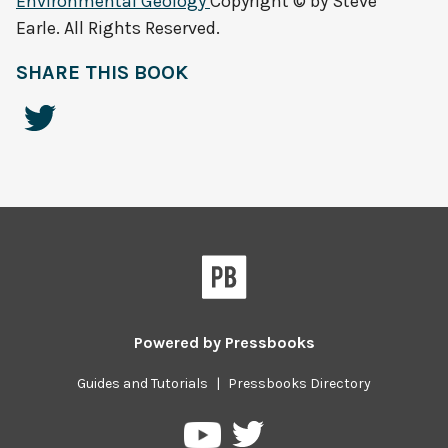
Environmental Geology
Copyright © by Steve
Earle. All Rights Reserved.
SHARE THIS BOOK
Powered by
Pressbooks
Guides and Tutorials
|
Pressbooks Directory
Pressbooks
Pressbooks