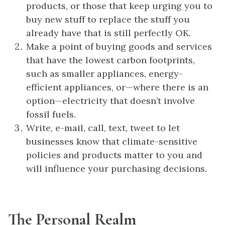
products, or those that keep urging you to
buy new stuff to replace the stuff you
already have that is still perfectly OK.
Make a point of buying goods and services
that have the lowest carbon footprints,
such as smaller appliances, energy-
efficient appliances, or—where there is an
option—electricity that doesn’t involve
fossil fuels.
Write, e-mail, call, text, tweet to let
businesses know that climate-sensitive
policies and products matter to you and
will influence your purchasing decisions.
The Personal Realm