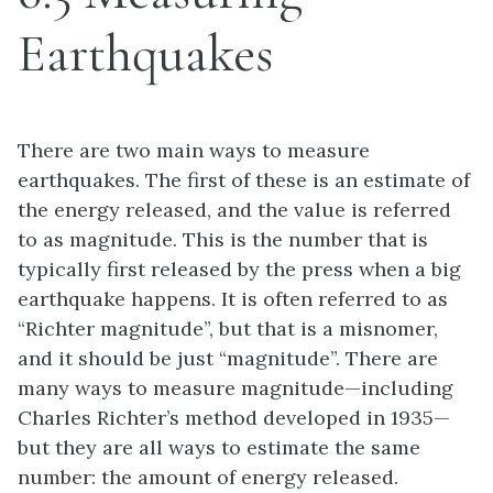
Earthquakes
There are two main ways to measure
earthquakes. The first of these is an estimate of
the energy released, and the value is referred
to as magnitude. This is the number that is
typically first released by the press when a big
earthquake happens. It is often referred to as
“Richter magnitude”, but that is a misnomer,
and it should be just “magnitude”. There are
many ways to measure magnitude—including
Charles Richter’s method developed in 1935—
but they are all ways to estimate the same
number: the amount of energy released.