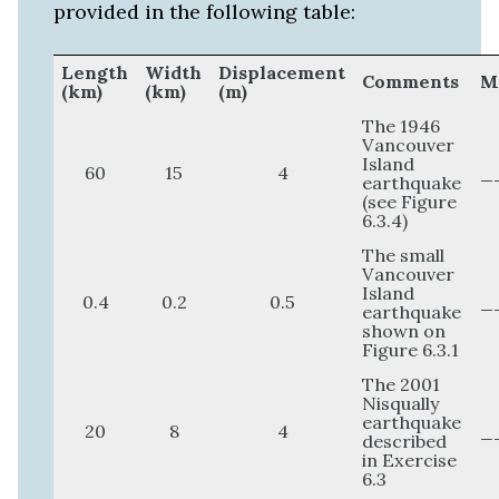
provided in the following table:
Length
Width
Displacement
Comments
(km)
(km)
(m)
The 1946
Vancouver
Island
60
15
4
_
earthquake
(see Figure
6.3.4)
The small
Vancouver
Island
0.4
0.2
0.5
_
earthquake
shown on
Figure 6.3.1
The 2001
Nisqually
earthquake
20
8
4
_
described
in Exercise
6.3