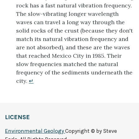
rock has a fast natural vibration frequency.
The slow-vibrating longer wavelength
waves can travel a long way through the
solid rocks of the crust (because they don't
match its natural vibration frequency and
are not absorbed), and these are the waves
that reached Mexico City in 1985. Their
slow frequencies matched the natural
frequency of the sediments underneath the
city.
↵
LICENSE
Environmental Geology
Copyright © by Steve