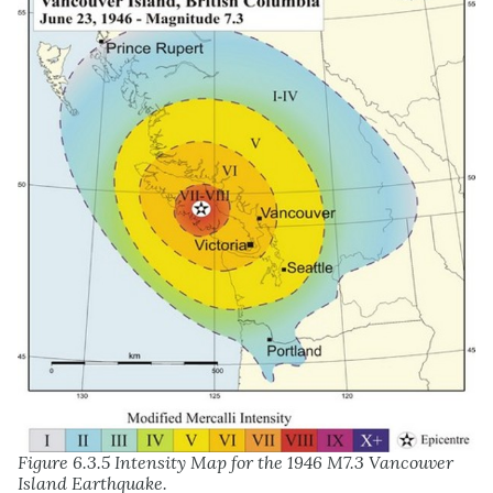
Figure 6.3.5 Intensity Map for the 1946 M7.3 Vancouver
Island Earthquake.