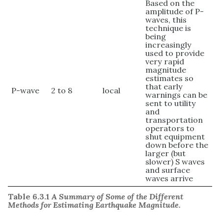
Based on the
amplitude of P-
waves, this
technique is
being
increasingly
used to provide
very rapid
magnitude
estimates so
that early
P-wave
2 to 8
local
warnings can be
sent to utility
and
transportation
operators to
shut equipment
down before the
larger (but
slower) S waves
and surface
waves arrive
Table 6.3.1
A Summary of Some of the Different
Methods for Estimating Earthquake Magnitude.