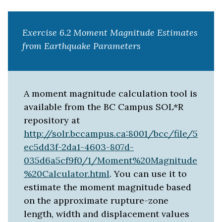
Exercise 6.2 Moment Magnitude Estimates
from Earthquake Parameters
A moment magnitude calculation tool is
available from the BC Campus SOL*R
repository at
http://solr.bccampus.ca:8001/bcc/file/5
ec5dd3f-2da1-4603-807d-
035d6a5cf9f0/1/Moment%20Magnitude
%20Calculator.html
. You can use it to
estimate the moment magnitude based
on the approximate rupture-zone
length, width and displacement values