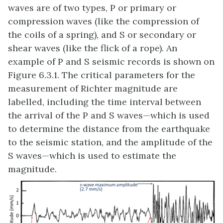
waves are of two types, P or primary or
compression waves (like the compression of
the coils of a spring), and S or secondary or
shear waves (like the flick of a rope). An
example of P and S seismic records is shown on
Figure 6.3.1. The critical parameters for the
measurement of Richter magnitude are
labelled, including the time interval between
the arrival of the P and S waves—which is used
to determine the distance from the earthquake
to the seismic station, and the amplitude of the
S waves—which is used to estimate the
magnitude.