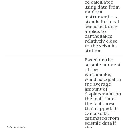
be calculated
using data from
modern
instruments. L
stands for local
because it only
applies to
earthquakes
relatively close
to the seismic
station.
Based on the
seismic moment
of the
earthquake,
which is equal to
the average
amount of
displacement on
the fault times
the fault area
that slipped. It
can also be
estimated from
seismic data if
Moment
the