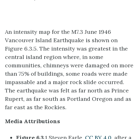
An intensity map for the M7.3 June 1946
Vancouver Island Earthquake is shown on
Figure 6.3.5. The intensity was greatest in the
central island region where, in some
communities, chimneys were damaged on more
than 75% of buildings, some roads were made
impassable and a major rock slide occurred.
The earthquake was felt as far north as Prince
Rupert, as far south as Portland Oregon and as
far east as the Rockies.
Media Attributions
Figure 6.3.
1 Steven Earle,
CC BY 4.0,
after a