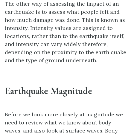
The other way of assessing the impact of an
earthquake is to assess what people felt and
how much damage was done. This is known as
intensity. Intensity values are assigned to
locations, rather than to the earthquake itself,
and intensity can vary widely therefore,
depending on the proximity to the earth quake
and the type of ground underneath.
Earthquake Magnitude
Before we look more closely at magnitude we
need to review what we know about body
waves, and also look at surface waves. Body