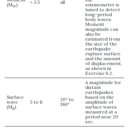
> 3.5
all
(M
)
seismometer is
W
tuned to detect
long-period
body waves.
Moment
magnitude can
also be
estimated from
the size of the
earthquake
rupture surface
and the amount
of displacement,
as shown in
Exercise 6.2.
A magnitude for
distant
earthquakes
Surface
based on the
20° to
wave
5 to 8
amplitude of
180°
(M
)
surface waves
S
measured at a
period near 20
sec.