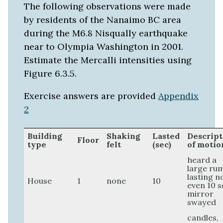
The following observations were made
by residents of the Nanaimo BC area
during the M6.8 Nisqually earthquake
near to Olympia Washington in 2001.
Estimate the Mercalli intensities using
Figure 6.3.5.
Exercise answers are provided
Appendix
2
Building
Shaking
Lasted
Descript
Floor
type
felt
(sec)
of motio
heard a
large ru
lasting n
House
1
none
10
even 10 s
mirror
swayed
candles,