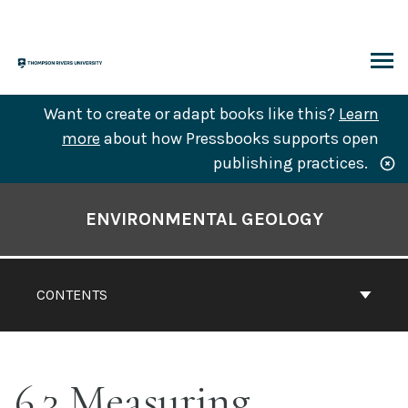
Skip
to
content
ARCH
Want to create or adapt books like this?
Learn
more
about how Pressbooks supports open
publishing practices.
Book
Contents
ENVIRONMENTAL GEOLOGY
Navigation
CONTENTS
6.3 Measuring