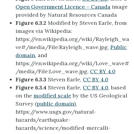
Open Government Licence – Canada
image
provided by Natural Resources Canada
Figure 6.3.2
Modified by Steven Earle, from
images via Wikipedia:
https://en.wikipedia.org/wiki/Rayleigh_wa
ve#/media/File:Rayleigh_wave.jpg,
Public
domain,
and
https://en.wikipedia.org/wiki/Love_wave#
/media/File:Love_wave.jpg,
CC BY 4.0
Figure 6.3.3
Steven Earle,
CC BY 4.0
Figure 6.3.4
Steven Earle,
CC BY 4.0
, based
on the
modified scale
by the US Geological
Survey (
public domain
),
https://www.usgs.gov/natural-
hazards/earthquake-
hazards/science/modified-mercalli-