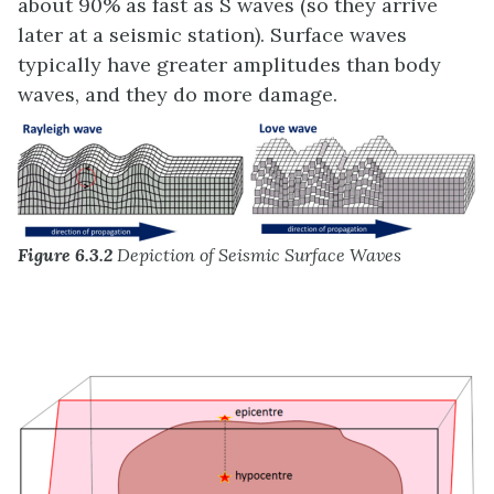
about 90% as fast as S waves (so they arrive
later at a seismic station). Surface waves
typically have greater amplitudes than body
waves, and they do more damage.
Figure 6.3.2
Depiction of Seismic Surface Waves