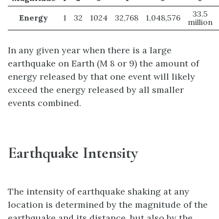
33.5
Energy
1
32
1024
32,768
1,048,576
million
In any given year when there is a large
earthquake on Earth (M 8 or 9) the amount of
energy released by that one event will likely
exceed the energy released by all smaller
events combined.
Earthquake Intensity
The intensity of earthquake shaking at any
location is determined by the magnitude of the
earthquake and its distance, but also by the