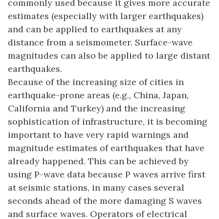
commonly used because it gives more accurate
estimates (especially with larger earthquakes)
and can be applied to earthquakes at any
distance from a seismometer. Surface-wave
magnitudes can also be applied to large distant
earthquakes.
Because of the increasing size of cities in
earthquake-prone areas (e.g., China, Japan,
California and Turkey) and the increasing
sophistication of infrastructure, it is becoming
important to have very rapid warnings and
magnitude estimates of earthquakes that have
already happened. This can be achieved by
using P-wave data because P waves arrive first
at seismic stations, in many cases several
seconds ahead of the more damaging S waves
and surface waves. Operators of electrical