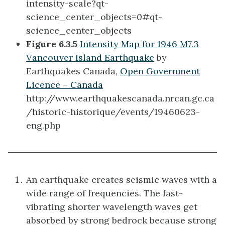
intensity-scale?qt-
science_center_objects=0#qt-
science_center_objects
Figure 6.3.5
Intensity Map for 1946 M7.3
Vancouver Island Earthquake
by
Earthquakes Canada,
Open Government
Licence – Canada
http://www.earthquakescanada.nrcan.gc.ca
/historic-historique/events/19460623-
eng.php
An earthquake creates seismic waves with a
wide range of frequencies. The fast-
vibrating shorter wavelength waves get
absorbed by strong bedrock because strong