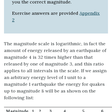
you the correct magnitude.
Exercise answers are provided
Appendix
2
The magnitude scale is logarithmic, in fact the
amount of energy released by an earthquake of
magnitude 4 is 32 times higher than that
released by one of magnitude 3, and this ratio
applies to all intervals in the scale. If we assign
an arbitrary energy level of 1 unit to a
magnitude 1 earthquake the energy for quakes
up to magnitude 8 will be as shown on the
following list:
Magnitude
1
2
3
4
5
6