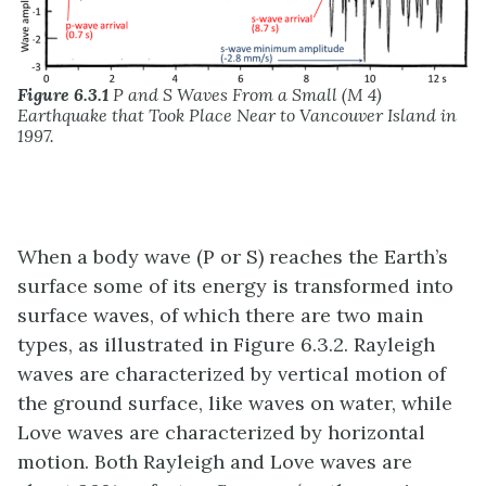
Figure 6.3.1
P and S Waves From a Small (M 4)
Earthquake that Took Place Near to Vancouver Island in
1997.
When a body wave (P or S) reaches the Earth’s
surface some of its energy is transformed into
surface waves, of which there are two main
types, as illustrated in Figure 6.3.2. Rayleigh
waves are characterized by vertical motion of
the ground surface, like waves on water, while
Love waves are characterized by horizontal
motion. Both Rayleigh and Love waves are