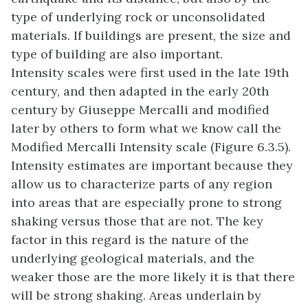
type of underlying rock or unconsolidated
materials. If buildings are present, the size and
type of building are also important.
Intensity scales were first used in the late 19th
century, and then adapted in the early 20th
century by Giuseppe Mercalli and modified
later by others to form what we know call the
Modified Mercalli Intensity scale (Figure 6.3.5).
Intensity estimates are important because they
allow us to characterize parts of any region
into areas that are especially prone to strong
shaking versus those that are not. The key
factor in this regard is the nature of the
underlying geological materials, and the
weaker those are the more likely it is that there
will be strong shaking. Areas underlain by