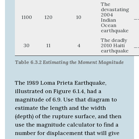
The
devastating
2004
1100
120
10
_
Indian
Ocean
earthquake
The deadly
30
11
4
2010 Haiti
_
earthquake
Table 6.3.2
Estimating the Moment Magnitude
The 1989 Loma Prieta Earthquake,
illustrated on Figure 6.1.4, had a
magnitude of 6.9. Use that diagram to
estimate the length and the width
(depth) of the rupture surface, and then
use the magnitude calculator to find a
number for displacement that will give