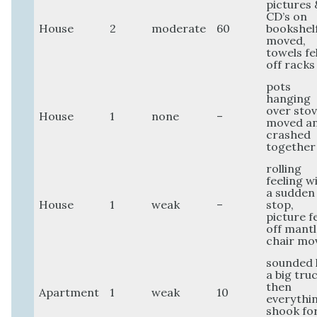
pictures 
CD’s on
House
2
moderate
60
bookshel
moved,
towels fel
off racks
pots
hanging
over sto
House
1
none
–
moved a
crashed
together
rolling
feeling w
a sudden
House
1
weak
–
stop,
picture fe
off mantl
chair mo
sounded 
a big tru
then
Apartment
1
weak
10
everythi
shook fo