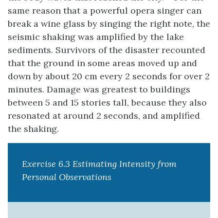
same reason that a powerful opera singer can
break a wine glass by singing the right note, the
seismic shaking was amplified by the lake
sediments. Survivors of the disaster recounted
that the ground in some areas moved up and
down by about 20 cm every 2 seconds for over 2
minutes. Damage was greatest to buildings
between 5 and 15 stories tall, because they also
resonated at around 2 seconds, and amplified
the shaking.
Exercise 6.3 Estimating Intensity from
Personal Observations