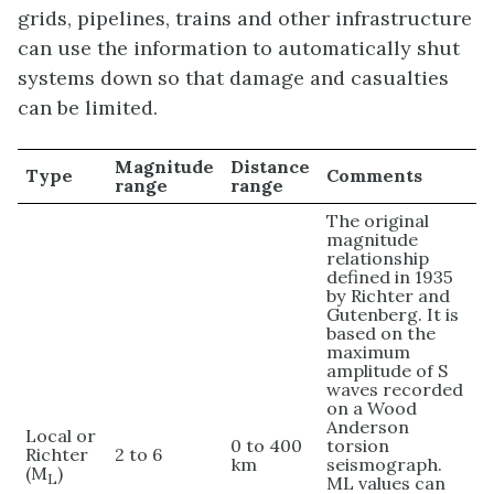
grids, pipelines, trains and other infrastructure
can use the information to automatically shut
systems down so that damage and casualties
can be limited.
Magnitude
Distance
Type
Comments
range
range
The original
magnitude
relationship
defined in 1935
by Richter and
Gutenberg. It is
based on the
maximum
amplitude of S
waves recorded
on a Wood
Anderson
Local or
0 to 400
torsion
Richter
2 to 6
km
seismograph.
(M
)
L
ML values can