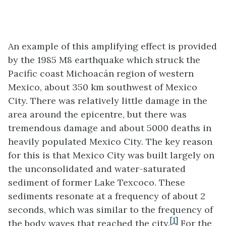
An example of this amplifying effect is provided
by the 1985 M8 earthquake which struck the
Pacific coast Michoacán region of western
Mexico, about 350 km southwest of Mexico
City. There was relatively little damage in the
area around the epicentre, but there was
tremendous damage and about 5000 deaths in
heavily populated Mexico City. The key reason
for this is that Mexico City was built largely on
the unconsolidated and water-saturated
sediment of former Lake Texcoco. These
sediments resonate at a frequency of about 2
seconds, which was similar to the frequency of
[1]
the body waves that reached the city.
For the