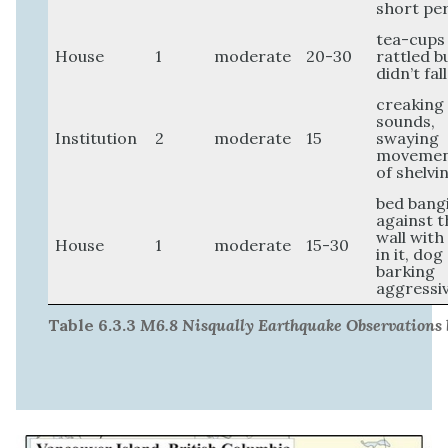
short pe
tea-cups
House
1
moderate
20-30
rattled b
didn’t fall
creaking
sounds,
Institution
2
moderate
15
swaying
moveme
of shelvi
bed bang
against t
wall wit
House
1
moderate
15-30
in it, dog
barking
aggressi
Table 6.3.3
M6.8 Nisqually Earthquake Observations 