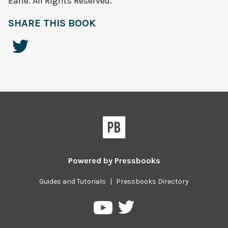
Earle. All Rights Reserved.
SHARE THIS BOOK
Powered by
Pressbooks
Guides and Tutorials
|
Pressbooks Directory
Pressbooks
Pressbooks
on
on