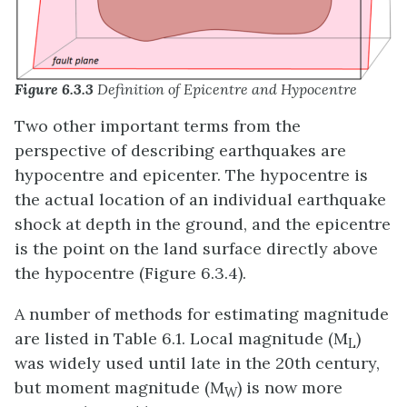
Figure 6.3.3
Definition of Epicentre and Hypocentre
Two other important terms from the
perspective of describing earthquakes are
hypocentre and epicenter. The hypocentre is
the actual location of an individual earthquake
shock at depth in the ground, and the epicentre
is the point on the land surface directly above
the hypocentre (Figure 6.3.4).
A number of methods for estimating magnitude
are listed in Table 6.1. Local magnitude (M
)
L
was widely used until late in the 20th century,
but moment magnitude (M
) is now more
W