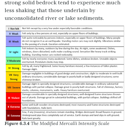
strong solid bedrock tend to experience much
less shaking that those underlain by
unconsolidated river or lake sediments.
Figure 6.3.4
The Modified Mercalli Intensity Scale