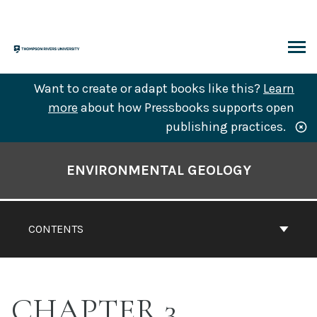
Skip
to
content
ARCH
Want to create or adapt books like this?
Learn
more
about how Pressbooks supports open
publishing practices.
Book
Contents
ENVIRONMENTAL GEOLOGY
Navigation
CONTENTS
CHAPTER 3