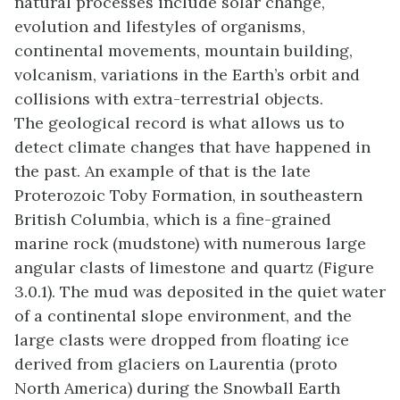
natural processes include solar change,
evolution and lifestyles of organisms,
continental movements, mountain building,
volcanism, variations in the Earth’s orbit and
collisions with extra-terrestrial objects.
The geological record is what allows us to
detect climate changes that have happened in
the past. An example of that is the late
Proterozoic Toby Formation, in southeastern
British Columbia, which is a fine-grained
marine rock (mudstone) with numerous large
angular clasts of limestone and quartz (Figure
3.0.1). The mud was deposited in the quiet water
of a continental slope environment, and the
large clasts were dropped from floating ice
derived from glaciers on Laurentia (proto
North America) during the Snowball Earth