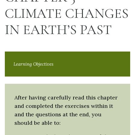
CLIMATE CHANGES
IN EARTH’S PAST
Learning Objectives
After having carefully read this chapter
and completed the exercises within it
and the questions at the end, you
should be able to: