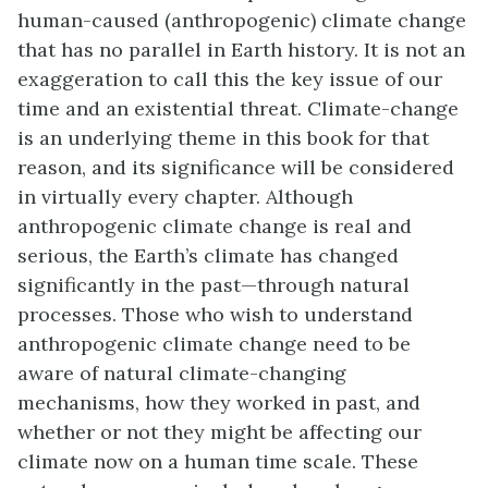
human-caused (anthropogenic) climate change
that has no parallel in Earth history. It is not an
exaggeration to call this the key issue of our
time and an existential threat. Climate-change
is an underlying theme in this book for that
reason, and its significance will be considered
in virtually every chapter. Although
anthropogenic climate change is real and
serious, the Earth’s climate has changed
significantly in the past—through natural
processes. Those who wish to understand
anthropogenic climate change need to be
aware of natural climate-changing
mechanisms, how they worked in past, and
whether or not they might be affecting our
climate now on a human time scale. These