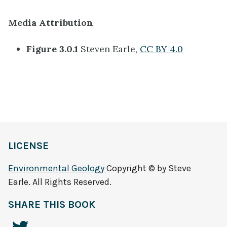
Media Attribution
Figure 3.0.1
Steven Earle,
CC BY 4.0
LICENSE
Environmental Geology
Copyright © by Steve
Earle. All Rights Reserved.
SHARE THIS BOOK