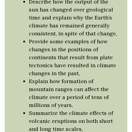
Describe how the output of the
sun has changed over geological
time and explain why the Earth’s
climate has remained generally
consistent, in spite of that change,
Provide some examples of how
changes in the positions of
continents that result from plate
tectonics have resulted in climate
changes in the past,
Explain how formation of
mountain ranges can affect the
climate over a period of tens of
millions of years,
Summarize the climate effects of
volcanic eruptions on both short
and long time scales,