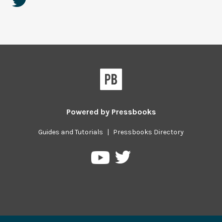
Powered by
Pressbooks
Guides and Tutorials
|
Pressbooks Directory
Pressbooks
Pressbooks
on
on
Twitter
YouTube
Previous/next