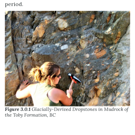
period.
Figure 3.0.1
Glacially-Derived Dropstones in Mudrock of
the Toby Formation, BC