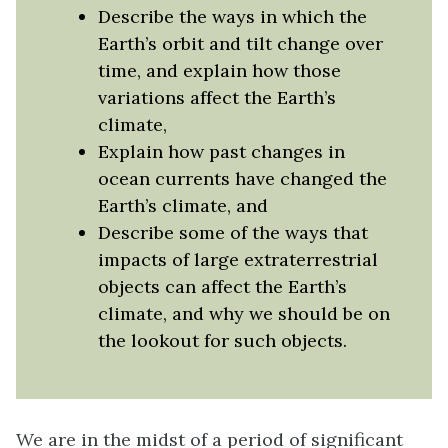
Describe the ways in which the
Earth’s orbit and tilt change over
time, and explain how those
variations affect the Earth’s
climate,
Explain how past changes in
ocean currents have changed the
Earth’s climate, and
Describe some of the ways that
impacts of large extraterrestrial
objects can affect the Earth’s
climate, and why we should be on
the lookout for such objects.
We are in the midst of a period of significant