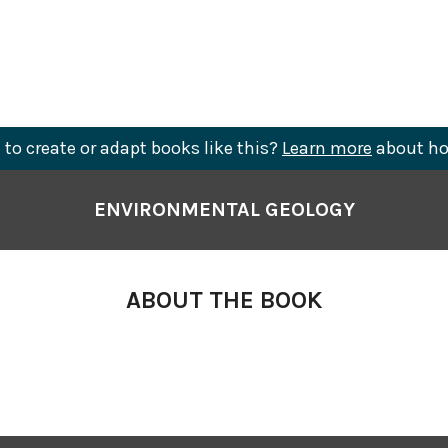
to create or adapt books like this?
Learn more
about ho
ENVIRONMENTAL GEOLOGY
ABOUT THE BOOK