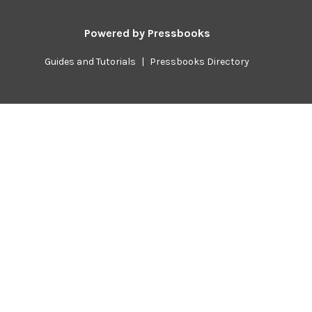
Powered by
Pressbooks
Guides and Tutorials
|
Pressbooks Directory