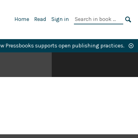
Primary
Search
Home
Read
Sign in
Navigation
in
SE
book:
w Pressbooks supports open publishing practices.